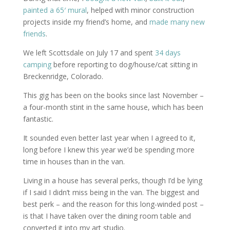
painted a 65′ mural
, helped with minor construction
projects inside my friend’s home, and
made many new
friends
.
We left Scottsdale on July 17 and spent
34 days
camping
before reporting to dog/house/cat sitting in
Breckenridge, Colorado.
This gig has been on the books since last November –
a four-month stint in the same house, which has been
fantastic.
It sounded even better last year when I agreed to it,
long before I knew this year we’d be spending more
time in houses than in the van.
Living in a house has several perks, though I’d be lying
if I said I didn’t miss being in the van. The biggest and
best perk – and the reason for this long-winded post –
is that I have taken over the dining room table and
converted it into my art studio.