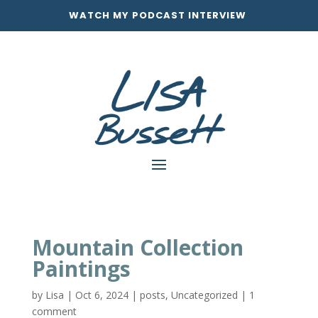
WATCH MY PODCAST INTERVIEW
Mountain Collection
Paintings
by
Lisa
|
Oct 6, 2024
|
posts
,
Uncategorized
|
1
comment