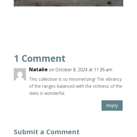
1 Comment
Natalie
on October 8, 2024 at 11:36 am
This collection is so mesmerizing! The vibrancy
of the ranges balanced with the richness of the
skies is wonderful.
Reply
Submit a Comment