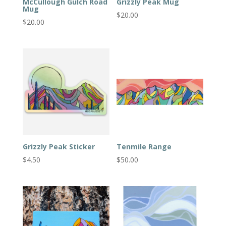
McCullough Gulch Road
Grizzly Peak Mug
Mug
$
20.00
$
20.00
Grizzly Peak Sticker
Tenmile Range
$
4.50
$
50.00