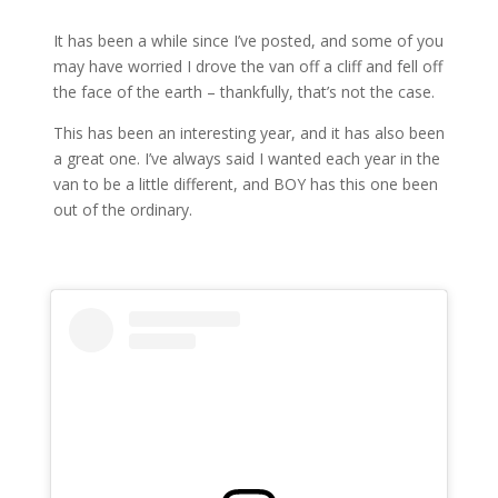
It has been a while since I’ve posted, and some of you
may have worried I drove the van off a cliff and fell off
the face of the earth – thankfully, that’s not the case.
This has been an interesting year, and it has also been
a great one. I’ve always said I wanted each year in the
van to be a little different, and BOY has this one been
out of the ordinary.