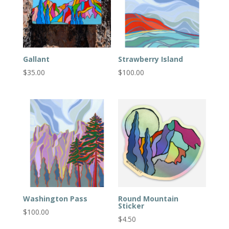
Gallant
Strawberry Island
$
35.00
$
100.00
Washington Pass
Round Mountain
Sticker
$
100.00
$
4.50