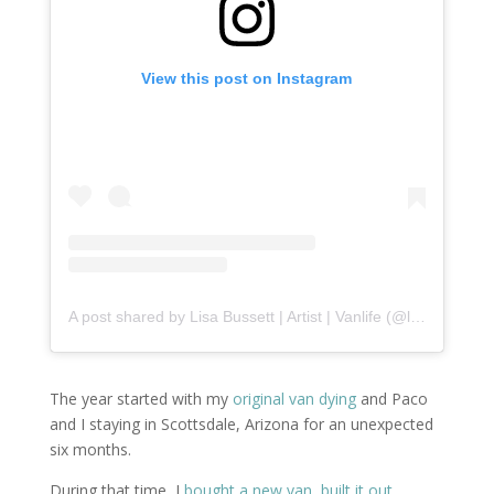
View this post on Instagram
A post shared by Lisa Bussett | Artist | Vanlife (@lisabussett)
The year started with my
original van dying
and Paco
and I staying in Scottsdale, Arizona for an unexpected
six months.
During that time, I
bought a new van
,
built it out
,