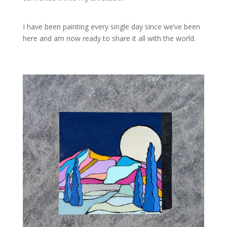
I have been painting every single day since we’ve been
here and am now ready to share it all with the world.