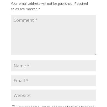
Your email address will not be published.
Required
fields are marked
*