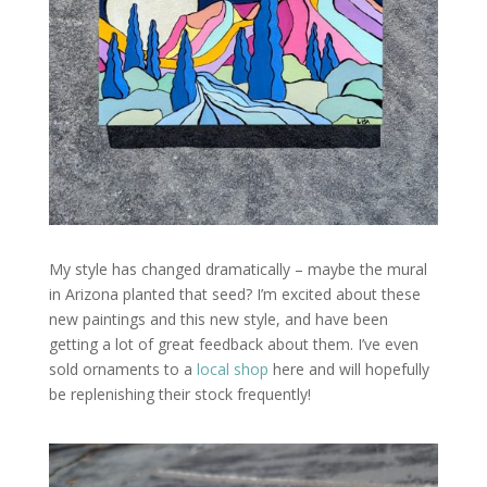
My style has changed dramatically – maybe the mural
in Arizona planted that seed? I’m excited about these
new paintings and this new style, and have been
getting a lot of great feedback about them. I’ve even
sold ornaments to a
local shop
here and will hopefully
be replenishing their stock frequently!