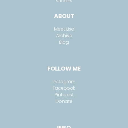
Stickers
ABOUT
Meet Lisa
Archive
Blog
FOLLOW ME
Instagram
Facebook
Pinterest
Donate
INFO