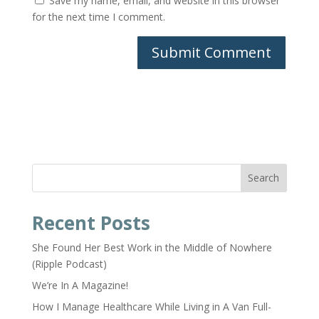
Save my name, email, and website in this browser
for the next time I comment.
Search
Recent Posts
She Found Her Best Work in the Middle of Nowhere
(Ripple Podcast)
We’re In A Magazine!
How I Manage Healthcare While Living in A Van Full-