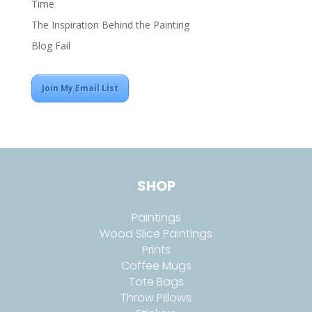
Time
The Inspiration Behind the Painting
Blog Fail
Join My Email List
SHOP
Paintings
Wood Slice Paintings
Prints
Coffee Mugs
Tote Bags
Throw Pillows