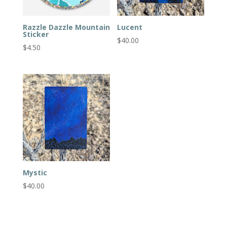
Razzle Dazzle Mountain
Lucent
Sticker
$
40.00
$
4.50
Mystic
$
40.00