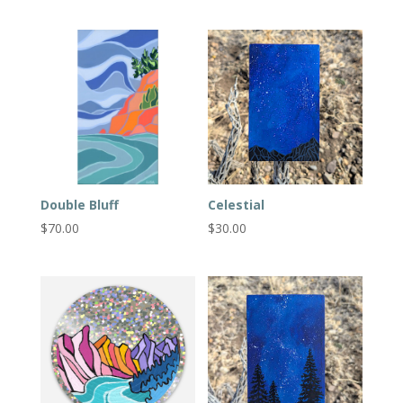
Double Bluff
Celestial
$
70.00
$
30.00