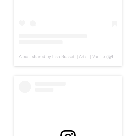
A post shared by Lisa Bussett | Artist | Vanlife (@lisabussett)