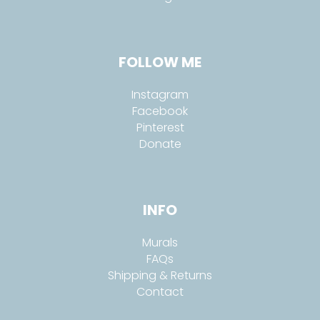
FOLLOW ME
Instagram
Facebook
Pinterest
Donate
INFO
Murals
FAQs
Shipping & Returns
Contact