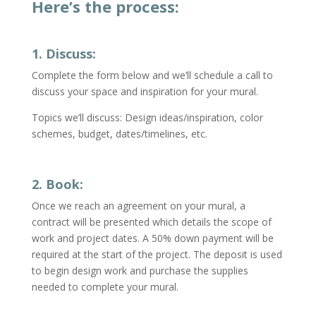
Here’s the process:
1. Discuss:
Complete the form below and we’ll schedule a call to
discuss your space and inspiration for your mural.
Topics we’ll discuss: Design ideas/inspiration, color
schemes, budget, dates/timelines, etc.
2. Book:
Once we reach an agreement on your mural, a
contract will be presented which details the scope of
work and project dates.
A 50% down payment will be
required at the start of the project.
The deposit is used
to
begin design work and
purchase the supplies
needed to complete your mural.