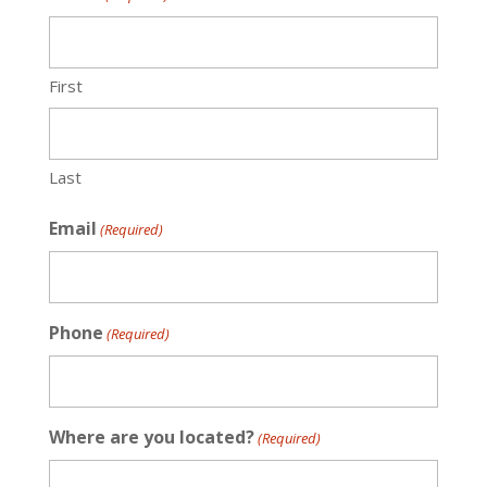
First
Last
Email
(Required)
Phone
(Required)
Where are you located?
(Required)