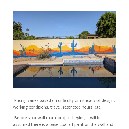
Pricing varies based on difficulty or intricacy of design,
working conditions, travel, restricted hours, etc.
Before your wall mural project begins, it will be
assumed there is a base coat of paint on the wall and