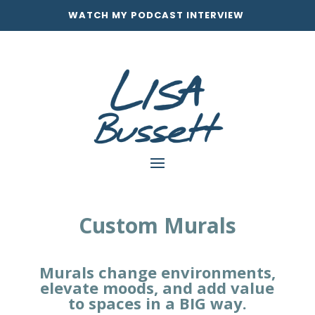
WATCH MY PODCAST INTERVIEW
Custom Murals
Murals change environments,
elevate moods, and add value
to spaces in a
BIG
way.