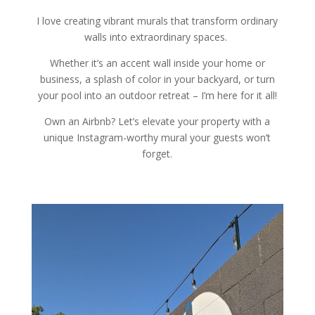
I love creating vibrant murals that transform ordinary
walls into extraordinary spaces.
Whether it’s an accent wall inside your home or
business, a splash of color
i
n your backyard,
or turn
your pool into an outdoor retreat
– I’m here for it all!
Own an Airbnb? Let’s elevate your property with a
unique Instagram-worthy mural your guests won’t
forget.