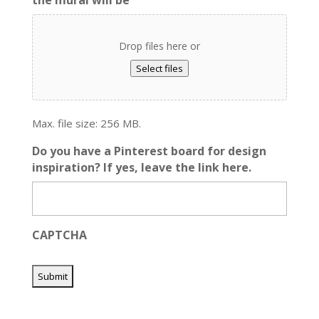
Drop files here or
Select files
Max. file size: 256 MB.
Do you have a Pinterest board for design
inspiration? If yes, leave the link here.
CAPTCHA