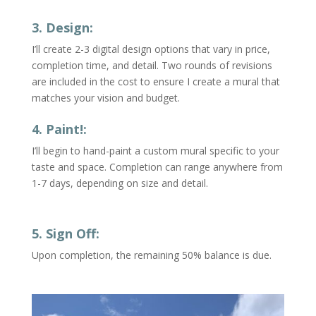
3. Design:
I’ll create 2-3 digital design options that vary in price,
completion time, and detail.
Two rounds of revisions
are included in the cost to ensure I create a mural that
matches your vision and budget.
4. Paint!:
I’ll begin to hand-paint a custom mural specific to your
taste and space. Completion can range anywhere from
1-7 days, depending on size and detail.
5. Sign Off:
Upon completion, the remaining 50% balance is due.