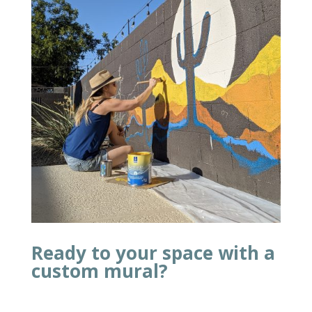
Ready to your space with a
custom mural?