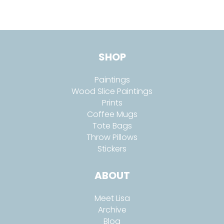
SHOP
Paintings
Wood Slice Paintings
Prints
Coffee Mugs
Tote Bags
Throw Pillows
Stickers
ABOUT
Meet Lisa
Archive
Blog