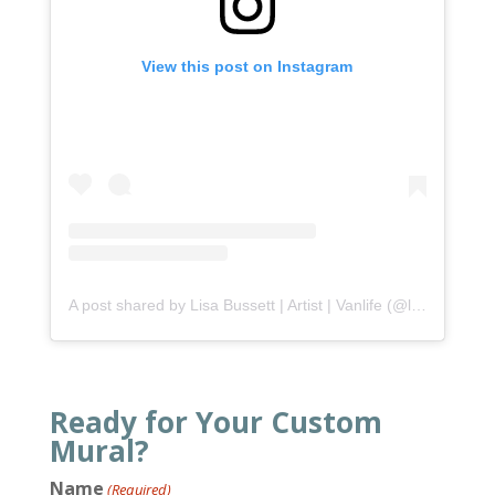
View this post on Instagram
A post shared by Lisa Bussett | Artist | Vanlife (@lisabussett)
Ready for Your Custom
Mural?
Name
(Required)