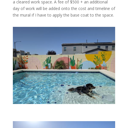
a cleared work space. A fee of $500 + an additional
day of work will be added onto the cost and timeline of
the mural if I have to apply the base coat to the space.