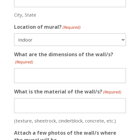
City, State
Location of mural?
(Required)
What are the dimensions of the wall/s?
(Required)
What is the material of the wall/s?
(Required)
(texture, sheetrock, cinderblock, concrete, etc.)
Attach a few photos of the wall/s where
the mural will be