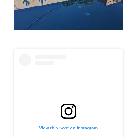
View this post on Instagram