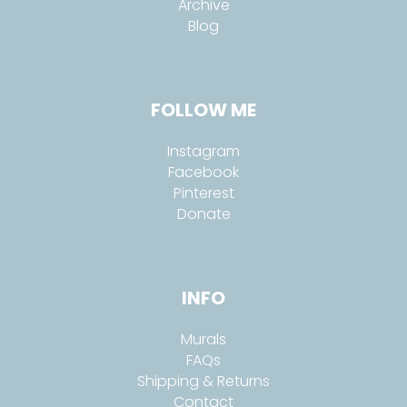
Archive
Blog
FOLLOW ME
Instagram
Facebook
Pinterest
Donate
INFO
Murals
FAQs
Shipping & Returns
Contact