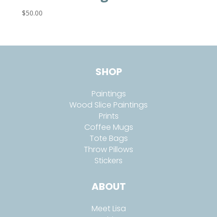
$
50.00
SHOP
Paintings
Wood Slice Paintings
Prints
Coffee Mugs
Tote Bags
Throw Pillows
Stickers
ABOUT
Meet Lisa