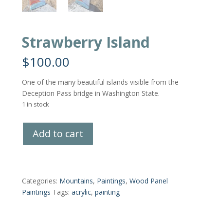
Strawberry Island
$
100.00
One of the many beautiful islands visible from the
Deception Pass bridge in Washington State.
1 in stock
Strawberry
Add to cart
Island
quantity
Categories:
Mountains
,
Paintings
,
Wood Panel
Paintings
Tags:
acrylic
,
painting