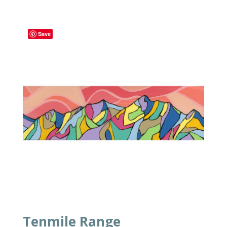
Save
Tenmile Range