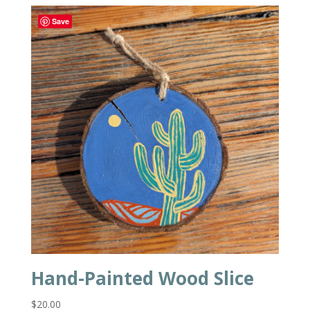
Save
Hand-Painted Wood Slice
$
20.00