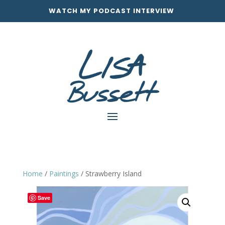
WATCH MY PODCAST INTERVIEW
Home
/
Paintings
/ Strawberry Island
Save