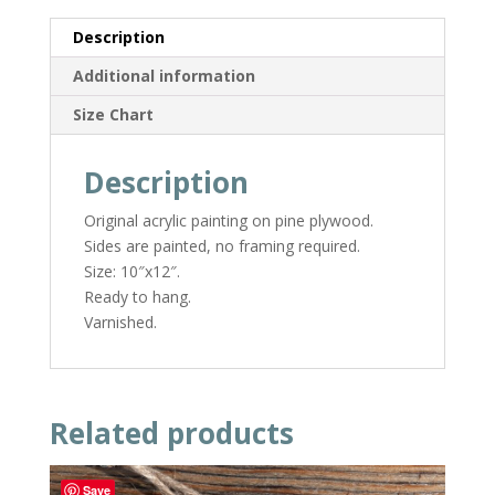
Description
Additional information
Size Chart
Description
Original acrylic painting on pine plywood.
Sides are painted, no framing required.
Size: 10″x12″.
Ready to hang.
Varnished.
Related products
Save