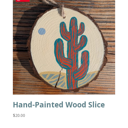
Hand-Painted Wood Slice
$
20.00