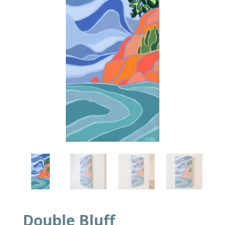
Double Bluff