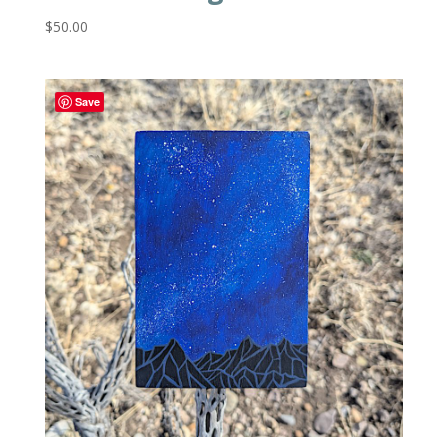
$
50.00
Save