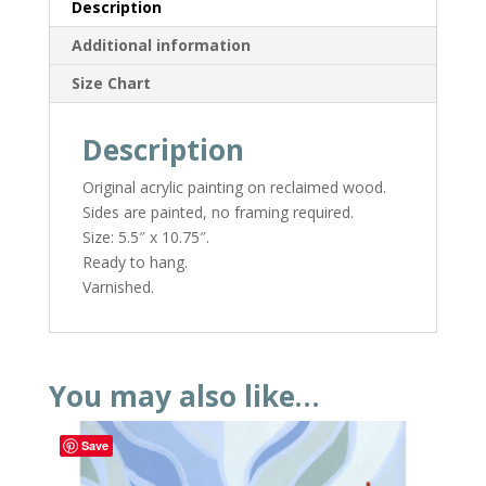
Description
Additional information
Size Chart
Description
Original acrylic painting on reclaimed wood.
Sides are painted, no framing required.
Size: 5.5″ x 10.75″.
Ready to hang.
Varnished.
You may also like…
Save