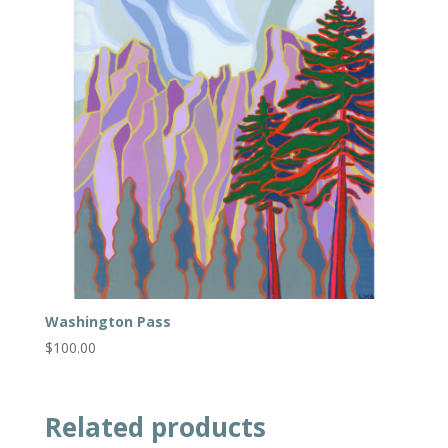
Washington Pass
$
100.00
Related products