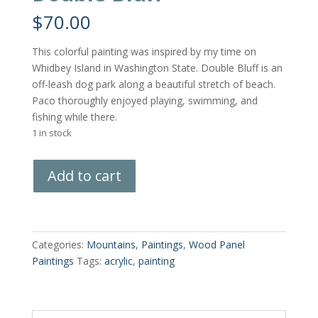
$
70.00
This colorful painting was inspired by my time on
Whidbey Island in Washington State. Double Bluff is an
off-leash dog park along a beautiful stretch of beach.
Paco thoroughly enjoyed playing, swimming, and
fishing while there.
1 in stock
Double
Add to cart
Bluff
quantity
Categories:
Mountains
,
Paintings
,
Wood Panel
Paintings
Tags:
acrylic
,
painting