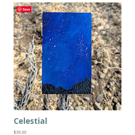
Save
Celestial
$
30.00