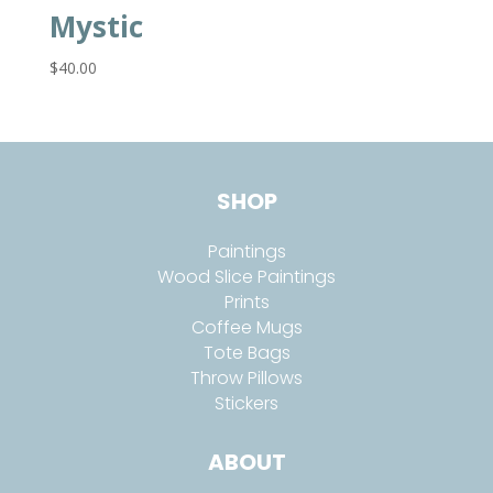
Mystic
$
40.00
SHOP
Paintings
Wood Slice Paintings
Prints
Coffee Mugs
Tote Bags
Throw Pillows
Stickers
ABOUT