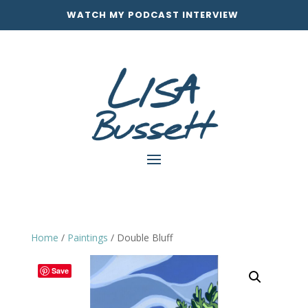
WATCH MY PODCAST INTERVIEW
Home
/
Paintings
/ Double Bluff
Save