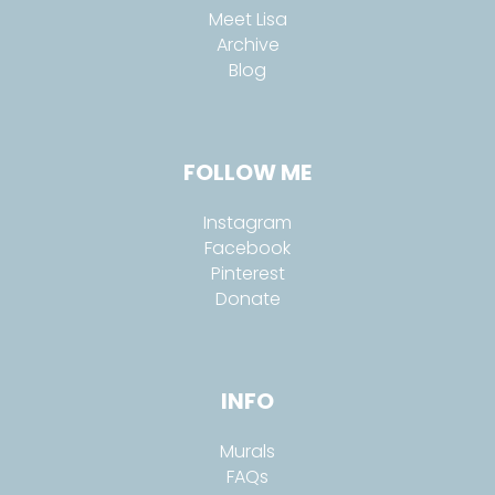
Meet Lisa
Archive
Blog
FOLLOW ME
Instagram
Facebook
Pinterest
Donate
INFO
Murals
FAQs