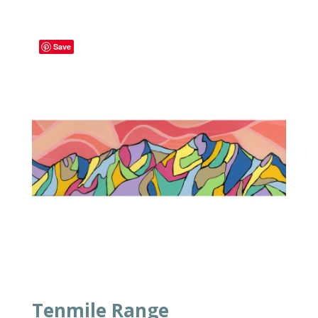
Save
Tenmile Range