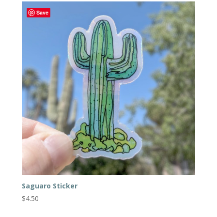
Save
Saguaro Sticker
$
4.50