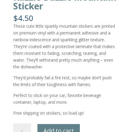
Sticker
$
4.50
These cute little sparkly mountain stickers are printed
on premium vinyl with a permanent adhesive and a
rainbow iridescence and sparkling glitter texture.
They’re coated with a protective laminate that makes
them resistant to fading, scratching, tearing, and
water. They’ll withstand pretty much anything – even
the dishwasher.
They’d probably fail a fire test, so maybe don’t push
the limits of their toughness with flames.
Perfect to stick on your car, favorite beverage
container, laptop, and more.
Free shipping on stickers, so load up!
Razzle
Add to cart