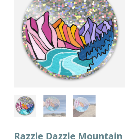
Razzle Dazzle Mountain