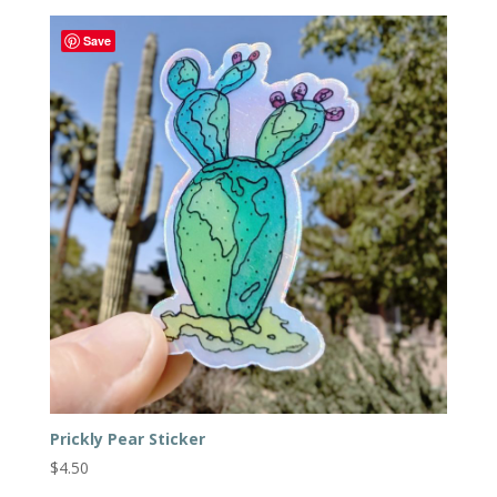
Save
Prickly Pear Sticker
$
4.50