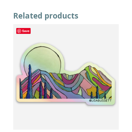
Related products
Save