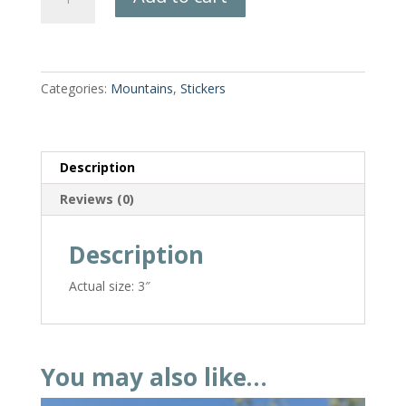
Dazzle
Mountain
Sticker
quantity
Categories:
Mountains
,
Stickers
Description
Reviews (0)
Description
Actual size: 3″
You may also like…