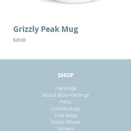
Grizzly Peak Mug
$
20.00
SHOP
Paintings
Wood Slice Paintings
Prints
Coffee Mugs
Tote Bags
Throw Pillows
Stickers