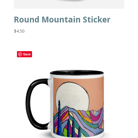
Round Mountain Sticker
$
4.50
Save