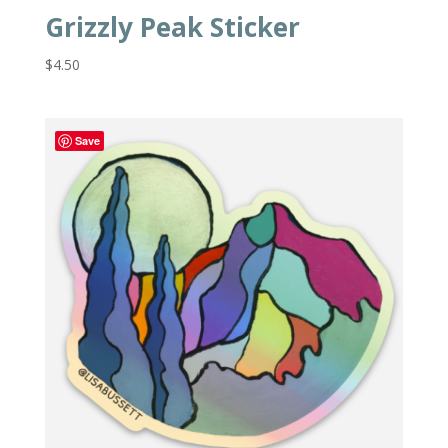
Grizzly Peak Sticker
$
4.50
Save