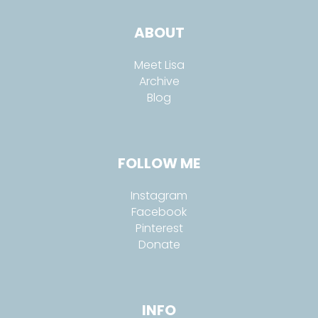
ABOUT
Meet Lisa
Archive
Blog
FOLLOW ME
Instagram
Facebook
Pinterest
Donate
INFO