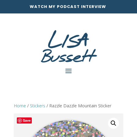
WATCH MY PODCAST INTERVIEW
Home
/
Stickers
/ Razzle Dazzle Mountain Sticker
Save