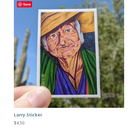
Save
Larry Sticker
$
4.50