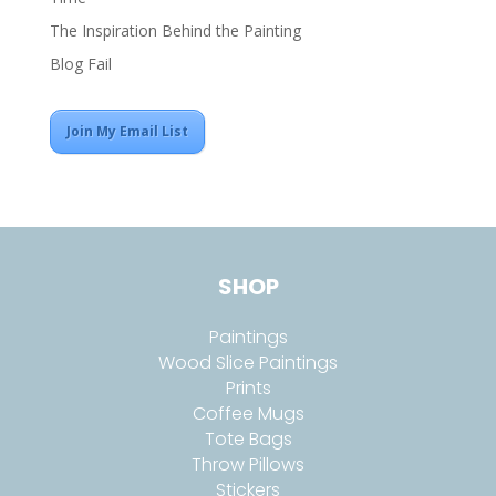
The Inspiration Behind the Painting
Blog Fail
Join My Email List
SHOP
Paintings
Wood Slice Paintings
Prints
Coffee Mugs
Tote Bags
Throw Pillows
Stickers