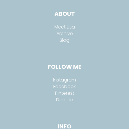
ABOUT
Meet Lisa
Archive
Blog
FOLLOW ME
Instagram
Facebook
Pinterest
Donate
INFO