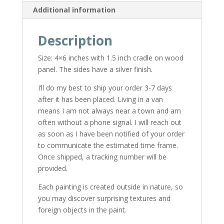
Additional information
Description
Size: 4×6 inches with 1.5 inch cradle on wood
panel. The sides have a silver finish.
I’ll do my best to ship your order 3-7 days
after it has been placed. Living in a van
means I am not always near a town and am
often without a phone signal. I will reach out
as soon as I have been notified of your order
to communicate the estimated time frame.
Once shipped, a tracking number will be
provided.
Each painting is created outside in nature, so
you may discover surprising textures and
foreign objects in the paint.