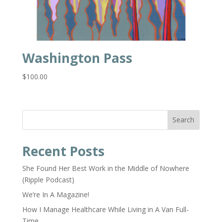
Washington Pass
$
100.00
Search
Recent Posts
She Found Her Best Work in the Middle of Nowhere
(Ripple Podcast)
We’re In A Magazine!
How I Manage Healthcare While Living in A Van Full-
Time