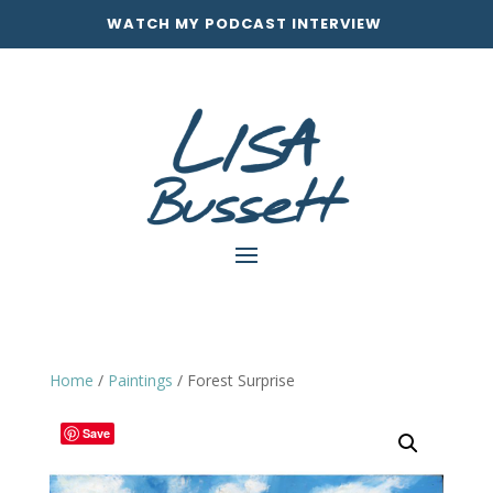
WATCH MY PODCAST INTERVIEW
Home
/
Paintings
/ Forest Surprise
Save