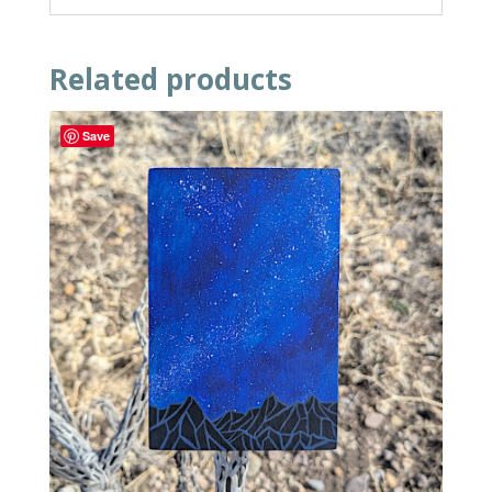
Related products
Save