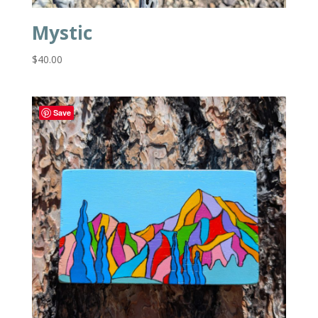
Mystic
$
40.00
Save