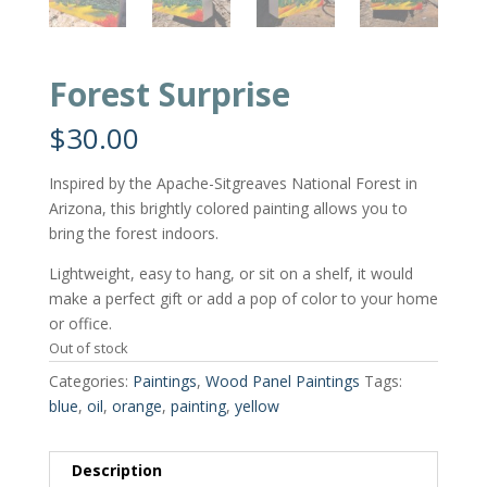
Forest Surprise
$
30.00
Inspired by the Apache-Sitgreaves National Forest in
Arizona, this brightly colored painting allows you to
bring the forest indoors.
Lightweight, easy to hang, or sit on a shelf, it would
make a perfect gift or add a pop of color to your home
or office.
Out of stock
Categories:
Paintings
,
Wood Panel Paintings
Tags:
blue
,
oil
,
orange
,
painting
,
yellow
Description