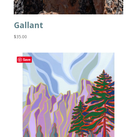
Gallant
$
35.00
Save