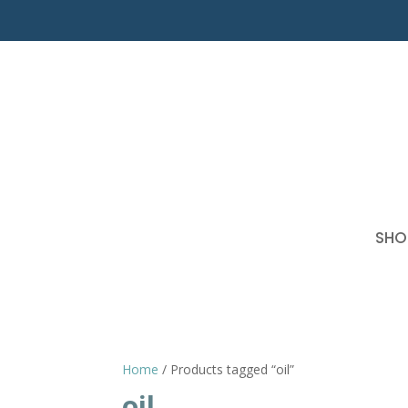
SHO
Home
/ Products tagged “oil”
oil