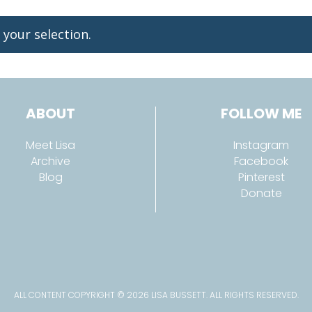
your selection.
ABOUT
FOLLOW ME
Meet Lisa
Instagram
Archive
Facebook
Blog
Pinterest
Donate
ALL CONTENT COPYRIGHT © 2026 LISA BUSSETT. ALL RIGHTS RESERVED.