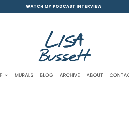
WATCH MY PODCAST INTERVIEW
P
MURALS
BLOG
ARCHIVE
ABOUT
CONTA