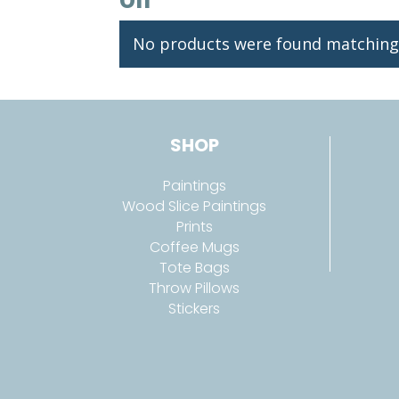
No products were found matching 
SHOP
Paintings
Wood Slice Paintings
Prints
Coffee Mugs
Tote Bags
Throw Pillows
Stickers