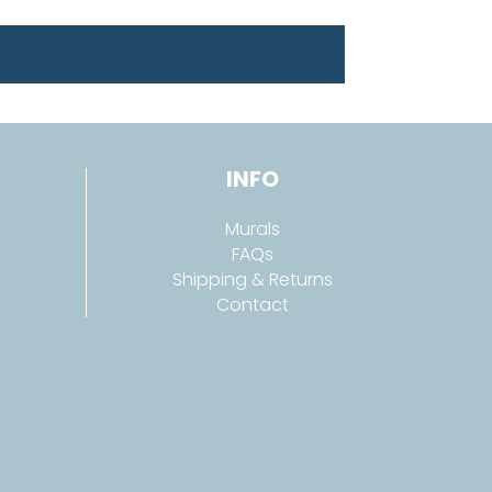
INFO
Murals
FAQs
Shipping & Returns
Contact