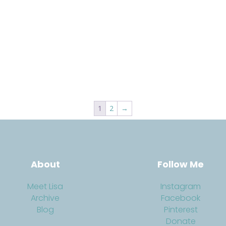
1
2
→
About
Follow Me
Meet Lisa
Instagram
Archive
Facebook
Blog
Pinterest
Donate