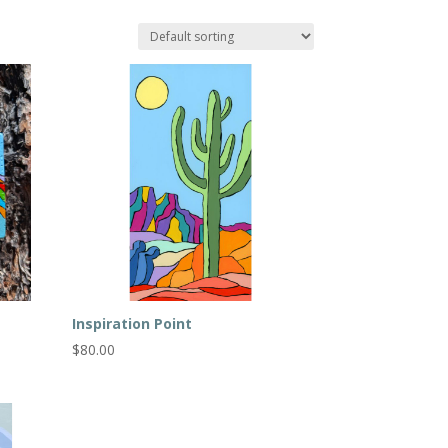
Inspiration Point
$
80.00