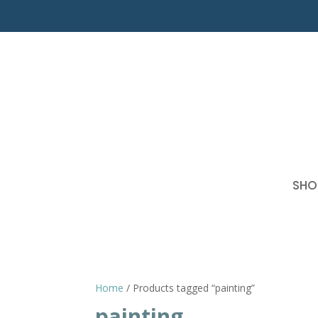
SHO
Home
/ Products tagged “painting”
painting