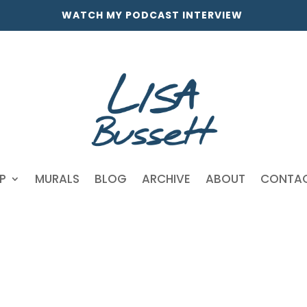
WATCH MY PODCAST INTERVIEW
P
MURALS
BLOG
ARCHIVE
ABOUT
CONTA