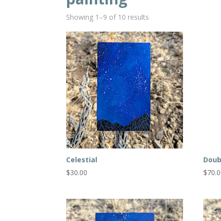
Showing 1–9 of 10 results
Celestial
Doub
$
30.00
$
70.