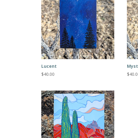
Lucent
Myst
$
40.00
$
40.