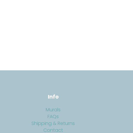
Info
Murals
FAQs
Shipping & Returns
Contact