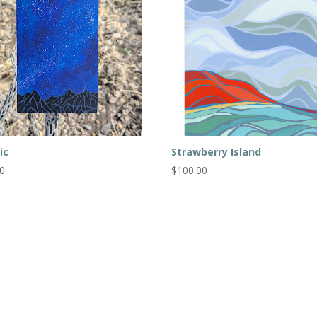
ic
Strawberry Island
00
$
100.00