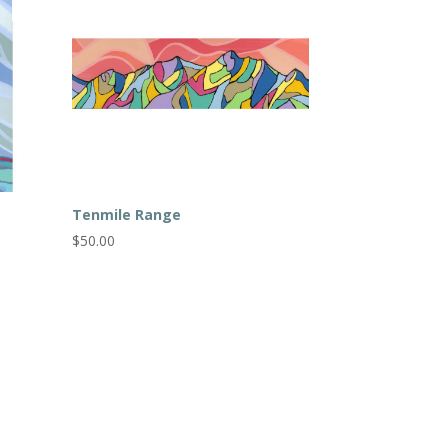
Tenmile Range
$
50.00