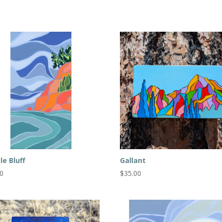
le Bluff
Gallant
00
$
35.00