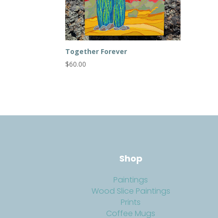
Together Forever
$
60.00
Shop
Paintings
Wood Slice Paintings
Prints
Coffee Mugs