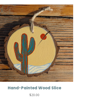
Hand-Painted Wood Slice
$
20.00