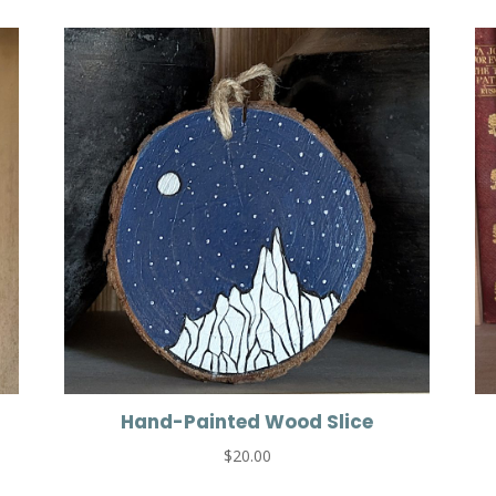
Hand-Painted Wood Slice
$
20.00