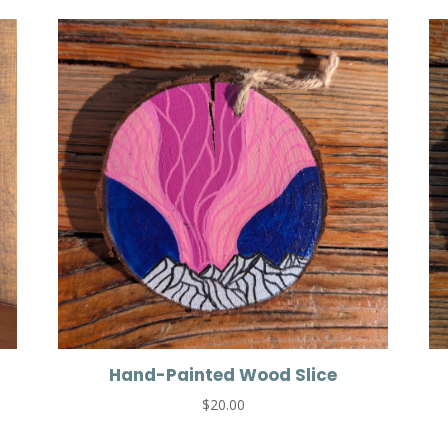
Hand-Painted Wood Slice
$
20.00