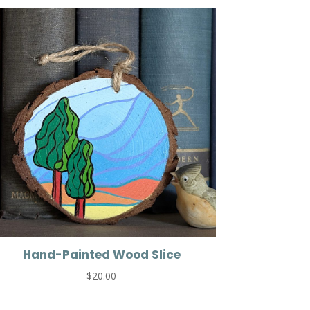
Hand-Painted Wood Slice
$
20.00