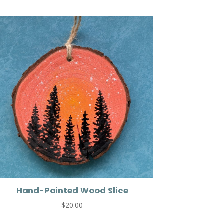
Hand-Painted Wood Slice
$
20.00