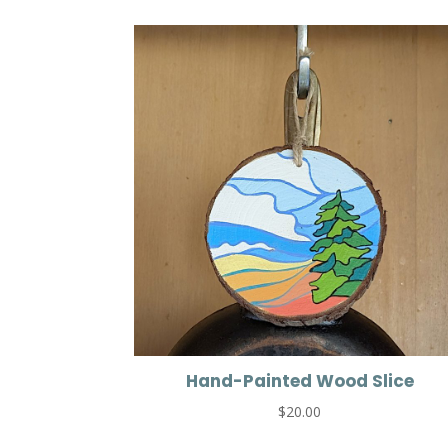
Hand-Painted Wood Slice
$
20.00