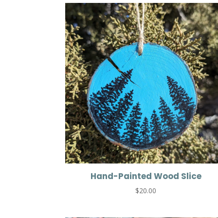
Hand-Painted Wood Slice
$
20.00