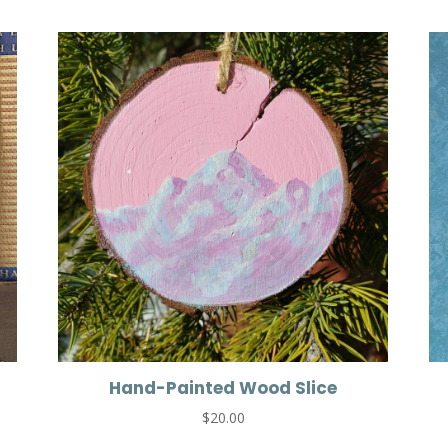
Hand-Painted Wood Slice
$
20.00