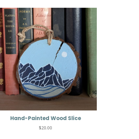
Hand-Painted Wood Slice
$
20.00