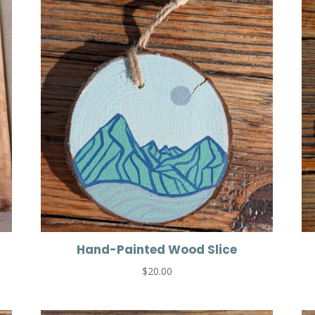
Hand-Painted Wood Slice
$
20.00