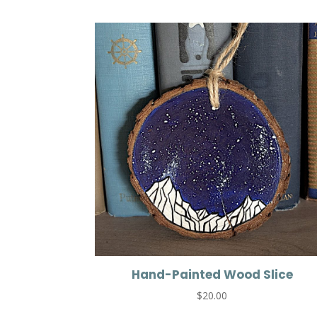
Hand-Painted Wood Slice
$
20.00