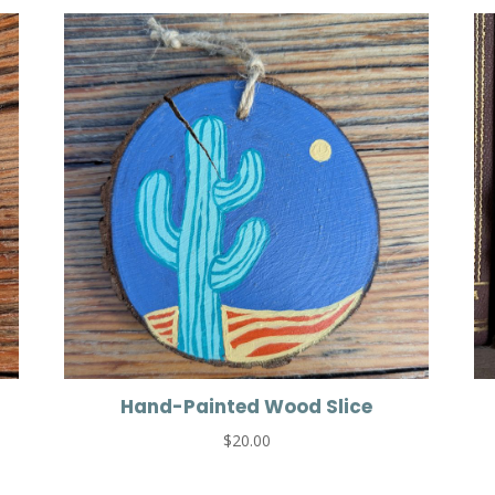
Hand-Painted Wood Slice
$
20.00