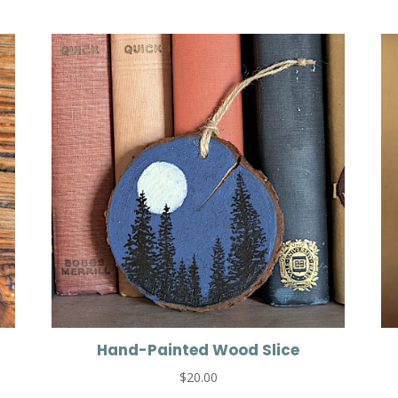
Hand-Painted Wood Slice
$
20.00