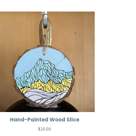
Hand-Painted Wood Slice
$
20.00