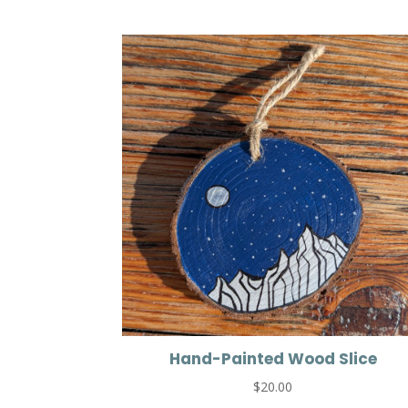
Hand-Painted Wood Slice
$
20.00