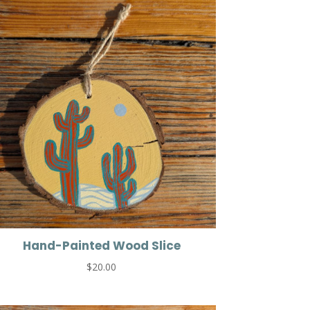
Hand-Painted Wood Slice
$
20.00