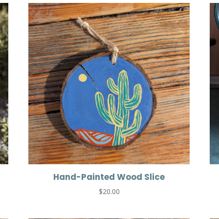
Hand-Painted Wood Slice
$
20.00