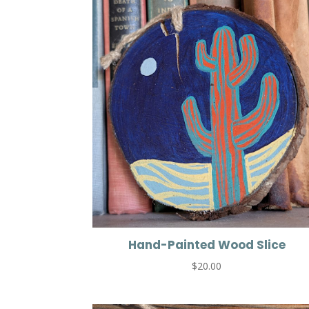
Hand-Painted Wood Slice
$
20.00