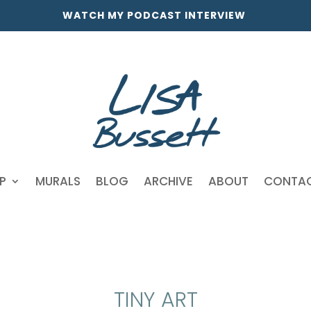
WATCH MY PODCAST INTERVIEW
P
MURALS
BLOG
ARCHIVE
ABOUT
CONTA
TINY ART