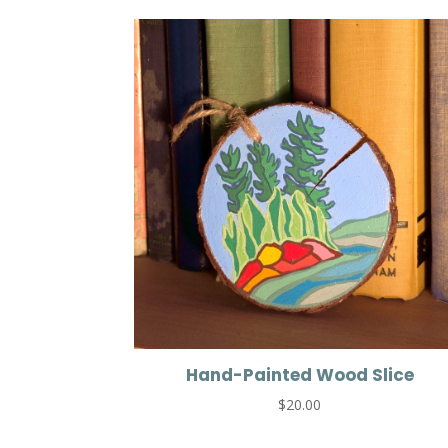
Hand-Painted Wood Slice
$
20.00