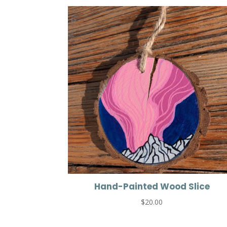
Hand-Painted Wood Slice
$
20.00