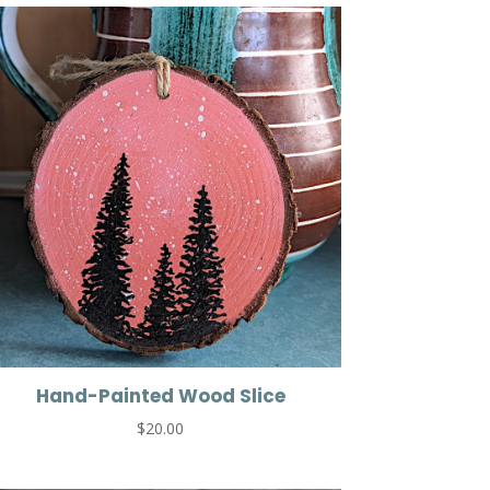
Hand-Painted Wood Slice
$
20.00