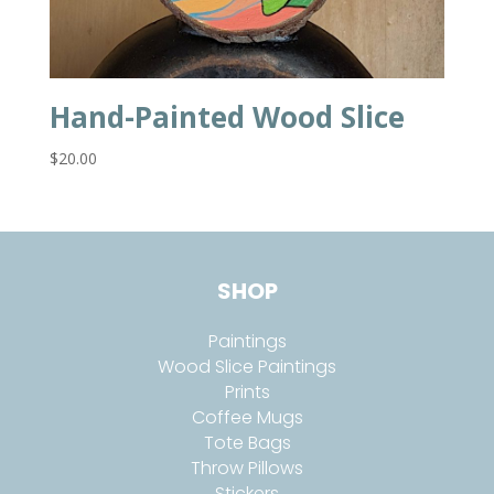
Hand-Painted Wood Slice
$
20.00
SHOP
Paintings
Wood Slice Paintings
Prints
Coffee Mugs
Tote Bags
Throw Pillows
Stickers