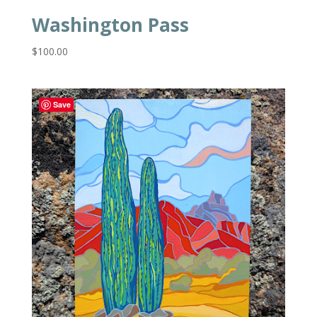
Washington Pass
$
100.00
Save