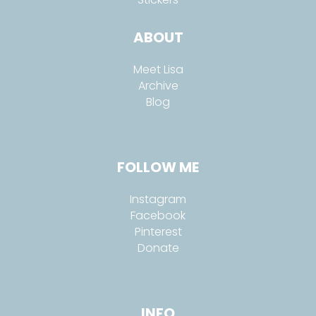
ABOUT
Meet Lisa
Archive
Blog
FOLLOW ME
Instagram
Facebook
Pinterest
Donate
INFO