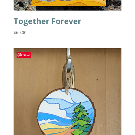
Together Forever
$
60.00
Save