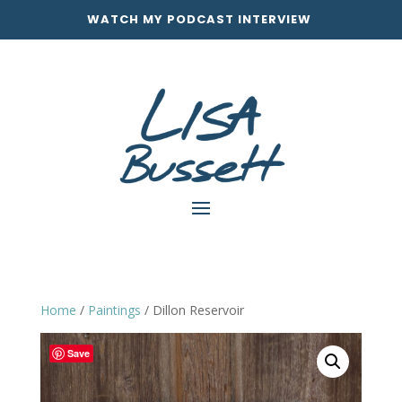
WATCH MY PODCAST INTERVIEW
Home
/
Paintings
/ Dillon Reservoir
Save