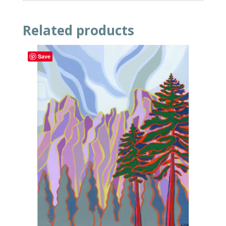
Related products
Save