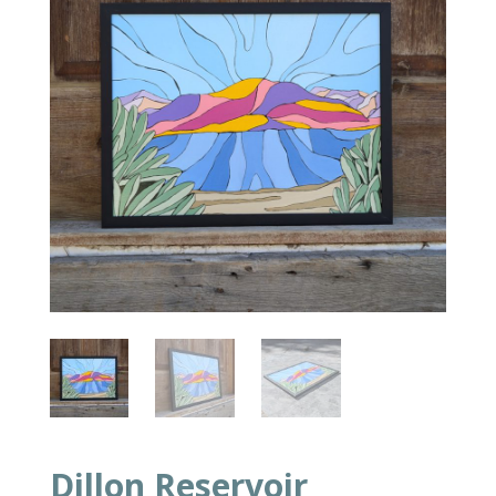
Dillon Reservoir