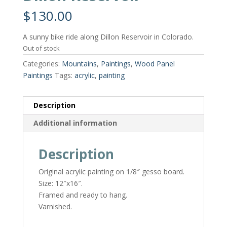
$
130.00
A sunny bike ride along Dillon Reservoir in Colorado.
Out of stock
Categories:
Mountains
,
Paintings
,
Wood Panel
Paintings
Tags:
acrylic
,
painting
Description
Additional information
Description
Original acrylic painting on 1/8″ gesso board.
Size: 12″x16″.
Framed and ready to hang.
Varnished.