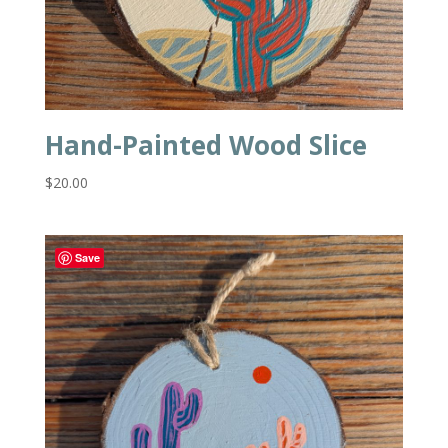
Hand-Painted Wood Slice
$
20.00
Save