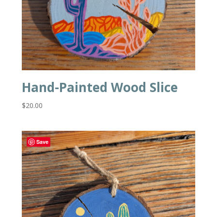
Hand-Painted Wood Slice
$
20.00
Save