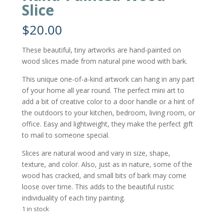
Slice
$
20.00
These beautiful, tiny artworks are hand-painted on
wood slices made from natural pine wood with bark.
This unique one-of-a-kind artwork can hang in any part
of your home all year round. The perfect mini art to
add a bit of creative color to a door handle or a hint of
the outdoors to your kitchen, bedroom, living room, or
office. Easy and lightweight, they make the perfect gift
to mail to someone special.
Slices are natural wood and vary in size, shape,
texture, and color. Also, just as in nature, some of the
wood has cracked, and small bits of bark may come
loose over time. This adds to the beautiful rustic
individuality of each tiny painting.
1 in stock