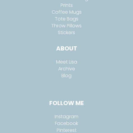
Prints
Coffee Mugs
Tote Bags
Throw Pillows
Stickers
ABOUT
Meet Lisa
Archive
Blog
FOLLOW ME
Instagram
Facebook
Pinterest