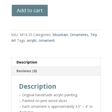
Hand-
Add to cart
Painted
Wood
Slice
quantity
SKU:
M14-25
Categories:
Mountain
,
Ornaments
,
Tiny
Art
Tags:
acrylic
,
ornament
Description
Reviews (0)
Description
– Original handmade acrylic painting
– Painted on pine wood slices
– Each ornament is approximately 3.5” – 4″ in