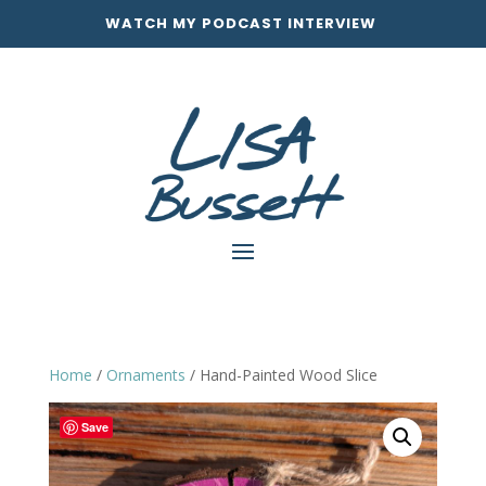
WATCH MY PODCAST INTERVIEW
Home
/
Ornaments
/ Hand-Painted Wood Slice
Save