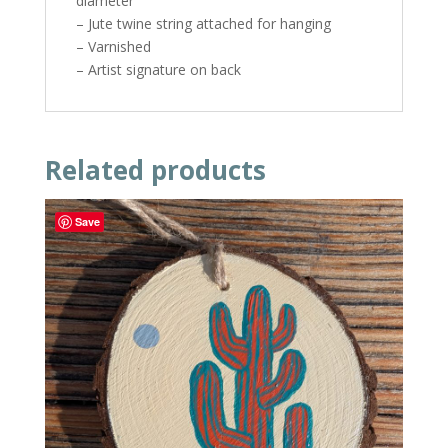
diameter
– Jute twine string attached for hanging
– Varnished
– Artist signature on back
Related products
Save