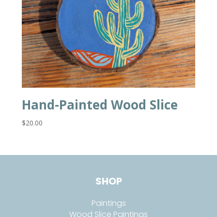
Hand-Painted Wood Slice
$
20.00
SHOP
Paintings
Wood Slice Paintings