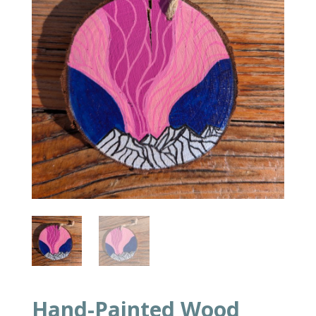
Hand-Painted Wood