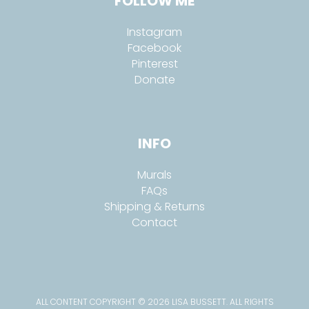
FOLLOW ME
Instagram
Facebook
Pinterest
Donate
INFO
Murals
FAQs
Shipping & Returns
Contact
ALL CONTENT COPYRIGHT © 2026 LISA BUSSETT. ALL RIGHTS