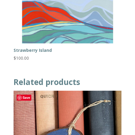
Strawberry Island
$
100.00
Related products
Save