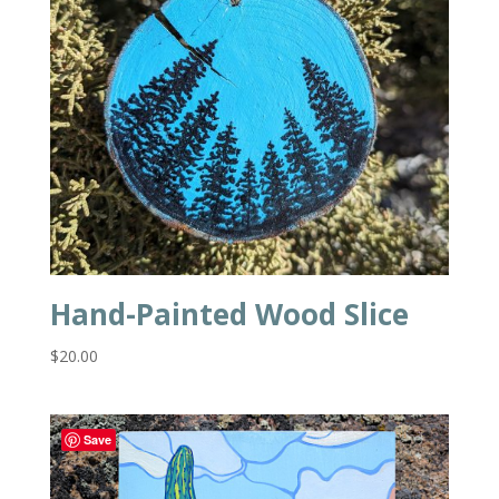
Hand-Painted Wood Slice
$
20.00
Save