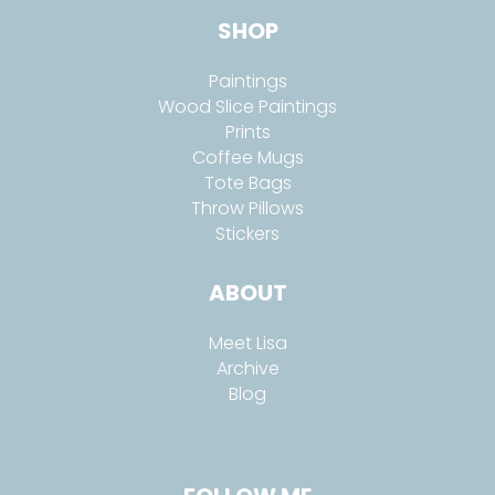
SHOP
Paintings
Wood Slice Paintings
Prints
Coffee Mugs
Tote Bags
Throw Pillows
Stickers
ABOUT
Meet Lisa
Archive
Blog