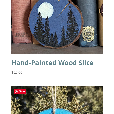
Hand-Painted Wood Slice
$
20.00
Save