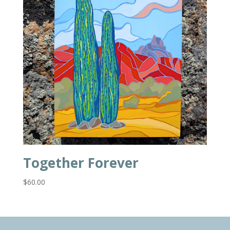
Together Forever
$
60.00