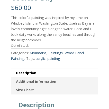
$
60.00
This colorful painting was inspired by my time on
Whidbey Island in Washington State. Useless Bay is a
lovely community right along the water. Paco and I
took daily walks along the sandy beaches and through
the neighborhoods.
Out of stock
Categories:
Mountains
,
Paintings
,
Wood Panel
Paintings
Tags:
acrylic
,
painting
Description
Additional information
Size Chart
Description