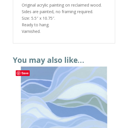
Original acrylic painting on reclaimed wood.
Sides are painted, no framing required.
Size: 5.5″ x 10.75″.
Ready to hang.
Varnished.
You may also like…
Save