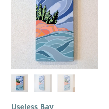
Useless Bay