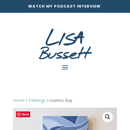
WATCH MY PODCAST INTERVIEW
Home
/
Paintings
/ Useless Bay
Save