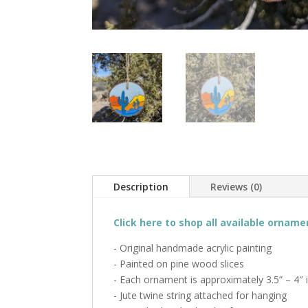
Description
Reviews (0)
Click here to shop all available orname
- Original handmade acrylic painting
- Painted on pine wood slices
- Each ornament is approximately 3.5” – 4″ 
- Jute twine string attached for hanging