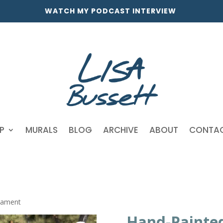
WATCH MY PODCAST INTERVIEW
P
MURALS
BLOG
ARCHIVE
ABOUT
CONTA
nament
Hand-Painte