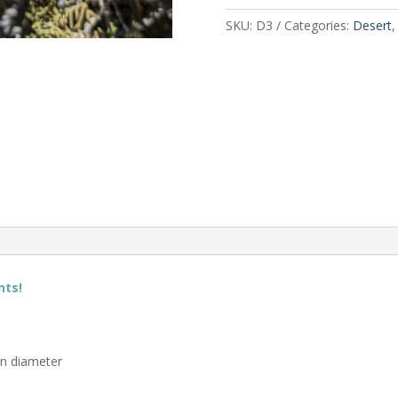
SKU:
D3
Categories:
Desert
nts!
in diameter