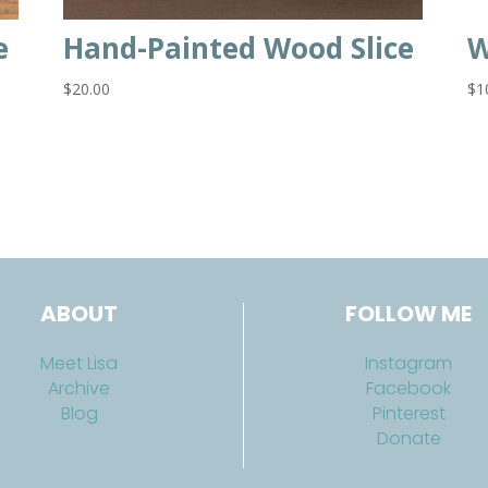
e
Hand-Painted Wood Slice
W
$
20.00
$
1
ABOUT
FOLLOW ME
Meet Lisa
Instagram
Archive
Facebook
Blog
Pinterest
Donate