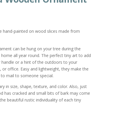
re hand-painted on wood slices made from
nament can be hung on your tree during the
r home all year round. The perfect tiny art to add
or handle or a hint of the outdoors to your
 or office. Easy and lightweight, they make the
ft to mail to someone special.
y in size, shape, texture, and color. Also, just
od has cracked and small bits of bark may come
he beautiful rustic individuality of each tiny