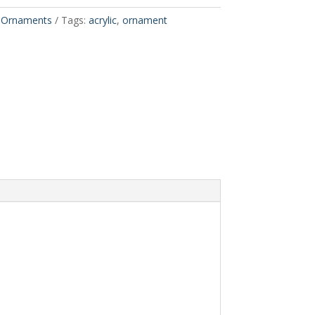
,
Ornaments
Tags:
acrylic
,
ornament