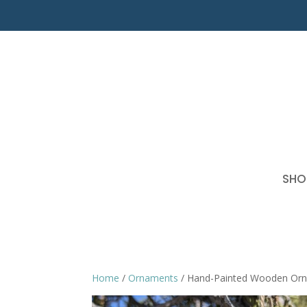
SHO
Home
/
Ornaments
/ Hand-Painted Wooden Or