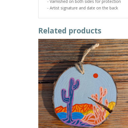
- Varnished on both sides for protection
- Artist signature and date on the back
Related products