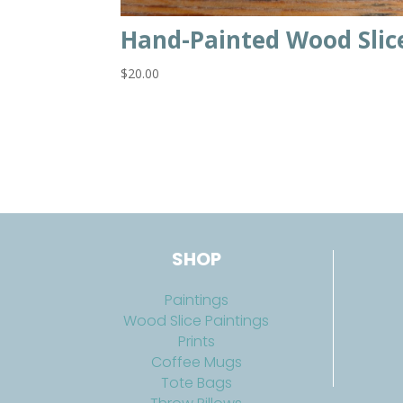
Hand-Painted Wood Slic
$
20.00
SHOP
Paintings
Wood Slice Paintings
Prints
Coffee Mugs
Tote Bags