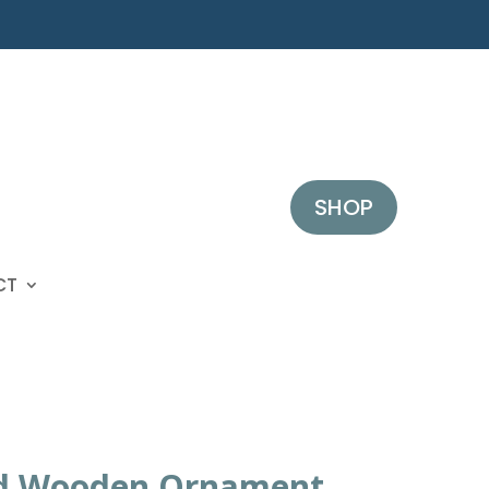
SHOP
CT
d Wooden Ornament