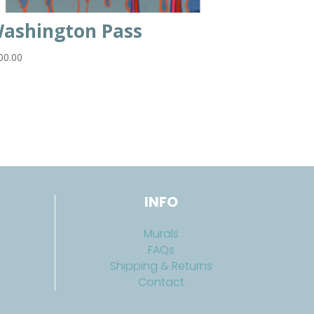
ashington Pass
00.00
INFO
Murals
FAQs
Shipping & Returns
Contact