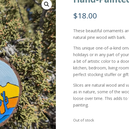
$
18.00
These beautiful ornaments a
natural pine wood with bark.
This unique one-of-a-kind or
holidays or in any part of you
a bit of artistic color to a do
kitchen, bedroom, living room,
perfect stocking stuffer or gi
Slices are natural wood and var
as in nature, some of the wo
loose over time. This adds to t
painting.
Out of stock