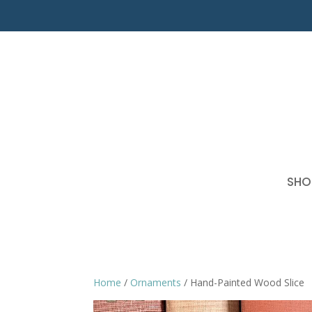
SHO
Home
/
Ornaments
/ Hand-Painted Wood Slice