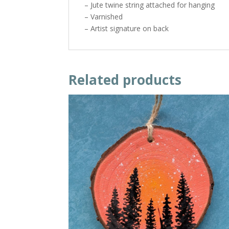
– Jute twine string attached for hanging
– Varnished
– Artist signature on back
Related products