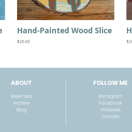
e
Hand-Painted Wood Slice
H
$
20.00
$
2
ABOUT
FOLLOW ME
Meet Lisa
Instagram
Archive
Facebook
Blog
Pinterest
Donate