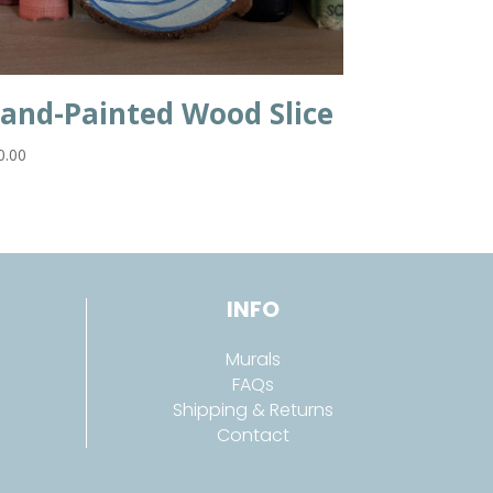
and-Painted Wood Slice
0.00
INFO
Murals
FAQs
Shipping & Returns
Contact