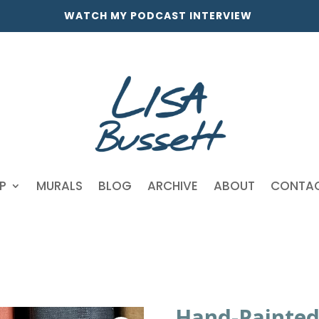
WATCH MY PODCAST INTERVIEW
P
MURALS
BLOG
ARCHIVE
ABOUT
CONTA
Hand-Painted