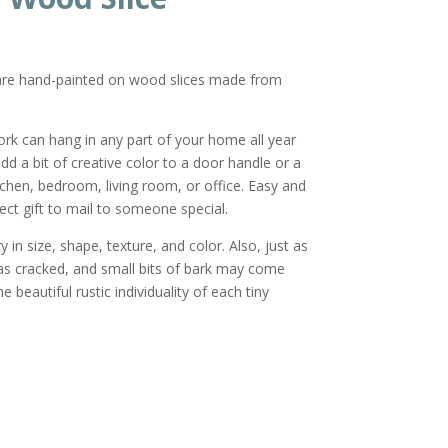
 are hand-painted on wood slices made from
ork can hang in any part of your home all year
dd a bit of creative color to a door handle or a
tchen, bedroom, living room, or office. Easy and
ect gift to mail to someone special.
 in size, shape, texture, and color. Also, just as
as cracked, and small bits of bark may come
 beautiful rustic individuality of each tiny