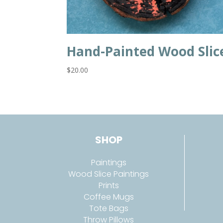
Hand-Painted Wood Slic
$
20.00
SHOP
Paintings
Wood Slice Paintings
Prints
Coffee Mugs
Tote Bags
Throw Pillows