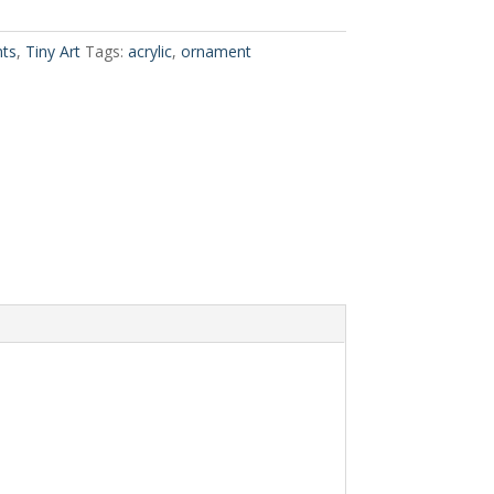
ts
,
Tiny Art
Tags:
acrylic
,
ornament