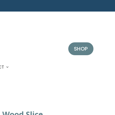
SHOP
CT
 Wood Slice