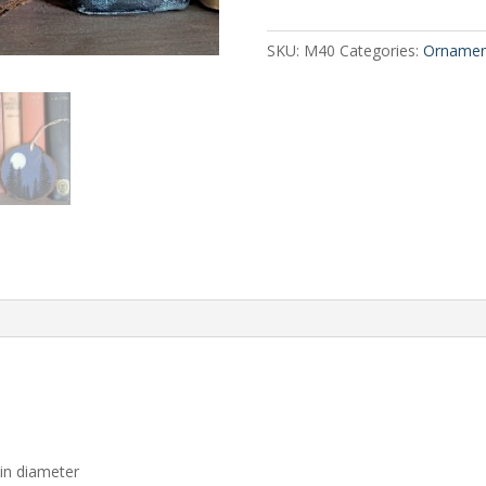
Slice
quantity
SKU:
M40
Categories:
Ornamen
 in diameter