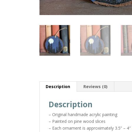
Description
Reviews (0)
Description
– Original handmade acrylic painting
– Painted on pine wood slices
– Each ornament is approximately 3.5” – 4″