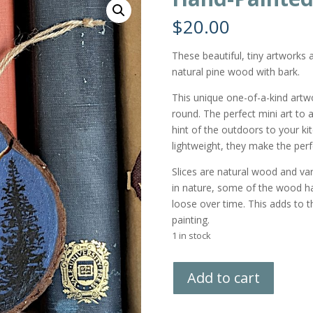
$
20.00
These beautiful, tiny artworks
natural pine wood with bark.
This unique one-of-a-kind artw
round. The perfect mini art to a
hint of the outdoors to your ki
lightweight, they make the perf
Slices are natural wood and vary
in nature, some of the wood h
loose over time. This adds to the
painting.
1 in stock
Hand-
Add to cart
Painted
Wood