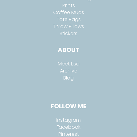
Prints
Coffee Mugs
Tote Bags
Throw Pillows
Stickers
ABOUT
Meet Lisa
Archive
Blog
FOLLOW ME
Instagram
Facebook
Pinterest