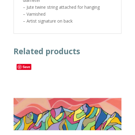
diameter
– Jute twine string attached for hanging
– Varnished
– Artist signature on back
Related products
Save