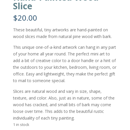
Slice
$
20.00
These beautiful, tiny artworks are hand-painted on
wood slices made from natural pine wood with bark.
This unique one-of-a-kind artwork can hang in any part
of your home all year round. The perfect mini art to
add a bit of creative color to a door handle or a hint of
the outdoors to your kitchen, bedroom, living room, or
office. Easy and lightweight, they make the perfect gift
to mail to someone special.
Slices are natural wood and vary in size, shape,
texture, and color. Also, just as in nature, some of the
wood has cracked, and small bits of bark may come
loose over time. This adds to the beautiful rustic
individuality of each tiny painting.
1 in stock