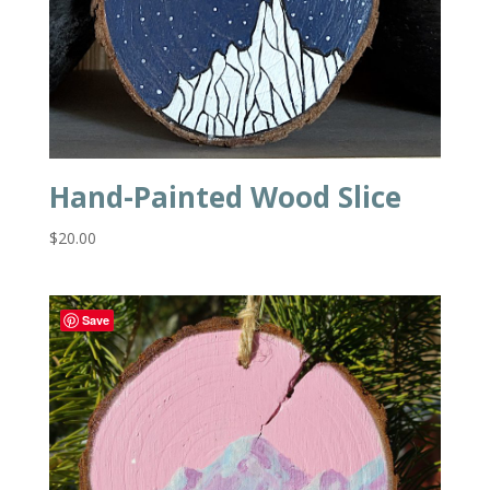
Hand-Painted Wood Slice
$
20.00
Save