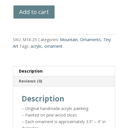
Hand-
Add to cart
Painted
Wood
Slice
quantity
SKU:
M18-25
Categories:
Mountain
,
Ornaments
,
Tiny
Art
Tags:
acrylic
,
ornament
Description
Reviews (0)
Description
– Original handmade acrylic painting
– Painted on pine wood slices
– Each ornament is approximately 3.5” – 4″ in