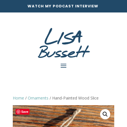
WATCH MY PODCAST INTERVIEW
Home
/
Ornaments
/ Hand-Painted Wood Slice
Save