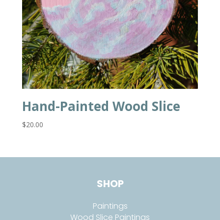
Hand-Painted Wood Slice
$
20.00
SHOP
Paintings
Wood Slice Paintings