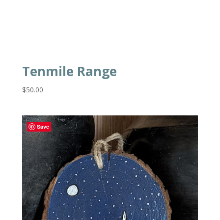
Tenmile Range
$
50.00
Save