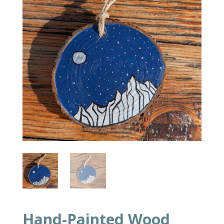
Hand-Painted Wood