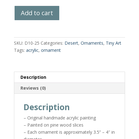
Hand-
Add to cart
Painted
Wood
Slice
quantity
SKU:
D10-25
Categories:
Desert
,
Ornaments
,
Tiny Art
Tags:
acrylic
,
ornament
Description
Reviews (0)
Description
– Original handmade acrylic painting
– Painted on pine wood slices
– Each ornament is approximately 3.5” – 4″ in