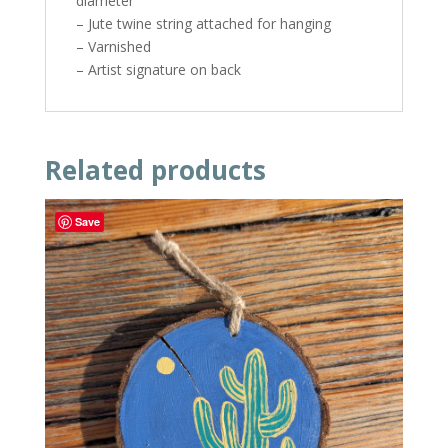
diameter
– Jute twine string attached for hanging
– Varnished
– Artist signature on back
Related products
Save