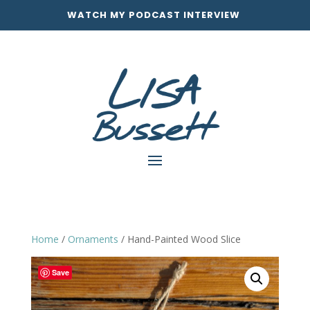
WATCH MY PODCAST INTERVIEW
Home
/
Ornaments
/ Hand-Painted Wood Slice
Save