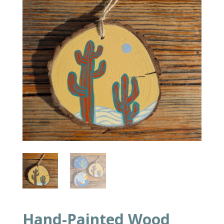
Hand-Painted Wood