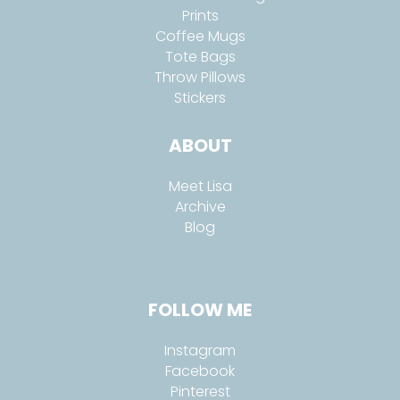
Prints
Coffee Mugs
Tote Bags
Throw Pillows
Stickers
ABOUT
Meet Lisa
Archive
Blog
FOLLOW ME
Instagram
Facebook
Pinterest