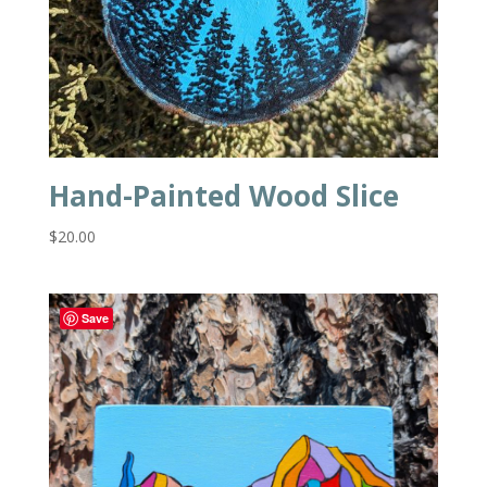
Hand-Painted Wood Slice
$
20.00
Save