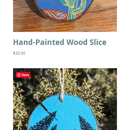
Hand-Painted Wood Slice
$
20.00
Save