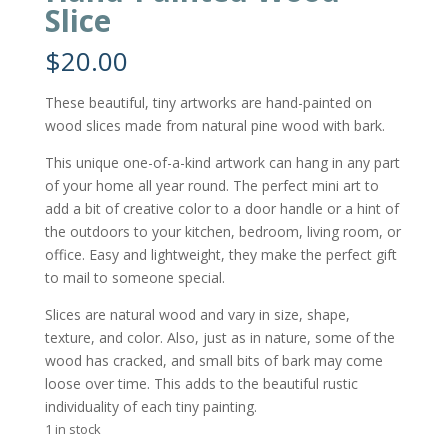
Slice
$
20.00
These beautiful, tiny artworks are hand-painted on
wood slices made from natural pine wood with bark.
This unique one-of-a-kind artwork can hang in any part
of your home all year round. The perfect mini art to
add a bit of creative color to a door handle or a hint of
the outdoors to your kitchen, bedroom, living room, or
office. Easy and lightweight, they make the perfect gift
to mail to someone special.
Slices are natural wood and vary in size, shape,
texture, and color. Also, just as in nature, some of the
wood has cracked, and small bits of bark may come
loose over time. This adds to the beautiful rustic
individuality of each tiny painting.
1 in stock