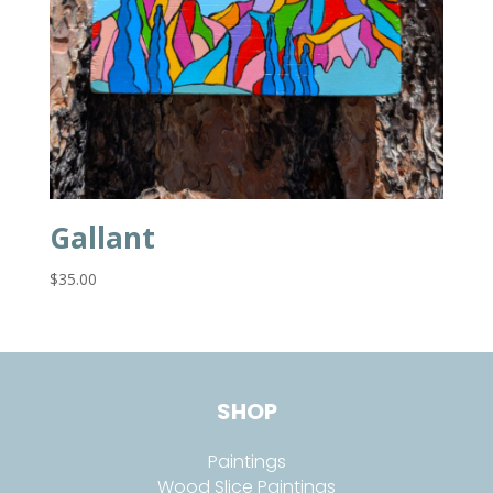
Gallant
$
35.00
SHOP
Paintings
Wood Slice Paintings