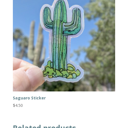
Saguaro Sticker
$
4.50