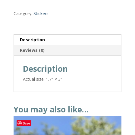
Category:
Stickers
Description
Reviews (0)
Description
Actual size: 1.7″ × 3″
You may also like…
Save