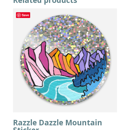
Related products
Save
Razzle Dazzle Mountain