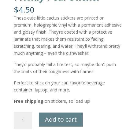
$
4.50
These cute little cactus stickers are printed on
premium, holographic vinyl with a permanent adhesive
and glossy finish. They’re coated with a protective
laminate that makes them resistant to fading,
scratching, tearing, and water. They’ll withstand pretty
much anything – even the dishwasher.
They’d probably fail a fire test, so maybe don’t push
the limits of their toughness with flames.
Perfect to stick on your car, favorite beverage
container, laptop, and more.
Free shipping
on stickers, so load up!
Prickly
Add to cart
Pear
Sticker
quantity