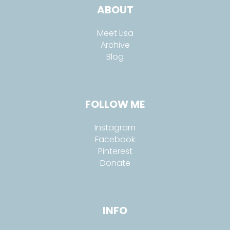
ABOUT
Meet Lisa
Archive
Blog
FOLLOW ME
Instagram
Facebook
Pinterest
Donate
INFO