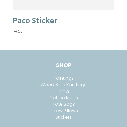
Paco Sticker
$
4.50
SHOP
Paintings
Wood Slice Paintings
Prints
Coffee Mugs
Tote Bags
Throw Pillows
Stickers