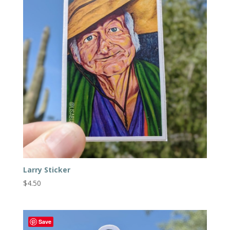
Larry Sticker
$
4.50
Save