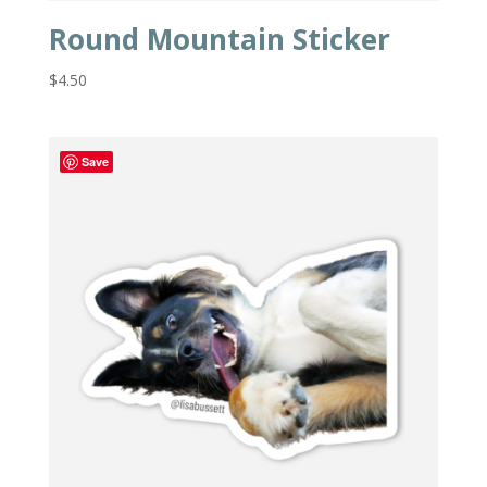
Round Mountain Sticker
$
4.50
Save