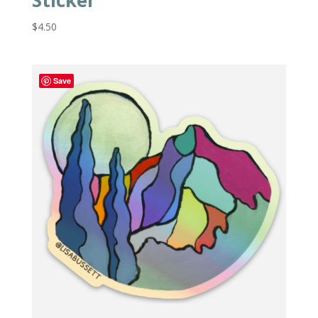
Sticker
$
4.50
Save