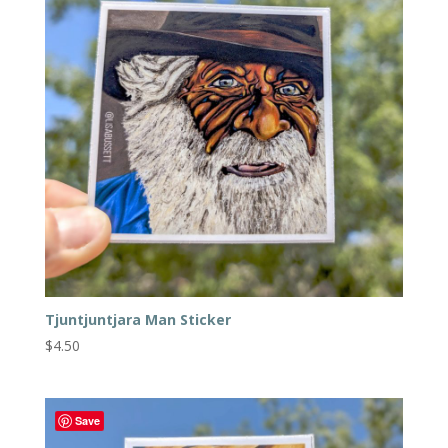
Tjuntjuntjara Man Sticker
$
4.50
Save