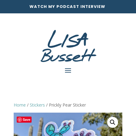
WATCH MY PODCAST INTERVIEW
Home
/
Stickers
/ Prickly Pear Sticker
Save