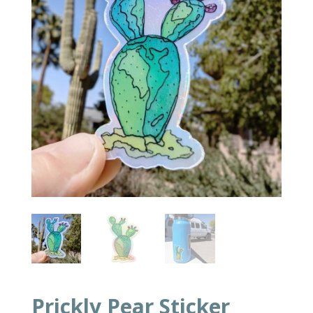
Prickly Pear Sticker