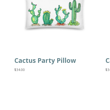
Cactus Party Pillow
C
$
34.00
$
3