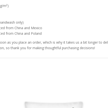
 g/m²)
 (handwash only)
rced from China and Mexico
rced from China and Poland
soon as you place an order, which is why it takes us a bit longer to d
ion, so thank you for making thoughtful purchasing decisions!