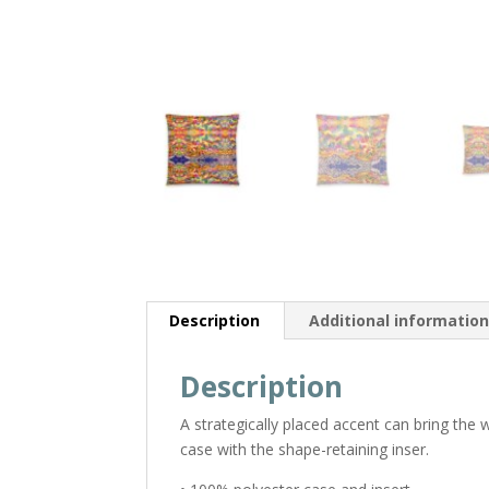
Description
Additional informatio
Description
A strategically placed accent can bring the
case with the shape-retaining inser.