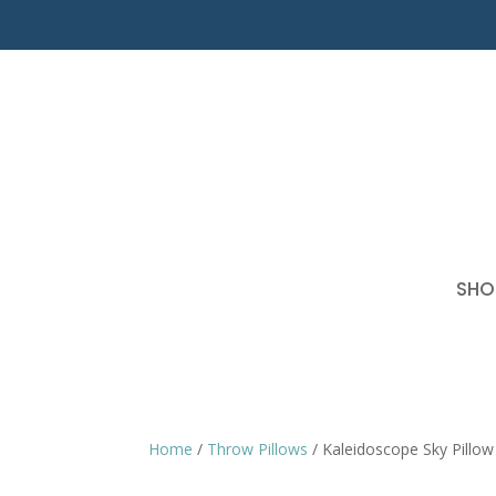
SHO
Home
/
Throw Pillows
/ Kaleidoscope Sky Pillow