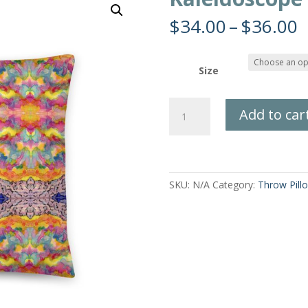
P
$
34.00
–
$
36.00
r
$
t
Size
$
Kaleidoscope
Add to car
Sky
Pillow
quantity
SKU:
N/A
Category:
Throw Pill