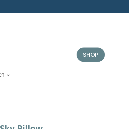
SHOP
CT
Sky Pillow