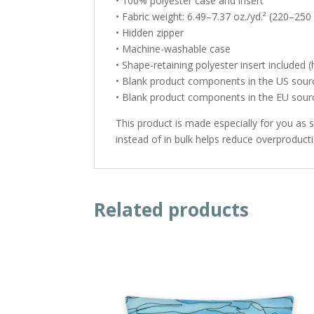
• 100% polyester case and insert
• Fabric weight: 6.49–7.37 oz./yd.² (220–250
• Hidden zipper
• Machine-washable case
• Shape-retaining polyester insert included
• Blank product components in the US sou
• Blank product components in the EU sou
This product is made especially for you as 
instead of in bulk helps reduce overproduct
Related products