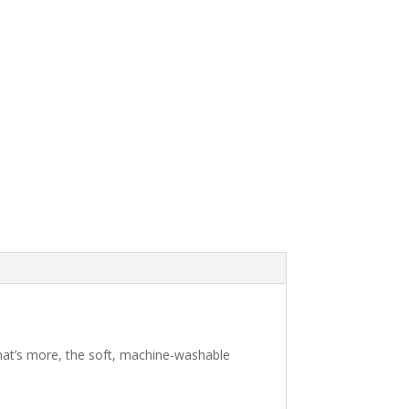
 What’s more, the soft, machine-washable