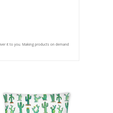
eliver it to you. Making products on demand