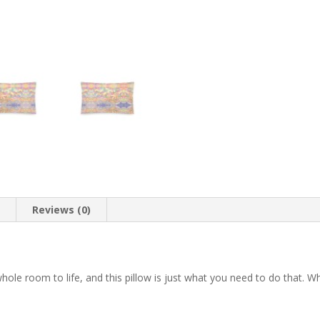
n
Reviews (0)
 whole room to life, and this pillow is just what you need to do that.