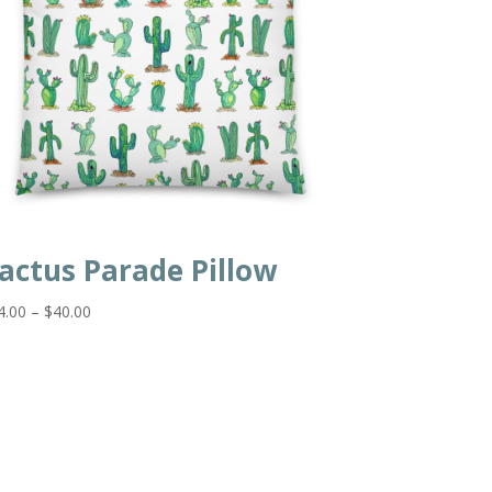
actus Parade Pillow
Price
4.00
–
$
40.00
range:
$34.00
through
$40.00