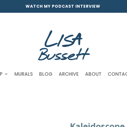
WATCH MY PODCAST INTERVIEW
P
MURALS
BLOG
ARCHIVE
ABOUT
CONTA
Kaleidoscope 