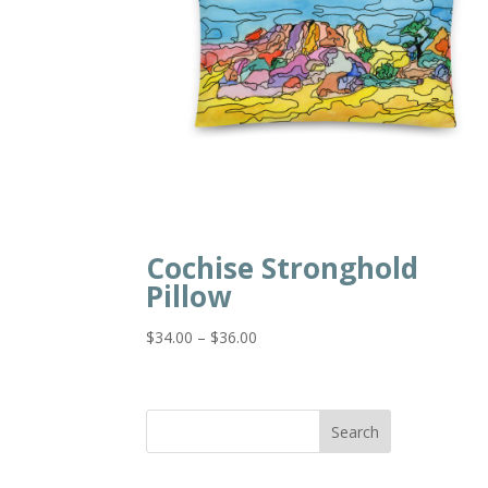
Cochise Stronghold
Pillow
Price
$
34.00
–
$
36.00
range:
$34.00
through
Search
$36.00