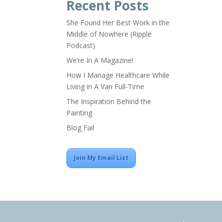
Recent Posts
She Found Her Best Work in the
Middle of Nowhere (Ripple
Podcast)
We’re In A Magazine!
How I Manage Healthcare While
Living in A Van Full-Time
The Inspiration Behind the
Painting
Blog Fail
Join My Email List