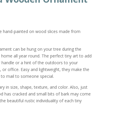
re hand-painted on wood slices made from
nament can be hung on your tree during the
r home all year round. The perfect tiny art to add
or handle or a hint of the outdoors to your
 or office. Easy and lightweight, they make the
ft to mail to someone special.
y in size, shape, texture, and color. Also, just
od has cracked and small bits of bark may come
he beautiful rustic individuality of each tiny