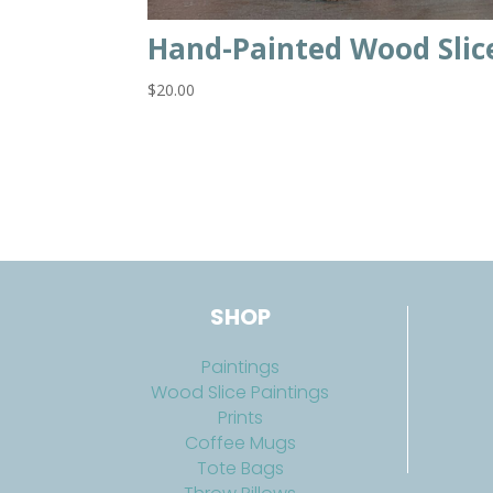
Hand-Painted Wood Slic
$
20.00
SHOP
Paintings
Wood Slice Paintings
Prints
Coffee Mugs
Tote Bags