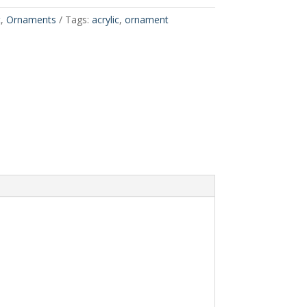
t
,
Ornaments
Tags:
acrylic
,
ornament