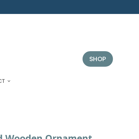
SHOP
CT
d Wooden Ornament