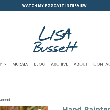
WATCH MY PODCAST INTERVIEW
P
MURALS
BLOG
ARCHIVE
ABOUT
CONTA
nament
Hand-Painte