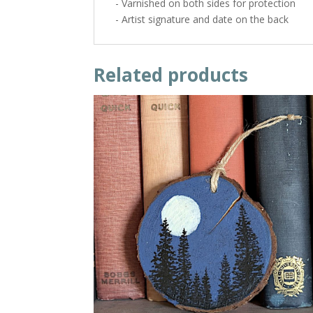
- Varnished on both sides for protection
- Artist signature and date on the back
Related products