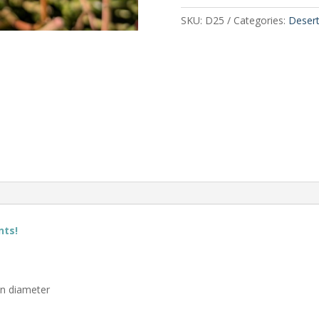
SKU:
D25
Categories:
Deser
nts!
in diameter