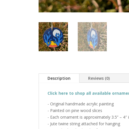
Description
Reviews (0)
Click here to shop all available orname
- Original handmade acrylic painting
- Painted on pine wood slices
- Each ornament is approximately 3.5” – 4″ 
- Jute twine string attached for hanging