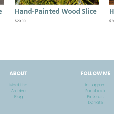
e
Hand-Painted Wood Slice
H
$
20.00
$
2
ABOUT
FOLLOW ME
Meet Lisa
Instagram
Archive
Facebook
Blog
Pinterest
Donate