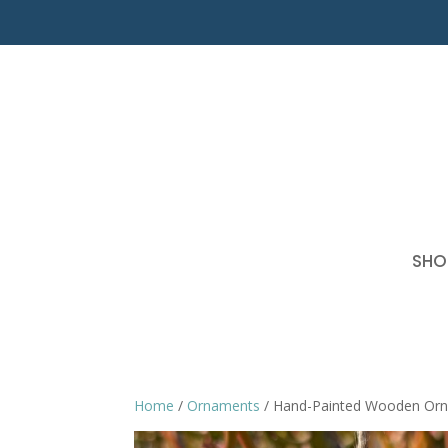
SHO
Home
/
Ornaments
/ Hand-Painted Wooden Or