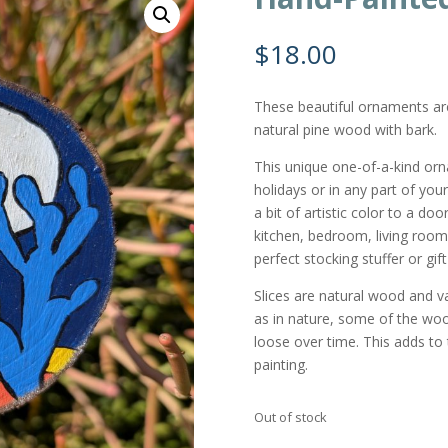
$
18.00
These beautiful ornaments a
natural pine wood with bark.
This unique one-of-a-kind or
holidays or in any part of you
a bit of artistic color to a do
kitchen, bedroom, living room,
perfect stocking stuffer or gi
Slices are natural wood and var
as in nature, some of the wo
loose over time. This adds to t
painting.
Out of stock