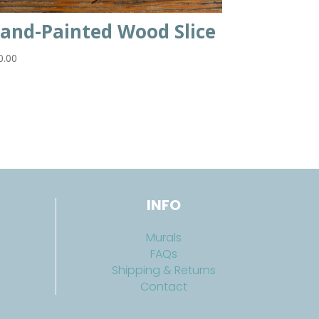
and-Painted Wood Slice
0.00
INFO
Murals
FAQs
Shipping & Returns
Contact