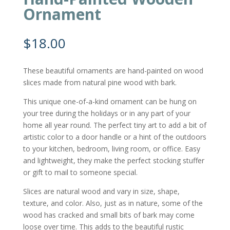
Ornament
$
18.00
These beautiful ornaments are hand-painted on wood
slices made from natural pine wood with bark.
This unique one-of-a-kind ornament can be hung on
your tree during the holidays or in any part of your
home all year round. The perfect tiny art to add a bit of
artistic color to a door handle or a hint of the outdoors
to your kitchen, bedroom, living room, or office. Easy
and lightweight, they make the perfect stocking stuffer
or gift to mail to someone special.
Slices are natural wood and vary in size, shape,
texture, and color. Also, just as in nature, some of the
wood has cracked and small bits of bark may come
loose over time. This adds to the beautiful rustic