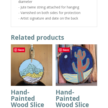
diameter
- Jute twine string attached for hanging
- Varnished on both sides for protection
- Artist signature and date on the back
Related products
Save
Save
Hand-
Hand-
Painted
Painted
Wood Slice
Wood Slice