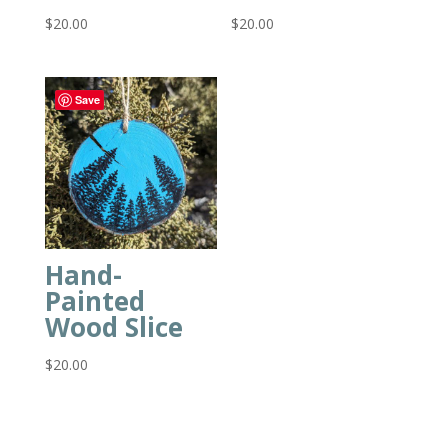
$
20.00
$
20.00
Save
Hand-
Painted
Wood Slice
$
20.00