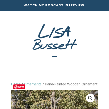
WATCH MY PODCAST INTERVIEW
Home
/
Ornaments
/ Hand-Painted Wooden Ornament
Save