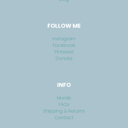
FOLLOW ME
Instagram
Facebook
Pinterest
Donate
INFO
Murals
FAQs
Shipping & Returns
Contact