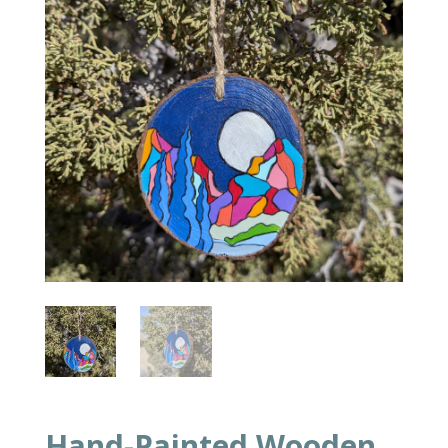
Hand-Painted Wooden