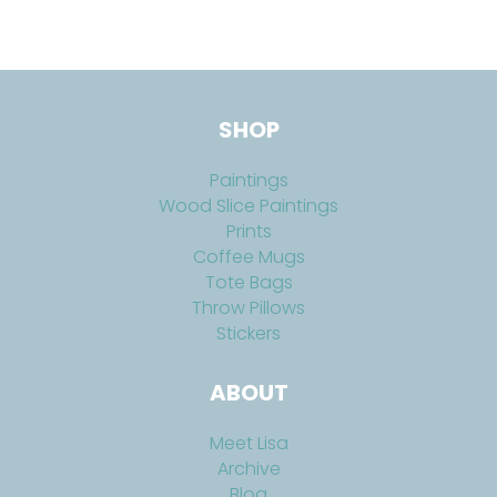
SHOP
Paintings
Wood Slice Paintings
Prints
Coffee Mugs
Tote Bags
Throw Pillows
Stickers
ABOUT
Meet Lisa
Archive
Blog