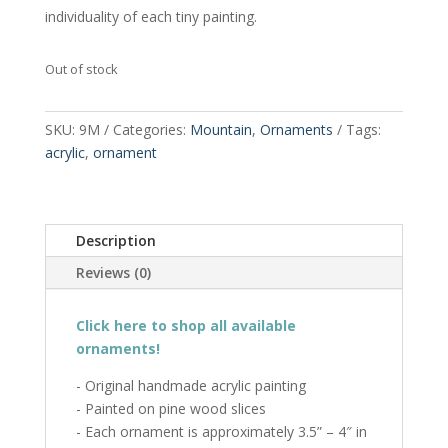
individuality of each tiny painting.
Out of stock
SKU:
9M
Categories:
Mountain
,
Ornaments
Tags:
acrylic
,
ornament
Description
Reviews (0)
Click here to shop all available
ornaments!
- Original handmade acrylic painting
- Painted on pine wood slices
- Each ornament is approximately 3.5” – 4″ in