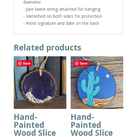
diameter
- Jute twine string attached for hanging
- Varnished on both sides for protection
- Artist signature and date on the back
Related products
Save
Save
Hand-
Hand-
Painted
Painted
Wood Slice
Wood Slice