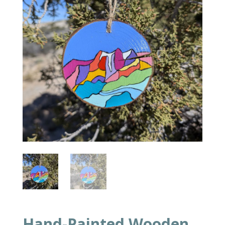
Hand-Painted Wooden