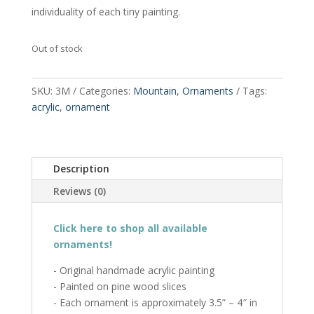
individuality of each tiny painting.
Out of stock
SKU:
3M
Categories:
Mountain
,
Ornaments
Tags:
acrylic
,
ornament
Description
Reviews (0)
Click here to shop all available
ornaments!
- Original handmade acrylic painting
- Painted on pine wood slices
- Each ornament is approximately 3.5” – 4″ in