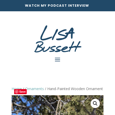
WATCH MY PODCAST INTERVIEW
Home
/
Ornaments
/ Hand-Painted Wooden Ornament
Save