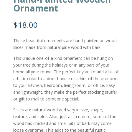
Ornament
$
18.00
These beautiful ornaments are hand-painted on wood
slices made from natural pine wood with bark.
This unique one-of-a-kind ornament can be hung on
your tree during the holidays or in any part of your
home all year round. The perfect tiny art to add a bit of
artistic color to a door handle or a hint of the outdoors
to your kitchen, bedroom, living room, or office. Easy
and lightweight, they make the perfect stocking stuffer
or gift to mail to someone special.
Slices are natural wood and vary in size, shape,
texture, and color. Also, just as in nature, some of the
wood has cracked and small bits of bark may come
loose over time. This adds to the beautiful rustic