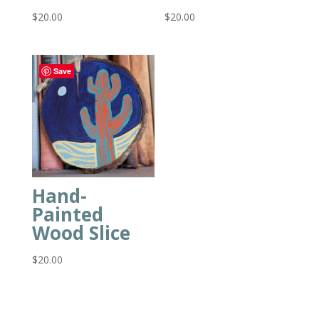
$
20.00
$
20.00
Save
Hand-
Painted
Wood Slice
$
20.00