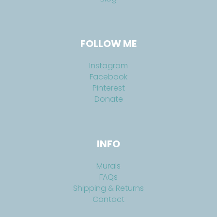
FOLLOW ME
Instagram
Facebook
Pinterest
Donate
INFO
Murals
FAQs
Shipping & Returns
Contact