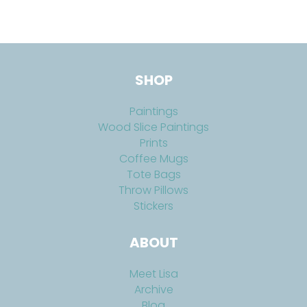
SHOP
Paintings
Wood Slice Paintings
Prints
Coffee Mugs
Tote Bags
Throw Pillows
Stickers
ABOUT
Meet Lisa
Archive
Blog