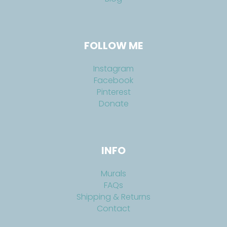
FOLLOW ME
Instagram
Facebook
Pinterest
Donate
INFO
Murals
FAQs
Shipping & Returns
Contact