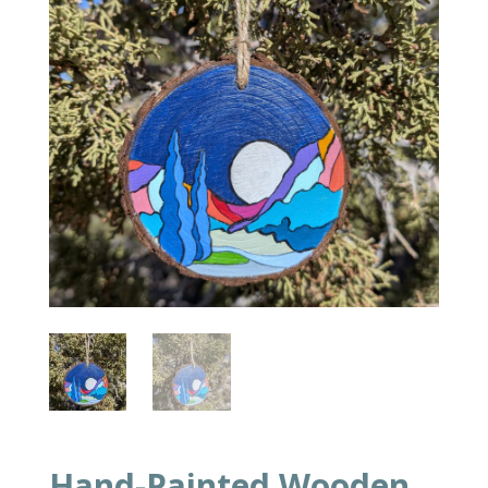
Hand-Painted Wooden