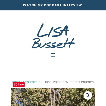
WATCH MY PODCAST INTERVIEW
Home
/
Ornaments
/ Hand-Painted Wooden Ornament
Save