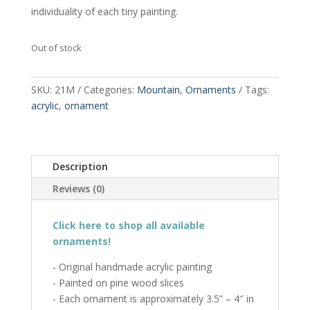
individuality of each tiny painting.
Out of stock
SKU:
21M
Categories:
Mountain
,
Ornaments
Tags:
acrylic
,
ornament
Description
Reviews (0)
Click here to shop all available
ornaments!
- Original handmade acrylic painting
- Painted on pine wood slices
- Each ornament is approximately 3.5” – 4″ in