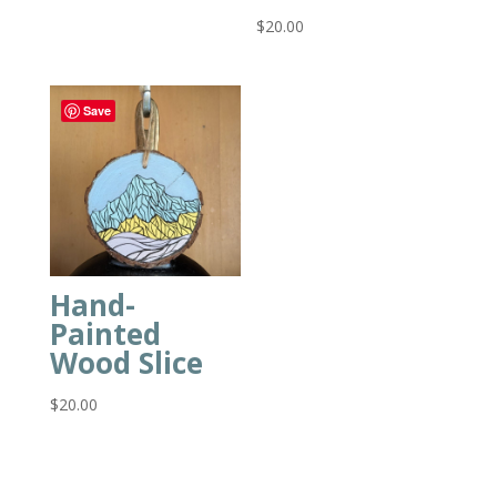
$
20.00
Save
Hand-
Painted
Wood Slice
$
20.00