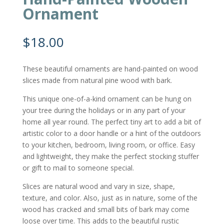
Ornament
$
18.00
These beautiful ornaments are hand-painted on wood
slices made from natural pine wood with bark.
This unique one-of-a-kind ornament can be hung on
your tree during the holidays or in any part of your
home all year round. The perfect tiny art to add a bit of
artistic color to a door handle or a hint of the outdoors
to your kitchen, bedroom, living room, or office. Easy
and lightweight, they make the perfect stocking stuffer
or gift to mail to someone special.
Slices are natural wood and vary in size, shape,
texture, and color. Also, just as in nature, some of the
wood has cracked and small bits of bark may come
loose over time. This adds to the beautiful rustic