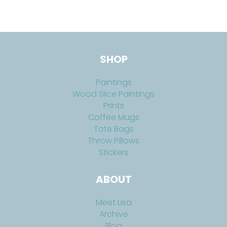
SHOP
Paintings
Wood Slice Paintings
Prints
Coffee Mugs
Tote Bags
Throw Pillows
Stickers
ABOUT
Meet Lisa
Archive
Blog