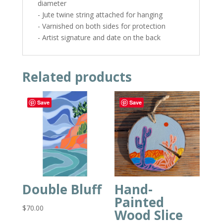
diameter
- Jute twine string attached for hanging
- Varnished on both sides for protection
- Artist signature and date on the back
Related products
Save
Save
Double Bluff
Hand-
Painted
$
70.00
Wood Slice