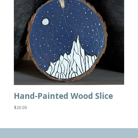
Hand-Painted Wood Slice
$
20.00