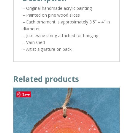
– Original handmade acrylic painting
– Painted on pine wood slices
– Each ornament is approximately 3.5” – 4″ in
diameter
– Jute twine string attached for hanging
– Varnished
– Artist signature on back
Related products
Save