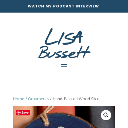
WATCH MY PODCAST INTERVIEW
Home
/
Ornaments
/ Hand-Painted Wood Slice
Save