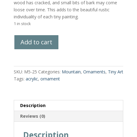
wood has cracked, and small bits of bark may come
loose over time. This adds to the beautiful rustic
individuality of each tiny painting.
1 in stock
Hand-
Add to cart
Painted
Wood
Slice
quantity
SKU:
M5-25
Categories:
Mountain
,
Ornaments
,
Tiny Art
Tags:
acrylic
,
ornament
Description
Reviews (0)
Description