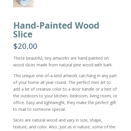
Hand-Painted Wood
Slice
$
20.00
These beautiful, tiny artworks are hand-painted on
wood slices made from natural pine wood with bark.
This unique one-of-a-kind artwork can hang in any part
of your home all year round. The perfect mini art to
add a bit of creative color to a door handle or a hint of
the outdoors to your kitchen, bedroom, living room, or
office. Easy and lightweight, they make the perfect gift
to mail to someone special.
Slices are natural wood and vary in size, shape,
texture, and color. Also, just as in nature, some of the