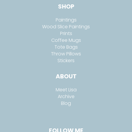
SHOP
Paintings
Wood Slice Paintings
Prints
Coffee Mugs
Tote Bags
Throw Pillows
Stickers
ABOUT
Meet Lisa
Archive
Blog
FOLLOW ME