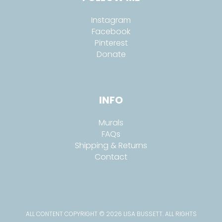
Instagram
Facebook
Pinterest
Donate
INFO
Murals
FAQs
Shipping & Returns
Contact
ALL CONTENT COPYRIGHT © 2026 LISA BUSSETT. ALL RIGHTS