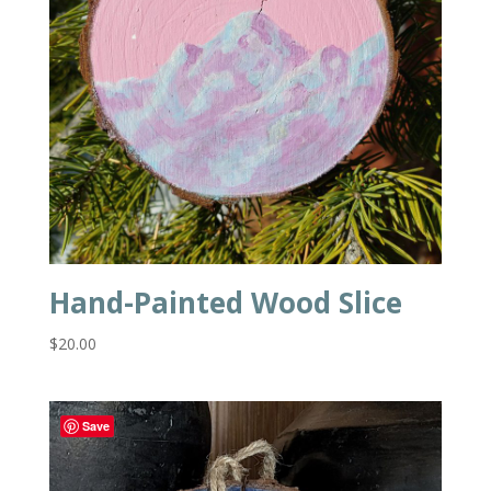
Hand-Painted Wood Slice
$
20.00
Save