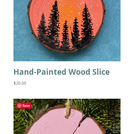
Hand-Painted Wood Slice
$
20.00
Save