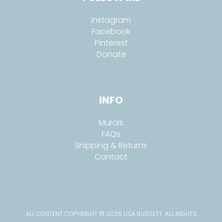
Instagram
Facebook
Pinterest
Donate
INFO
Murals
FAQs
Shipping & Returns
Contact
ALL CONTENT COPYRIGHT © 2026 LISA BUSSETT. ALL RIGHTS