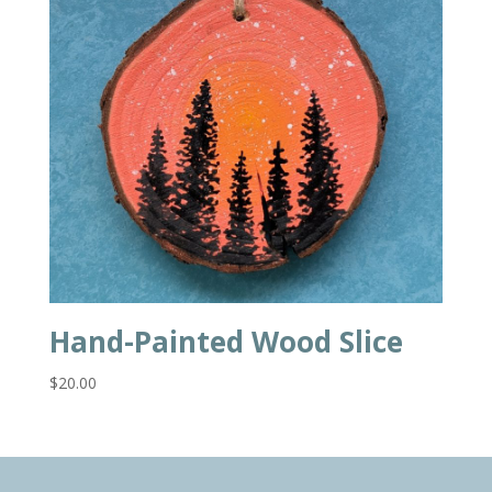
Hand-Painted Wood Slice
$
20.00