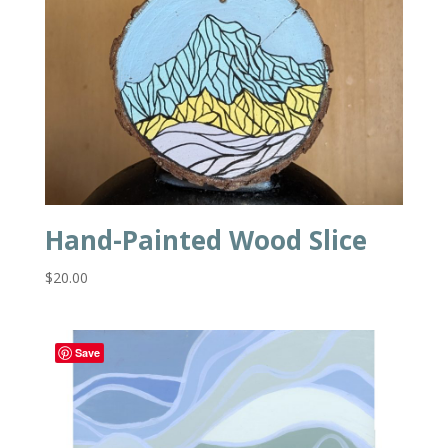
Hand-Painted Wood Slice
$
20.00
Save