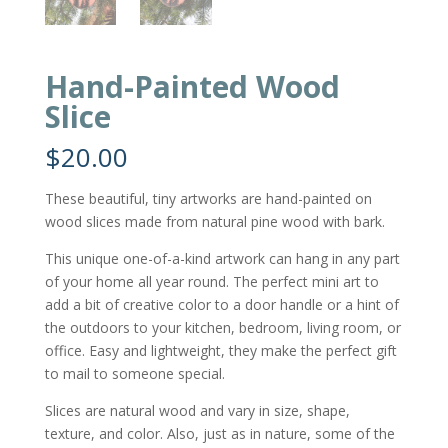
Hand-Painted Wood
Slice
$
20.00
These beautiful, tiny artworks are hand-painted on
wood slices made from natural pine wood with bark.
This unique one-of-a-kind artwork can hang in any part
of your home all year round. The perfect mini art to
add a bit of creative color to a door handle or a hint of
the outdoors to your kitchen, bedroom, living room, or
office. Easy and lightweight, they make the perfect gift
to mail to someone special.
Slices are natural wood and vary in size, shape,
texture, and color. Also, just as in nature, some of the