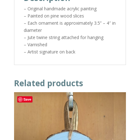
– Original handmade acrylic painting
– Painted on pine wood slices
– Each ornament is approximately 3.5” – 4″ in
diameter
– Jute twine string attached for hanging
– Varnished
– Artist signature on back
Related products
Save