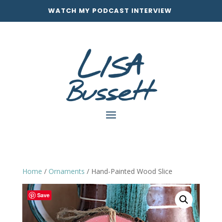
WATCH MY PODCAST INTERVIEW
Home
/
Ornaments
/ Hand-Painted Wood Slice
Save