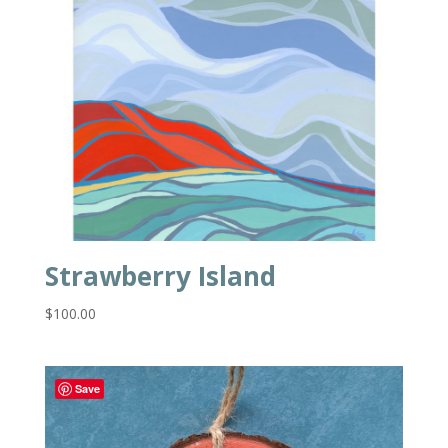
Strawberry Island
$
100.00
Save