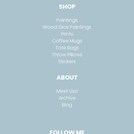
SHOP
Paintings
Wood Slice Paintings
Prints
Coffee Mugs
Tote Bags
Throw Pillows
Stickers
ABOUT
Meet Lisa
Archive
Blog
FOLLOW ME