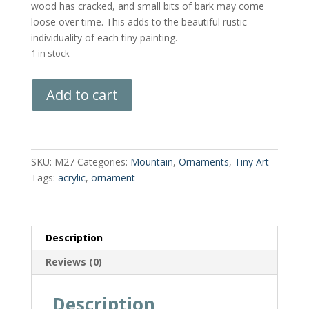
wood has cracked, and small bits of bark may come
loose over time. This adds to the beautiful rustic
individuality of each tiny painting.
1 in stock
Hand-
Add to cart
Painted
Wood
Slice
quantity
SKU:
M27
Categories:
Mountain
,
Ornaments
,
Tiny Art
Tags:
acrylic
,
ornament
Description
Reviews (0)
Description