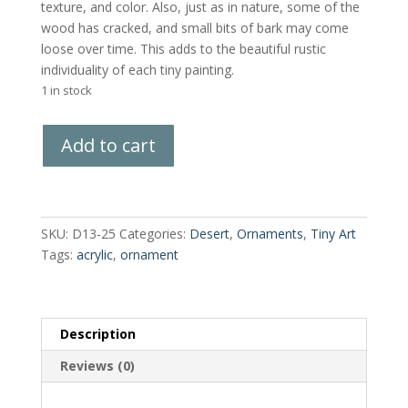
texture, and color. Also, just as in nature, some of the
wood has cracked, and small bits of bark may come
loose over time. This adds to the beautiful rustic
individuality of each tiny painting.
1 in stock
Hand-
Add to cart
Painted
Wood
Slice
quantity
SKU:
D13-25
Categories:
Desert
,
Ornaments
,
Tiny Art
Tags:
acrylic
,
ornament
Description
Reviews (0)