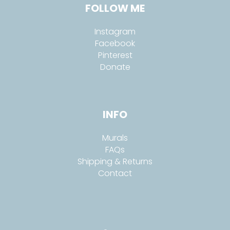
FOLLOW ME
Instagram
Facebook
Pinterest
Donate
INFO
Murals
FAQs
Shipping & Returns
Contact