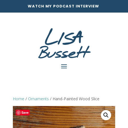
WATCH MY PODCAST INTERVIEW
Home
/
Ornaments
/ Hand-Painted Wood Slice
Save