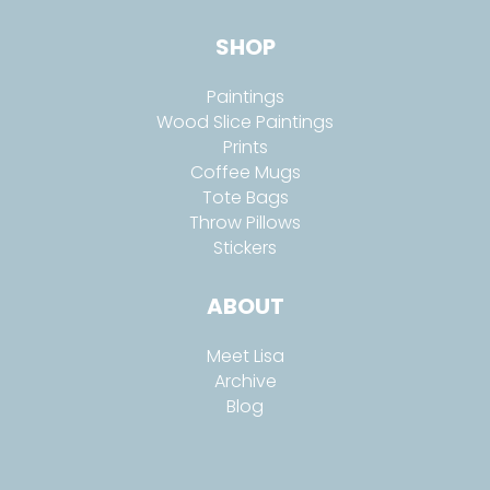
SHOP
Paintings
Wood Slice Paintings
Prints
Coffee Mugs
Tote Bags
Throw Pillows
Stickers
ABOUT
Meet Lisa
Archive
Blog