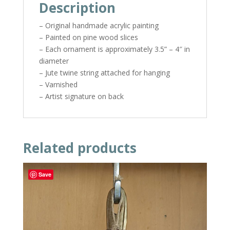
Description
– Original handmade acrylic painting
– Painted on pine wood slices
– Each ornament is approximately 3.5” – 4″ in
diameter
– Jute twine string attached for hanging
– Varnished
– Artist signature on back
Related products
Save