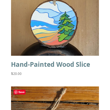
Hand-Painted Wood Slice
$
20.00
Save