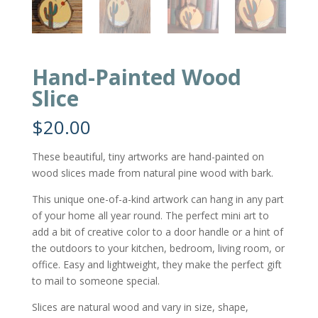
Hand-Painted Wood
Slice
$
20.00
These beautiful, tiny artworks are hand-painted on
wood slices made from natural pine wood with bark.
This unique one-of-a-kind artwork can hang in any part
of your home all year round. The perfect mini art to
add a bit of creative color to a door handle or a hint of
the outdoors to your kitchen, bedroom, living room, or
office. Easy and lightweight, they make the perfect gift
to mail to someone special.
Slices are natural wood and vary in size, shape,