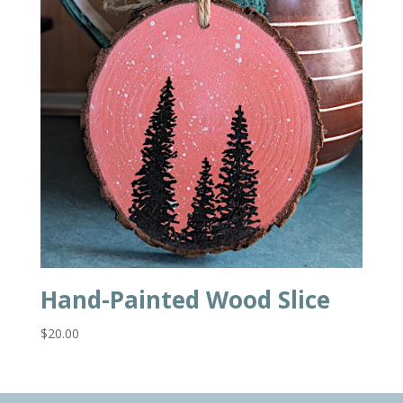
Hand-Painted Wood Slice
$
20.00