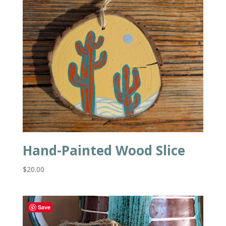
Hand-Painted Wood Slice
$
20.00
Save