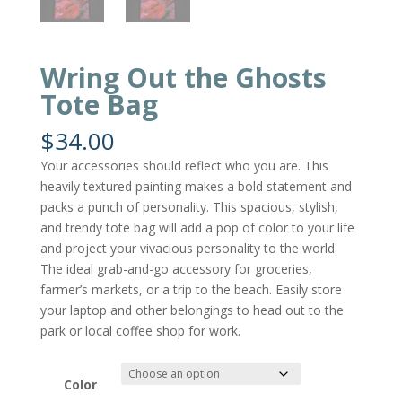
Wring Out the Ghosts
Tote Bag
$
34.00
Your accessories should reflect who you are. This
heavily textured painting makes a bold statement and
packs a punch of personality. This spacious, stylish,
and trendy tote bag will add a pop of color to your life
and project your vivacious personality to the world.
The ideal grab-and-go accessory for groceries,
farmer’s markets, or a trip to the beach. Easily store
your laptop and other belongings to head out to the
park or local coffee shop for work.
Color