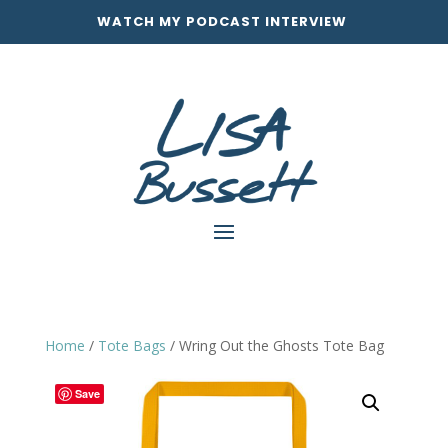
WATCH MY PODCAST INTERVIEW
Home
/
Tote Bags
/ Wring Out the Ghosts Tote Bag
Save