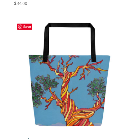
$
34.00
Save