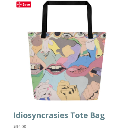
Save
Idiosyncrasies Tote Bag
$
34.00