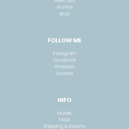
Meet Lisa
Archive
Blog
FOLLOW ME
Instagram
Facebook
Pinterest
Donate
INFO
Murals
FAQs
Shipping & Returns