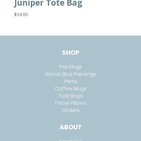
Juniper Tote Bag
$
34.00
SHOP
Paintings
Wood Slice Paintings
Prints
Coffee Mugs
Tote Bags
Throw Pillows
Stickers
ABOUT