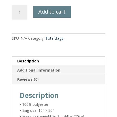
Wring
Add to cart
Out
the
Ghosts
Tote
Bag
SKU:
N/A
Category:
Tote Bags
quantity
Description
Additional information
Reviews (0)
Description
• 100% polyester
• Bag size: 16″ × 20″
• Maximum weight limit – 44lbs (20kg)