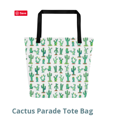
Save
Cactus Parade Tote Bag