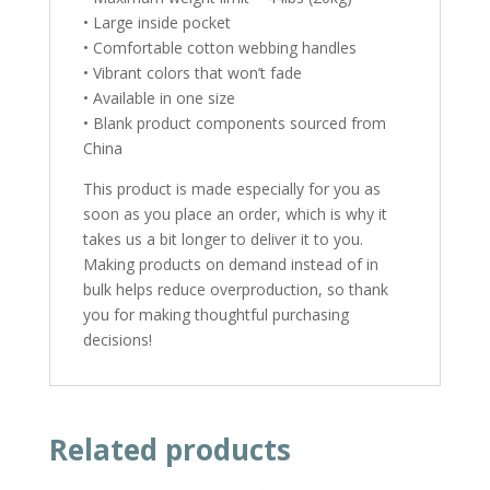
• Large inside pocket
• Comfortable cotton webbing handles
• Vibrant colors that won’t fade
• Available in one size
• Blank product components sourced from
China
This product is made especially for you as
soon as you place an order, which is why it
takes us a bit longer to deliver it to you.
Making products on demand instead of in
bulk helps reduce overproduction, so thank
you for making thoughtful purchasing
decisions!
Related products