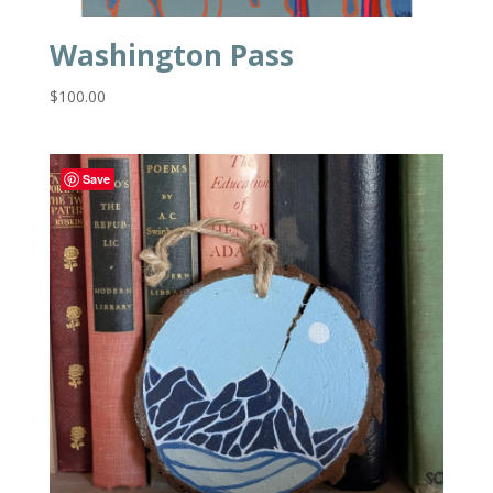
Washington Pass
$
100.00
Save