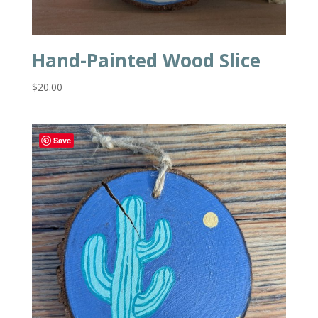
Hand-Painted Wood Slice
$
20.00
Save