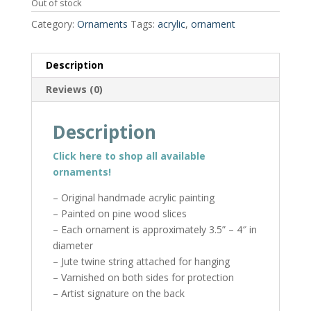
Out of stock
Category:
Ornaments
Tags:
acrylic
,
ornament
Description
Reviews (0)
Description
Click here to shop all available
ornaments!
– Original handmade acrylic painting
– Painted on pine wood slices
– Each ornament is approximately 3.5” – 4″ in
diameter
– Jute twine string attached for hanging
– Varnished on both sides for protection
– Artist signature on the back