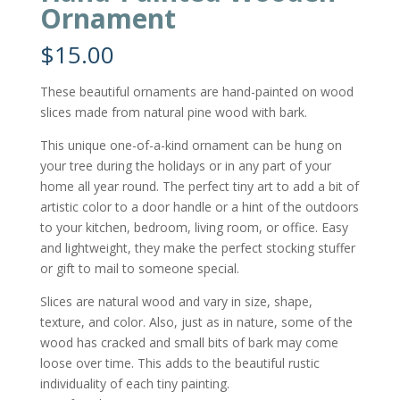
Ornament
$
15.00
These beautiful ornaments are hand-painted on wood
slices made from natural pine wood with bark.
This unique one-of-a-kind ornament can be hung on
your tree during the holidays or in any part of your
home all year round. The perfect tiny art to add a bit of
artistic color to a door handle or a hint of the outdoors
to your kitchen, bedroom, living room, or office. Easy
and lightweight, they make the perfect stocking stuffer
or gift to mail to someone special.
Slices are natural wood and vary in size, shape,
texture, and color. Also, just as in nature, some of the
wood has cracked and small bits of bark may come
loose over time. This adds to the beautiful rustic
individuality of each tiny painting.