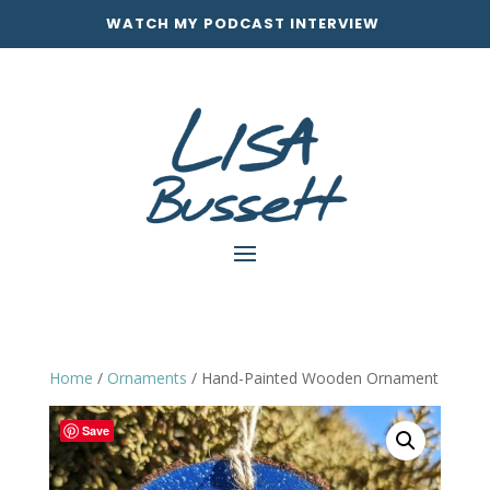
WATCH MY PODCAST INTERVIEW
Home
/
Ornaments
/ Hand-Painted Wooden Ornament
Save