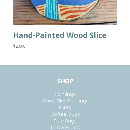
Hand-Painted Wood Slice
$
20.00
SHOP
Paintings
Wood Slice Paintings
Prints
Coffee Mugs
Tote Bags
Throw Pillows