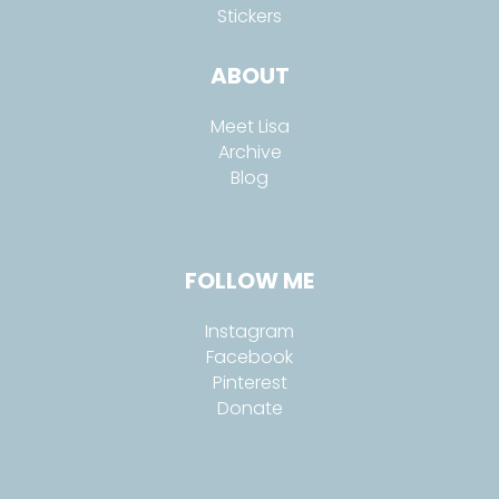
Stickers
ABOUT
Meet Lisa
Archive
Blog
FOLLOW ME
Instagram
Facebook
Pinterest
Donate