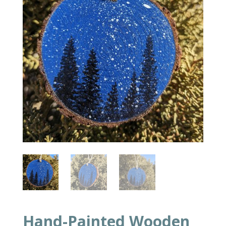
Hand-Painted Wooden