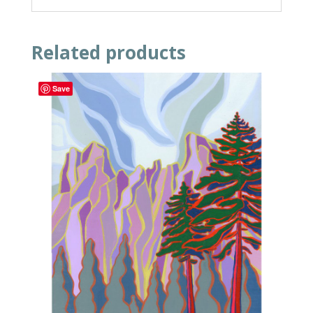
Related products
Save