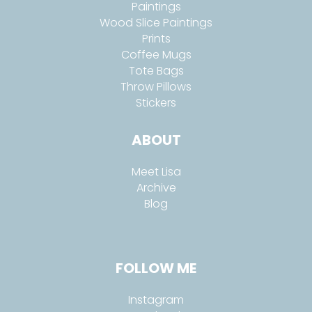
Paintings
Wood Slice Paintings
Prints
Coffee Mugs
Tote Bags
Throw Pillows
Stickers
ABOUT
Meet Lisa
Archive
Blog
FOLLOW ME
Instagram