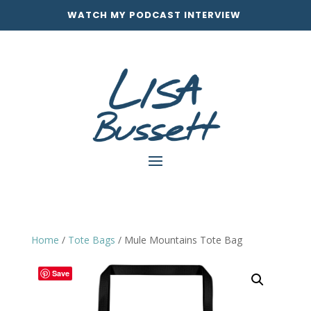
WATCH MY PODCAST INTERVIEW
Home
/
Tote Bags
/ Mule Mountains Tote Bag
Save