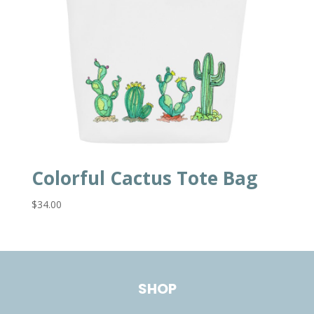
Colorful Cactus Tote Bag
$
34.00
SHOP