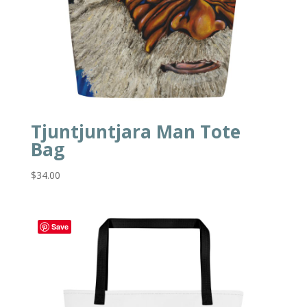
Tjuntjuntjara Man Tote
Bag
$
34.00
Save