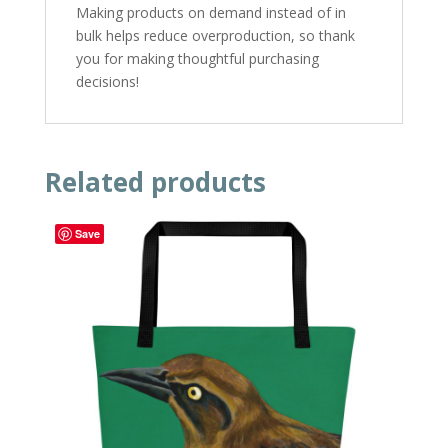
Making products on demand instead of in
bulk helps reduce overproduction, so thank
you for making thoughtful purchasing
decisions!
Related products
Save