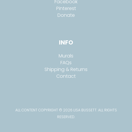
Facebook
Pinterest
Donate
INFO
Murals
FAQs
Shipping & Returns
Contact
ALL CONTENT COPYRIGHT © 2026 LISA BUSSETT. ALL RIGHTS
RESERVED.