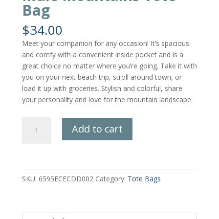
Bag
$
34.00
Meet your companion for any occasion! It’s spacious
and comfy with a convenient inside pocket and is a
great choice no matter where you’re going. Take it with
you on your next beach trip, stroll around town, or
load it up with groceries. Stylish and colorful, share
your personality and love for the mountain landscape.
Mule
Add to cart
Mountains
Tote
Bag
quantity
SKU:
6595ECECDD002
Category:
Tote Bags