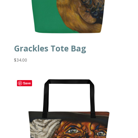
Grackles Tote Bag
$
34.00
Save