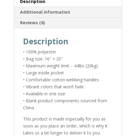
Description
Additional information
Reviews (0)
Description
• 100% polyester
• Bag size: 16″ × 20″
• Maximum weight limit – 44lbs (20kg)
• Large inside pocket
• Comfortable cotton webbing handles
• Vibrant colors that won’t fade
• Available in one size
• Blank product components sourced from
China
This product is made especially for you as
soon as you place an order, which is why it
takes us a bit longer to deliver it to you.