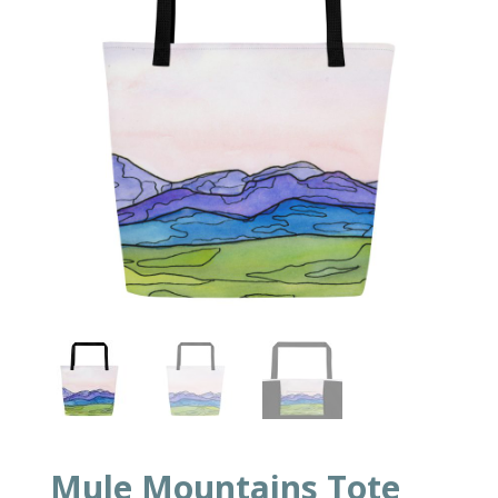
Mule Mountains Tote