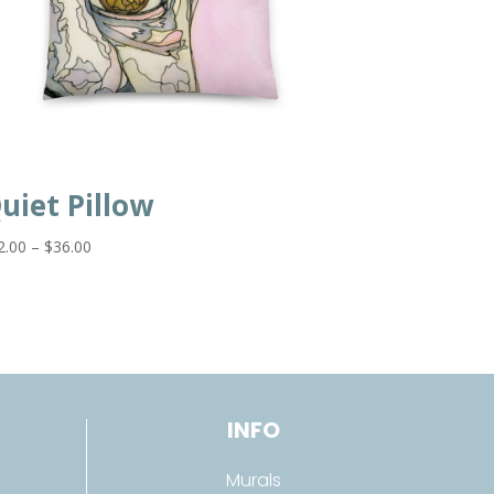
uiet Pillow
Price
2.00
–
$
36.00
range:
$32.00
through
$36.00
INFO
Murals