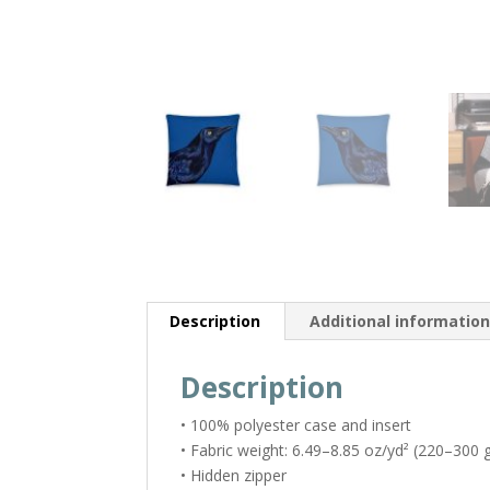
Description
Additional informatio
Description
• 100% polyester case and insert
• Fabric weight: 6.49–8.85 oz/yd² (220–300 
• Hidden zipper