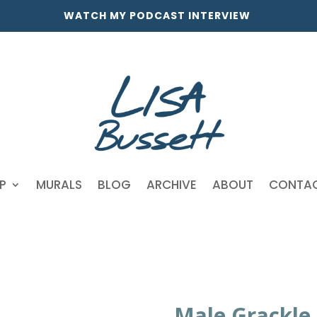
WATCH MY PODCAST INTERVIEW
P
MURALS
BLOG
ARCHIVE
ABOUT
CONTA
Male Grackle 