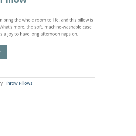
n bring the whole room to life, and this pillow is
 What’s more, the soft, machine-washable case
 is a joy to have long afternoon naps on.
t
ry:
Throw Pillows