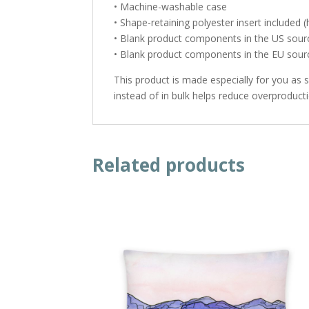
• Machine-washable case
• Shape-retaining polyester insert included
• Blank product components in the US sour
• Blank product components in the EU sou
This product is made especially for you as 
instead of in bulk helps reduce overproduct
Related products