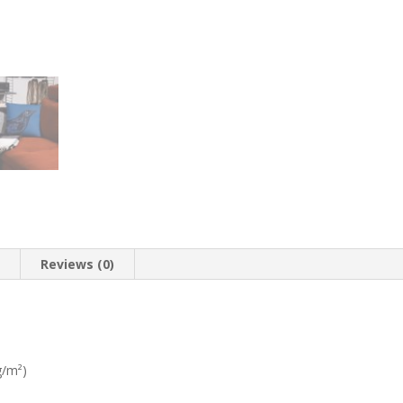
n
Reviews (0)
g/m²)