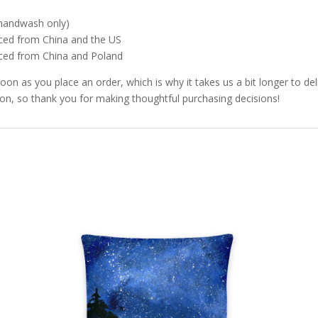
 (handwash only)
ced from China and the US
rced from China and Poland
soon as you place an order, which is why it takes us a bit longer to d
ion, so thank you for making thoughtful purchasing decisions!