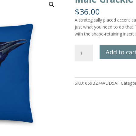
$
36.00
A strategically placed accent ca
just what you need to do that.
with the shape-retaining insert
Male
Add to car
Grackle
Pillow
quantity
SKU:
659B274ADD5AF
Catego