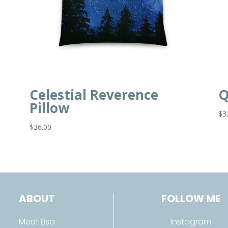
Celestial Reverence
Q
Pillow
$
3
$
36.00
ABOUT
FOLLOW ME
Meet Lisa
Instagram