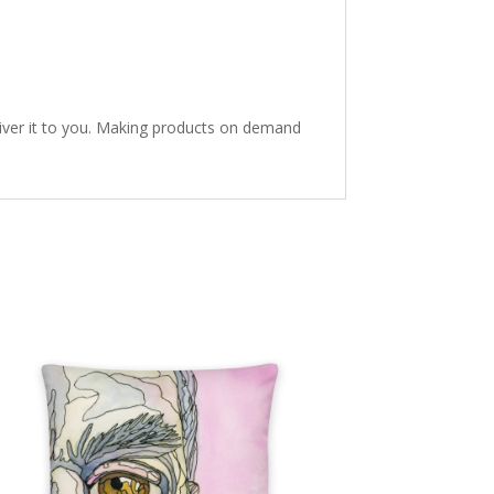
eliver it to you. Making products on demand