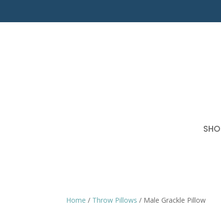
SHO
Home
/
Throw Pillows
/ Male Grackle Pillow