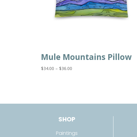
Mule Mountains Pillow
Price
$
34.00
–
$
36.00
range:
$34.00
through
$36.00
SHOP
Paintings