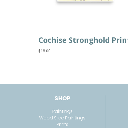
Cochise Stronghold Prin
$
18.00
SHOP
Paintings
Wood Slice Paintings
Prints