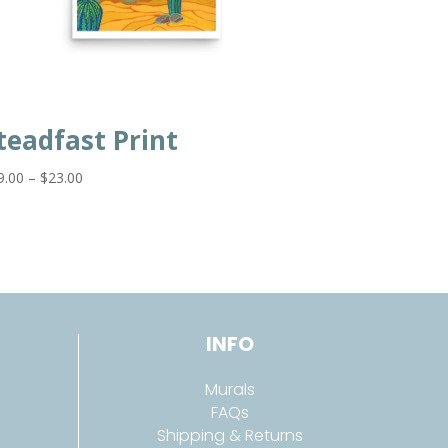
teadfast Print
Price
9.00
–
$
23.00
range:
$19.00
through
$23.00
INFO
Murals
FAQs
Shipping & Returns