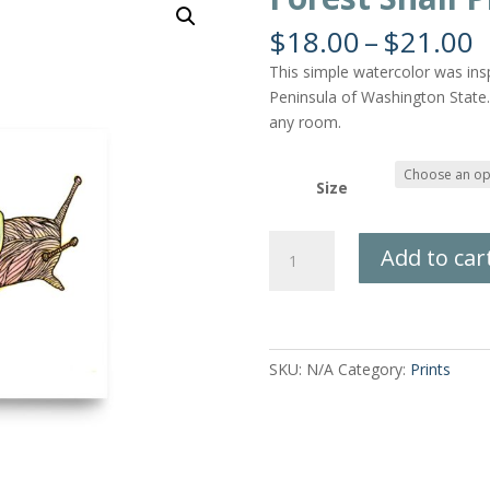
P
$
18.00
–
$
21.00
r
This simple watercolor was inspi
$
Peninsula of Washington State. 
t
any room.
$
Size
Forest
Add to car
Snail
Print
quantity
SKU:
N/A
Category:
Prints