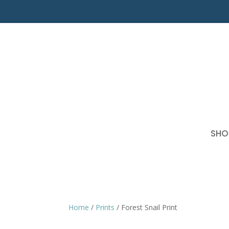
SHO
Home
/
Prints
/ Forest Snail Print