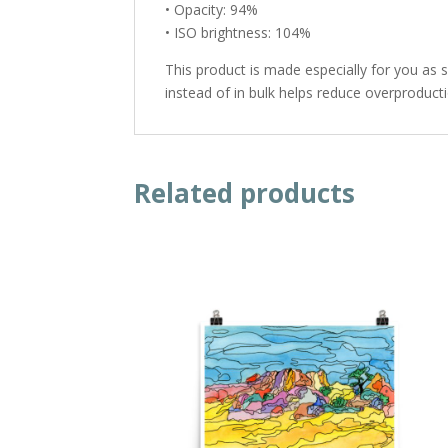
• Opacity: 94%
• ISO brightness: 104%
This product is made especially for you as 
instead of in bulk helps reduce overproduct
Related products