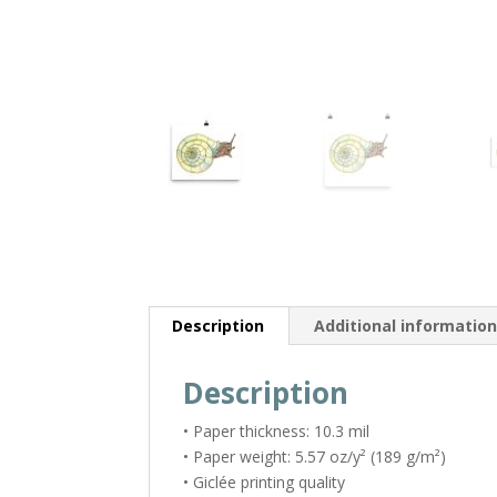
Description
Additional informatio
Description
• Paper thickness: 10.3 mil
• Paper weight: 5.57 oz/y² (189 g/m²)
• Giclée printing quality