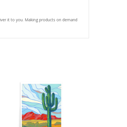
eliver it to you. Making products on demand