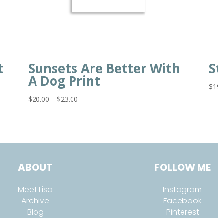
t
Sunsets Are Better With
S
A Dog Print
$
1
Price
$
20.00
–
$
23.00
range:
$20.00
through
$23.00
ABOUT
FOLLOW ME
Meet Lisa
Instagram
Archive
Facebook
Blog
Pinterest