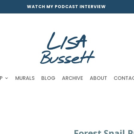
WATCH MY PODCAST INTERVIEW
P
MURALS
BLOG
ARCHIVE
ABOUT
CONTA
Forest Snail P