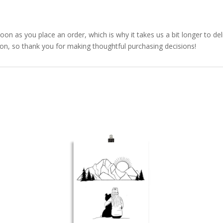
soon as you place an order, which is why it takes us a bit longer to d
ion, so thank you for making thoughtful purchasing decisions!