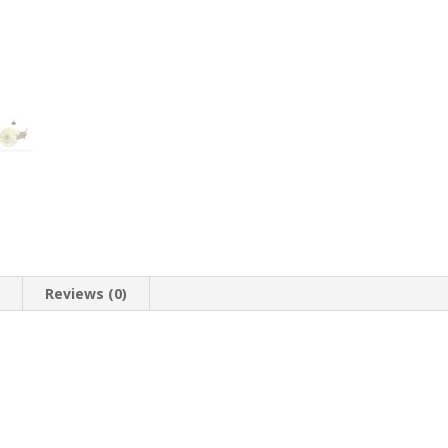
n
Reviews (0)