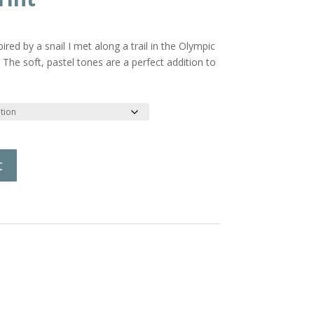
rice
ange:
red by a snail I met along a trail in the Olympic
18.00
The soft, pastel tones are a perfect addition to
hrough
21.00
t