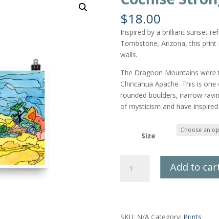
$
18.00
Inspired by a brilliant sunset 
Tombstone, Arizona, this print 
walls.
The Dragoon Mountains were t
Chiricahua Apache. This is one
rounded boulders, narrow ravin
of mysticism and have inspired
Size
Cochise
Add to car
Stronghold
Print
quantity
SKU:
N/A
Category:
Prints