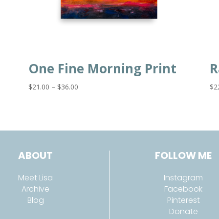
One Fine Morning Print
R
Price
$
21.00
–
$
36.00
$
2
range:
$21.00
through
$36.00
ABOUT
FOLLOW ME
Meet Lisa
Instagram
Archive
Facebook
Blog
Pinterest
Donate