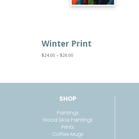
Winter Print
Price
$
24.00
–
$
26.00
range:
$24.00
through
$26.00
SHOP
Paintings
Wood Slice Paintings
Prints
Coffee Mugs