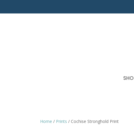
SHO
Home
/
Prints
/ Cochise Stronghold Print