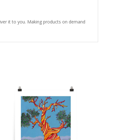
eliver it to you. Making products on demand