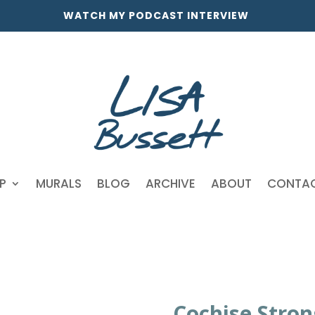
WATCH MY PODCAST INTERVIEW
P
MURALS
BLOG
ARCHIVE
ABOUT
CONTA
Cochise Stron