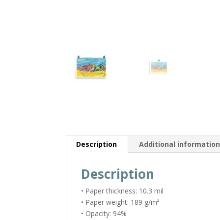
Description
Additional informatio
Description
• Paper thickness: 10.3 mil
• Paper weight: 189 g/m²
• Opacity: 94%