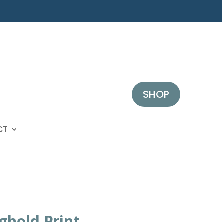
SHOP
CT
ghold Print