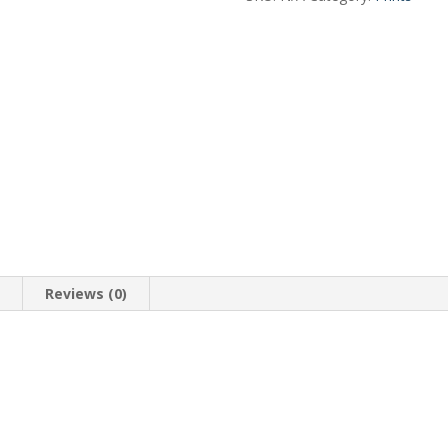
n
Reviews (0)