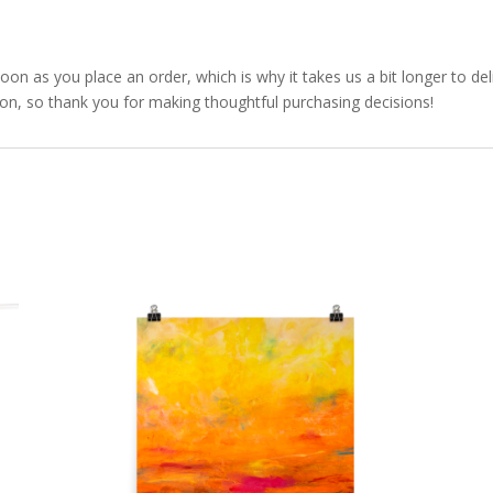
soon as you place an order, which is why it takes us a bit longer to d
ion, so thank you for making thoughtful purchasing decisions!