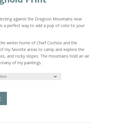
reflecting against the Dragoon Mountains near
is a perfect way to add a pop of color to your
he winter home of Chief Cochise and the
 of my favorite areas to camp and explore the
es, and rocky slopes. The mountains hold an air
 many of my paintings.
t