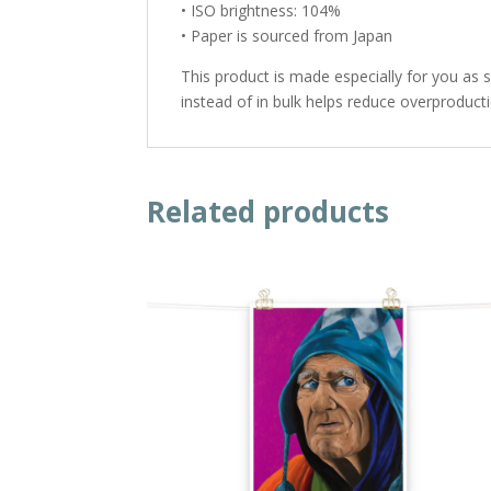
• ISO brightness: 104%
• Paper is sourced from Japan
This product is made especially for you as 
instead of in bulk helps reduce overproduct
Related products