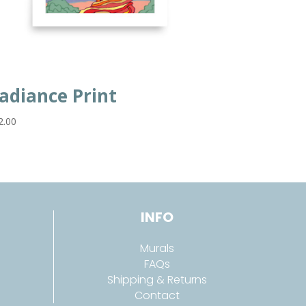
adiance Print
2.00
INFO
Murals
FAQs
Shipping & Returns
Contact