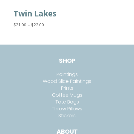
Twin Lakes
Price
$
21.00
–
$
22.00
range:
$21.00
through
$22.00
SHOP
Paintings
Wood Slice Paintings
Prints
Coffee Mugs
Tote Bags
Throw Pillows
Stickers
ABOUT