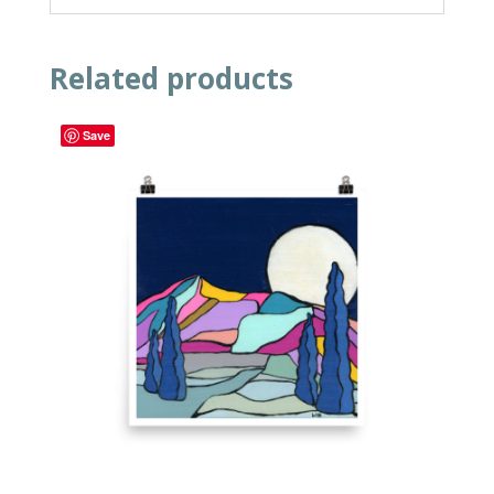
Related products
Save