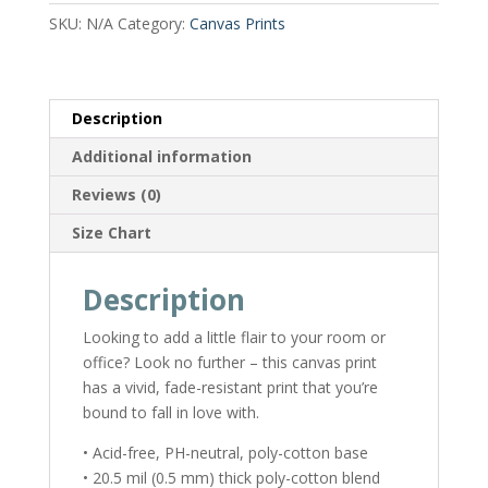
SKU:
N/A
Category:
Canvas Prints
Description
Additional information
Reviews (0)
Size Chart
Description
Looking to add a little flair to your room or
office? Look no further – this canvas print
has a vivid, fade-resistant print that you’re
bound to fall in love with.
• Acid-free, PH-neutral, poly-cotton base
• 20.5 mil (0.5 mm) thick poly-cotton blend