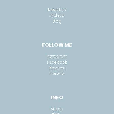
Meet Lisa
Archive
Blog
FOLLOW ME
Instagram
Facebook
Pinterest
Donate
INFO
Murals