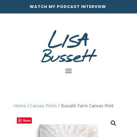
WATCH MY PODCAST INTERVIEW
Home
/
Canvas Prints
/ Bussett Farm Canvas Print
Save