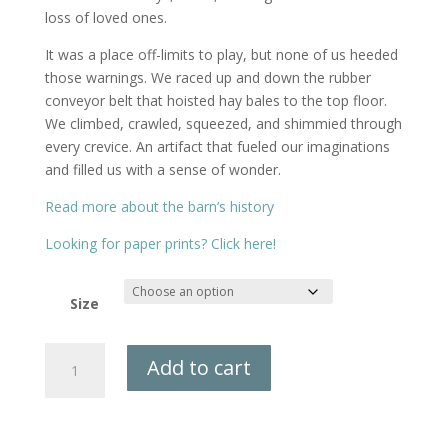
loss of loved ones.
It was a place off-limits to play, but none of us heeded
those warnings. We raced up and down the rubber
conveyor belt that hoisted hay bales to the top floor.
We climbed, crawled, squeezed, and shimmied through
every crevice. An artifact that fueled our imaginations
and filled us with a sense of wonder.
Read more about the barn’s history
Looking for paper prints? Click here!
Size
Bussett
Add to cart
Farm
Canvas
Print
quantity