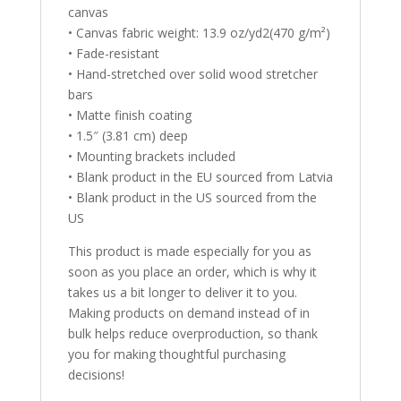
canvas
• Canvas fabric weight: 13.9 oz/yd2(470 g/m²)
• Fade-resistant
• Hand-stretched over solid wood stretcher
bars
• Matte finish coating
• 1.5″ (3.81 cm) deep
• Mounting brackets included
• Blank product in the EU sourced from Latvia
• Blank product in the US sourced from the
US
This product is made especially for you as
soon as you place an order, which is why it
takes us a bit longer to deliver it to you.
Making products on demand instead of in
bulk helps reduce overproduction, so thank
you for making thoughtful purchasing
decisions!