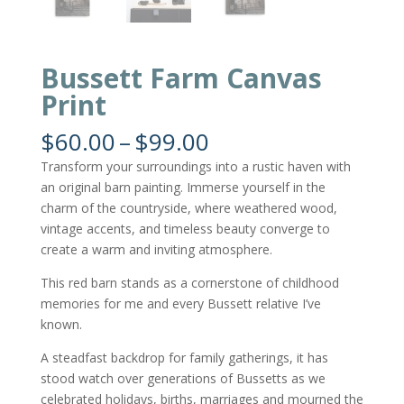
Bussett Farm Canvas
Print
Price
$
60.00
–
$
99.00
range:
Transform your surroundings into a rustic haven with
$60.00
an original barn painting. Immerse yourself in the
through
charm of the countryside, where weathered wood,
$99.00
vintage accents, and timeless beauty converge to
create a warm and inviting atmosphere.
This red barn stands as a cornerstone of childhood
memories for me and every Bussett relative I’ve
known.
A steadfast backdrop for family gatherings, it has
stood watch over generations of Bussetts as we
celebrated holidays, births, marriages and mourned the