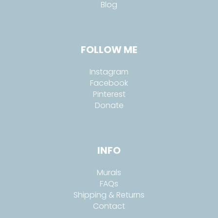
Blog
FOLLOW ME
Instagram
Facebook
Pinterest
Donate
INFO
Murals
FAQs
Shipping & Returns
Contact