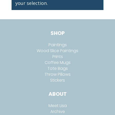
your selection.
SHOP
Paintings
Wood Slice Paintings
Prints
Coffee Mugs
Tote Bags
Throw Pillows
Stickers
ABOUT
Meet Lisa
Archive