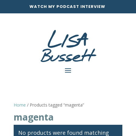
WATCH MY PODCAST INTERVIEW
Home
/ Products tagged “magenta”
magenta
No products were found matching