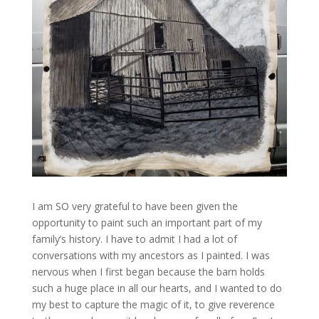
I am SO very grateful to have been given the
opportunity to paint such an important part of my
family’s history. I have to admit I had a lot of
conversations with my ancestors as I painted. I was
nervous when I first began because the barn holds
such a huge place in all our hearts, and I wanted to do
my best to capture the magic of it, to give reverence