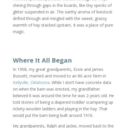
shining through gaps in the boards, like tiny specks of
glitter suspended in air. The earthy aroma of livestock
drifted through and mingled with the sweet, grassy
warmth of hay stacked upstairs. It was a place of pure
magic.
Where It All Began
In 1908, my great grandparents, Essie and James
Bussett, married and moved to an 80-acre farm in
Kellyville, Oklahoma
. While I don’t have concrete data
on when the barn was erected, my grandfather
believed it was around the time he was 2-years old. He
told stories of being a diapered toddler scampering up
rickety wooden ladders and playing in the hay. That
would put the barn being built around 1916.
My grandparents, Ralph and Jackie, moved back to the