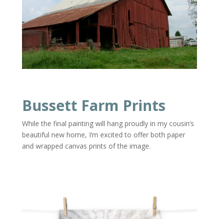
Bussett Farm Prints
While the final painting will hang proudly in my cousin’s
beautiful new home, I’m excited to offer both paper
and wrapped canvas prints of the image.