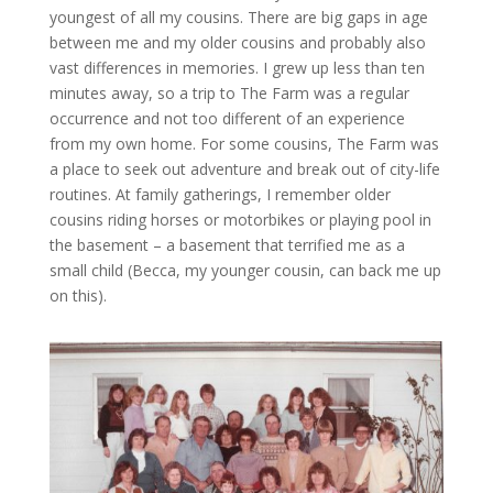
youngest of all my cousins. There are big gaps in age
between me and my older cousins and probably also
vast differences in memories. I grew up less than ten
minutes away, so a trip to The Farm was a regular
occurrence and not too different of an experience
from my own home. For some cousins, The Farm was
a place to seek out adventure and break out of city-life
routines. At family gatherings, I remember older
cousins riding horses or motorbikes or playing pool in
the basement – a basement that terrified me as a
small child (Becca, my younger cousin, can back me up
on this).