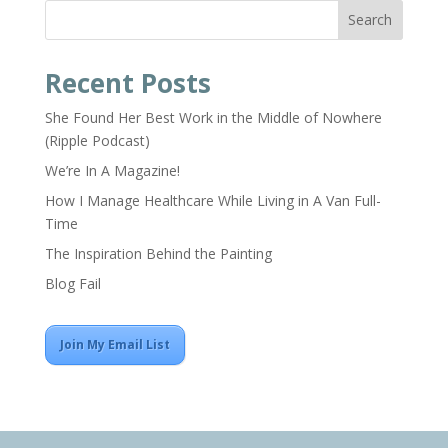
Search
Recent Posts
She Found Her Best Work in the Middle of Nowhere
(Ripple Podcast)
We’re In A Magazine!
How I Manage Healthcare While Living in A Van Full-
Time
The Inspiration Behind the Painting
Blog Fail
Join My Email List