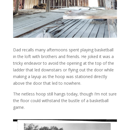
Dad recalls many afternoons spent playing basketball
in the loft with brothers and friends. He joked it was a
tricky endeavor to avoid the opening at the top of the
ladder that led downstairs or flying out the door while
making a layup as the hoop was stationed directly
above the door that led to nowhere.
The netless hoop still hangs today, though I’m not sure
the floor could withstand the bustle of a basketball
game.