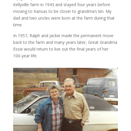
Kellyville farm in 1943 and stayed four years before
moving to Kansas to be closer to grandma’s kin. My
dad and two uncles were born at the farm during that
time.
In 1957, Ralph and Jackie made the permanent move
back to the farm and many years later, Great Grandma
Essie would return to live out the final years of her
100-year life.