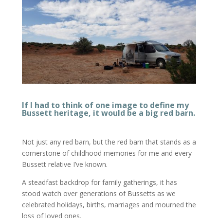
If I had to think of one image to define my
Bussett heritage, it would be a big red barn.
Not just any red barn, but the red barn that stands as a
cornerstone of childhood memories for me and every
Bussett relative I’ve known.
A steadfast backdrop for family gatherings, it has
stood watch over generations of Bussetts as we
celebrated holidays, births, marriages and mourned the
loss of loved ones.