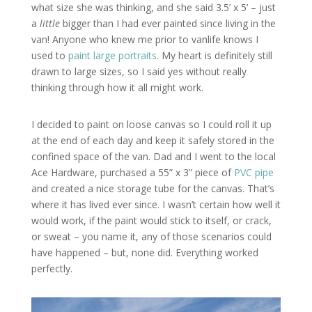
what size she was thinking, and she said 3.5’ x 5’ – just
a
little
bigger than I had ever painted since living in the
van! Anyone who knew me prior to vanlife knows I
used to
paint large portraits
. My heart is definitely still
drawn to large sizes, so I said yes without really
thinking through how it all might work.
I decided to paint on loose canvas so I could roll it up
at the end of each day and keep it safely stored in the
confined space of the van. Dad and I went to the local
Ace Hardware, purchased a 55” x 3” piece of
PVC pipe
and created a nice storage tube for the canvas. That’s
where it has lived ever since. I wasn’t certain how well it
would work, if the paint would stick to itself, or crack,
or sweat – you name it, any of those scenarios could
have happened – but, none did. Everything worked
perfectly.