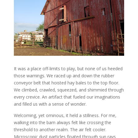
It was a place off-limits to play, but none of us heeded
those warnings. We raced up and down the rubber
conveyor belt that hoisted hay bales to the top floor.
We climbed, crawled, squeezed, and shimmied through
every crevice. An artifact that fueled our imaginations
and filled us with a sense of wonder.
Welcoming, yet ominous, it held a stillness. For me,
walking into the barn always felt like crossing the
threshold to another realm. The air felt cooler.
Microscopic dust particles floated through sun rays