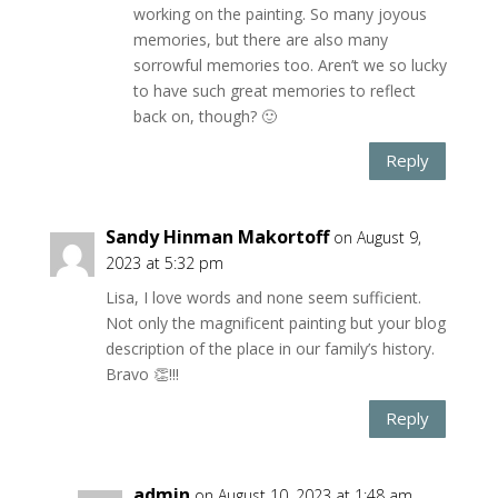
working on the painting. So many joyous
memories, but there are also many
sorrowful memories too. Aren’t we so lucky
to have such great memories to reflect
back on, though? 🙂
Reply
Sandy Hinman Makortoff
on August 9,
2023 at 5:32 pm
Lisa, I love words and none seem sufficient.
Not only the magnificent painting but your blog
description of the place in our family’s history.
Bravo 👏!!!
Reply
admin
on August 10, 2023 at 1:48 am