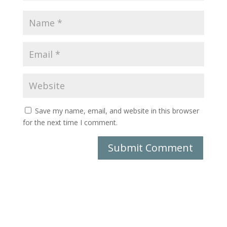
Save my name, email, and website in this browser
for the next time I comment.