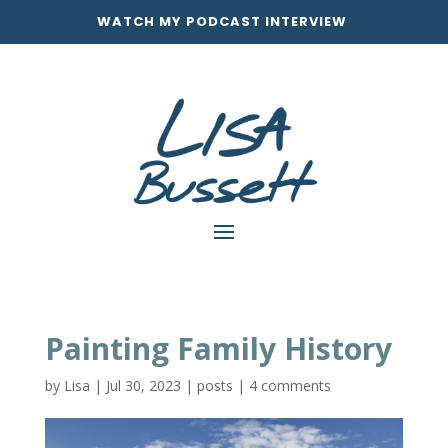
WATCH MY PODCAST INTERVIEW
Painting Family History
by
Lisa
|
Jul 30, 2023
|
posts
|
4 comments