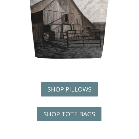
SHOP PILLOWS
SHOP TOTE BAGS