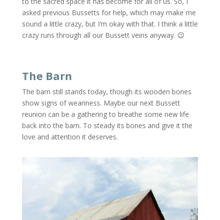
to the sacred space it has become for all of us. So, I
asked previous Bussetts for help, which may make me
sound a little crazy, but I’m okay with that. I think a little
crazy runs through all our Bussett veins anyway. 😉
The Barn
The barn still stands today, though its wooden bones
show signs of weariness. Maybe our next Bussett
reunion can be a gathering to breathe some new life
back into the barn. To steady its bones and give it the
love and attention it deserves.