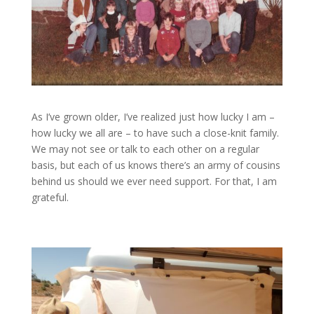
As I’ve grown older, I’ve realized just how lucky I am –
how lucky we all are – to have such a close-knit family.
We may not see or talk to each other on a regular
basis, but each of us knows there’s an army of cousins
behind us should we ever need support. For that, I am
grateful.