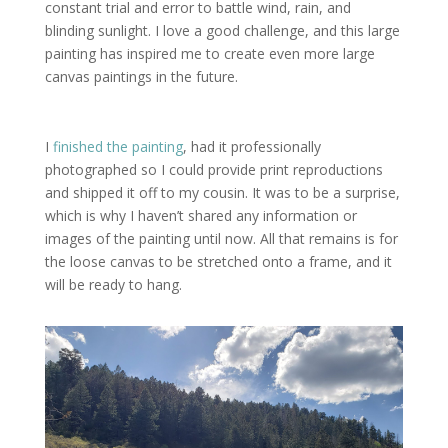
constant trial and error to battle wind, rain, and
blinding sunlight. I love a good challenge, and this large
painting has inspired me to create even more large
canvas paintings in the future.
I
finished the painting
, had it professionally
photographed so I could provide print reproductions
and shipped it off to my cousin. It was to be a surprise,
which is why I haven’t shared any information or
images of the painting until now. All that remains is for
the loose canvas to be stretched onto a frame, and it
will be ready to hang.