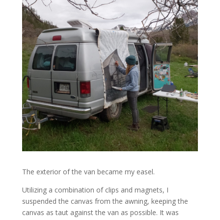
The exterior of the van became my easel.
Utilizing a combination of clips and magnets, I
suspended the canvas from the awning, keeping the
canvas as taut against the van as possible. It was