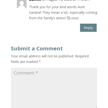
Thank you for your kind words Aunt
Sandra!! They mean a lot, especially coming
from the family’s writer! 🥰 xoxo
Reply
Submit a Comment
Your email address will not be published.
Required
fields are marked
*