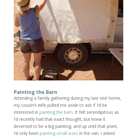
Painting the Barn
Attending a family gathering during my last visit home,
my cousin’s wife pulled me aside to ask if I’d be
interested in
painting the barn
. It felt serendipitous as
I’d recently had that exact thought, but knew it
deserved to be a big painting, and up until that point,
I’d only been
painting small sizes
in the van. I asked