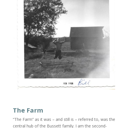
The Farm
“The Farm” as it was – and still is – referred to, was the
central hub of the Bussett family. I am the second-