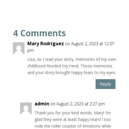
4 Comments
Mary Rodriguez
on August 2, 2023 at 12:07
pm
Lisa, as I read your story, memories of my own
childhood flooded my mind. Those memories
and your story brought happy tears to my eyes.
Reply
admin
on August 2, 2023 at 2:27 pm
Thank you for your kind words, Mary! I’m
glad they were at least happy tears! I too
rode the roller coaster of emotions while