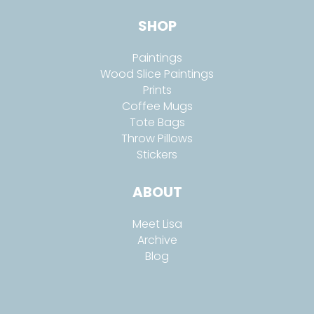
SHOP
Paintings
Wood Slice Paintings
Prints
Coffee Mugs
Tote Bags
Throw Pillows
Stickers
ABOUT
Meet Lisa
Archive
Blog