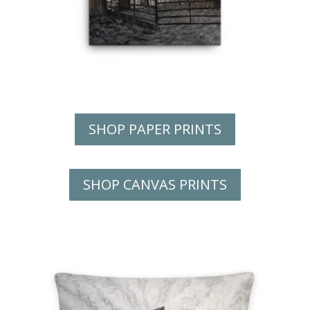
SHOP PAPER PRINTS
SHOP CANVAS PRINTS