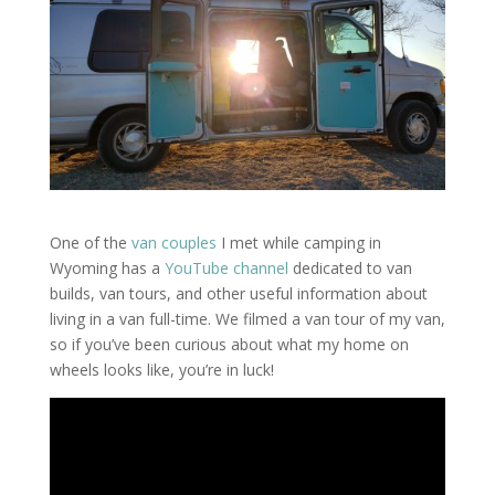
One of the
van couples
I met while camping in
Wyoming has a
YouTube channel
dedicated to van
builds, van tours, and other useful information about
living in a van full-time. We filmed a van tour of my van,
so if you’ve been curious about what my home on
wheels looks like, you’re in luck!