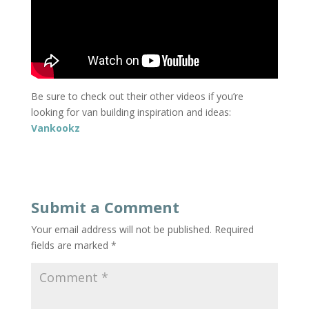
Be sure to check out their other videos if you’re
looking for van building inspiration and ideas:
Vankookz
Submit a Comment
Your email address will not be published.
Required
fields are marked
*