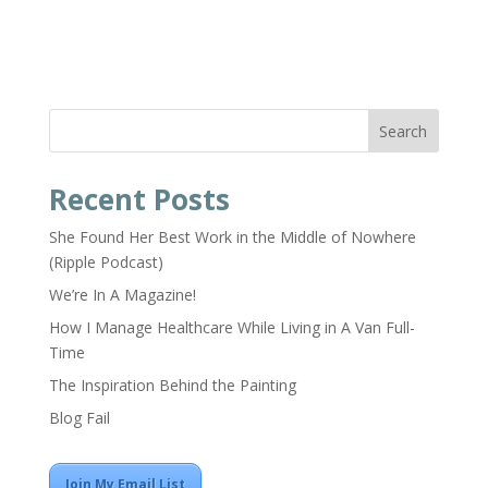
Search
Recent Posts
She Found Her Best Work in the Middle of Nowhere
(Ripple Podcast)
We’re In A Magazine!
How I Manage Healthcare While Living in A Van Full-
Time
The Inspiration Behind the Painting
Blog Fail
Join My Email List