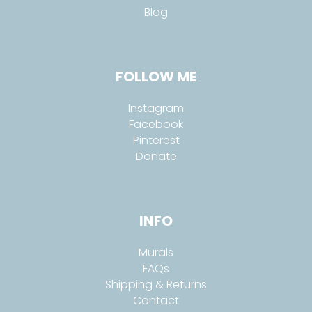
Blog
FOLLOW ME
Instagram
Facebook
Pinterest
Donate
INFO
Murals
FAQs
Shipping & Returns
Contact