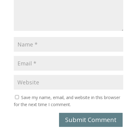
Save my name, email, and website in this browser
for the next time I comment.