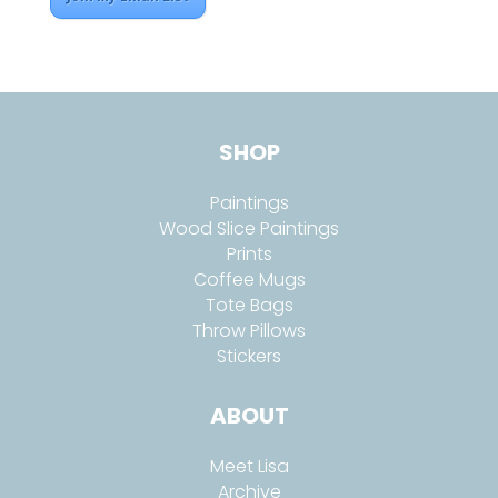
SHOP
Paintings
Wood Slice Paintings
Prints
Coffee Mugs
Tote Bags
Throw Pillows
Stickers
ABOUT
Meet Lisa
Archive