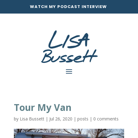
WATCH MY PODCAST INTERVIEW
Tour My Van
by
Lisa Bussett
|
Jul 26, 2020
|
posts
|
0 comments