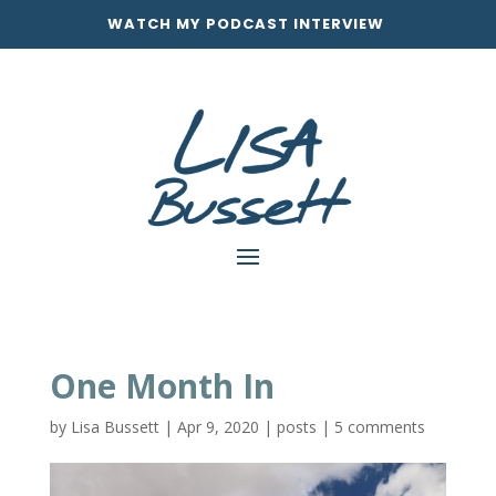
WATCH MY PODCAST INTERVIEW
One Month In
by
Lisa Bussett
|
Apr 9, 2020
|
posts
|
5 comments