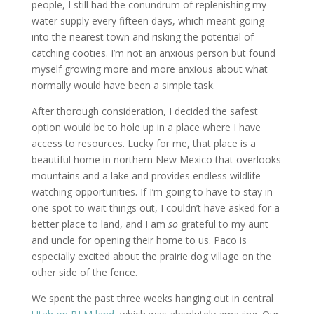
people, I still had the conundrum of replenishing my
water supply every fifteen days, which meant going
into the nearest town and risking the potential of
catching cooties. I’m not an anxious person but found
myself growing more and more anxious about what
normally would have been a simple task.
After thorough consideration, I decided the safest
option would be to hole up in a place where I have
access to resources. Lucky for me, that place is a
beautiful home in northern New Mexico that overlooks
mountains and a lake and provides endless wildlife
watching opportunities. If I’m going to have to stay in
one spot to wait things out, I couldn’t have asked for a
better place to land, and I am
so
grateful to my aunt
and uncle for opening their home to us. Paco is
especially excited about the prairie dog village on the
other side of the fence.
We spent the past three weeks hanging out in central