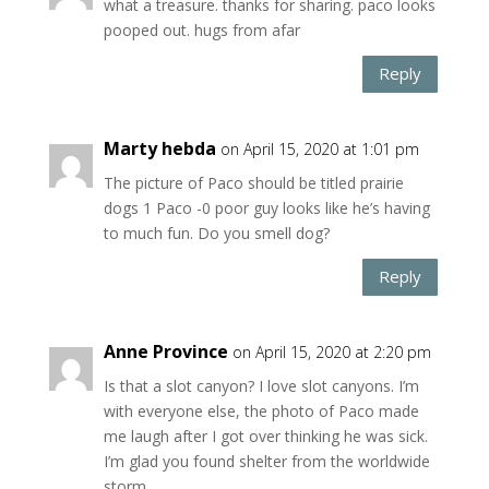
what a treasure. thanks for sharing. paco looks
pooped out. hugs from afar
Reply
Marty hebda
on April 15, 2020 at 1:01 pm
The picture of Paco should be titled prairie
dogs 1 Paco -0 poor guy looks like he’s having
to much fun. Do you smell dog?
Reply
Anne Province
on April 15, 2020 at 2:20 pm
Is that a slot canyon? I love slot canyons. I’m
with everyone else, the photo of Paco made
me laugh after I got over thinking he was sick.
I’m glad you found shelter from the worldwide
storm.