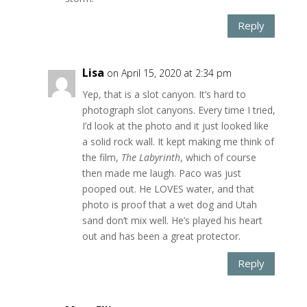
Reply
Lisa
on April 15, 2020 at 2:34 pm
Yep, that is a slot canyon. It’s hard to
photograph slot canyons. Every time I tried,
I’d look at the photo and it just looked like
a solid rock wall. It kept making me think of
the film,
The Labyrinth
, which of course
then made me laugh. Paco was just
pooped out. He LOVES water, and that
photo is proof that a wet dog and Utah
sand don’t mix well. He’s played his heart
out and has been a great protector.
Reply