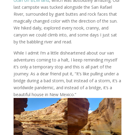
Utah on BLM land
, which was absolutely amazing. Our
last campsite was tucked alongside the San Rafael
River, surrounded by giant buttes and rock faces that
magically changed color with the direction of the sun.
We hiked daily, explored every nook, cranny, and
canyon we could climb into, and some days I just sat
by the babbling river and read.
While I admit I’m a little disheartened about our van
adventures coming to a halt, I keep reminding myself
it’s only a temporary stop and this is all part of the
journey. As a dear friend put it, “It’s like pulling under a
bridge during a bad storm, but instead of a storm, it’s a
worldwide pandemic, and instead of a bridge, it’s a
beautiful house in New Mexico.”