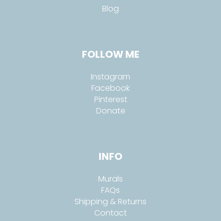
Blog
FOLLOW ME
Instagram
Facebook
Pinterest
Donate
INFO
Murals
FAQs
Shipping & Returns
Contact