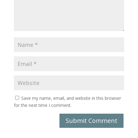
Save my name, email, and website in this browser
for the next time I comment.