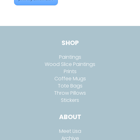
SHOP
Paintings
Wood Slice Paintings
Prints
Coffee Mugs
Tote Bags
Throw Pillows
Stickers
ABOUT
Meet Lisa
Archive