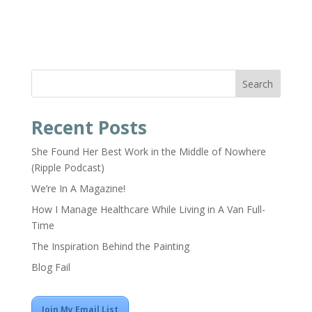
Search
Recent Posts
She Found Her Best Work in the Middle of Nowhere
(Ripple Podcast)
We’re In A Magazine!
How I Manage Healthcare While Living in A Van Full-
Time
The Inspiration Behind the Painting
Blog Fail
Join My Email List