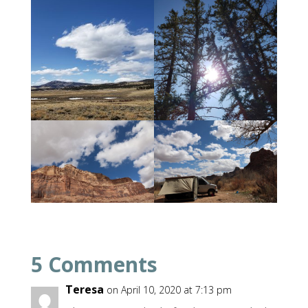
5 Comments
Teresa
on April 10, 2020 at 7:13 pm