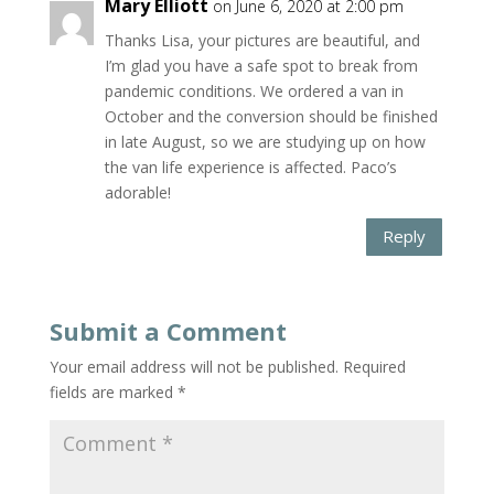
Mary Elliott
on June 6, 2020 at 2:00 pm
Thanks Lisa, your pictures are beautiful, and
I’m glad you have a safe spot to break from
pandemic conditions. We ordered a van in
October and the conversion should be finished
in late August, so we are studying up on how
the van life experience is affected. Paco’s
adorable!
Reply
Submit a Comment
Your email address will not be published.
Required
fields are marked
*