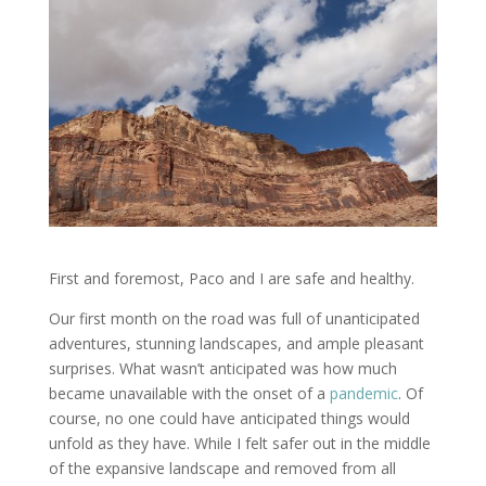
First and foremost, Paco and I are safe and healthy.
Our first month on the road was full of unanticipated
adventures, stunning landscapes, and ample pleasant
surprises. What wasn’t anticipated was how much
became unavailable with the onset of a
pandemic
. Of
course, no one could have anticipated things would
unfold as they have. While I felt safer out in the middle
of the expansive landscape and removed from all