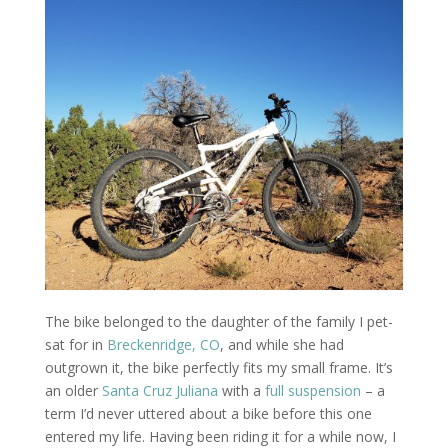
The bike belonged to the daughter of the family I pet-
sat for in
Breckenridge, CO
, and while she had
outgrown it, the bike perfectly fits my small frame. It’s
an older
Santa Cruz Juliana
with a
full suspension
– a
term I’d never uttered about a bike before this one
entered my life. Having been riding it for a while now, I