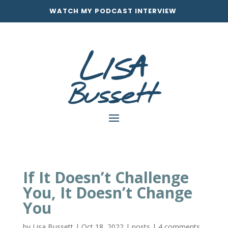
WATCH MY PODCAST INTERVIEW
If It Doesn’t Challenge
You, It Doesn’t Change
You
by
Lisa Bussett
|
Oct 18, 2022
|
posts
|
4 comments