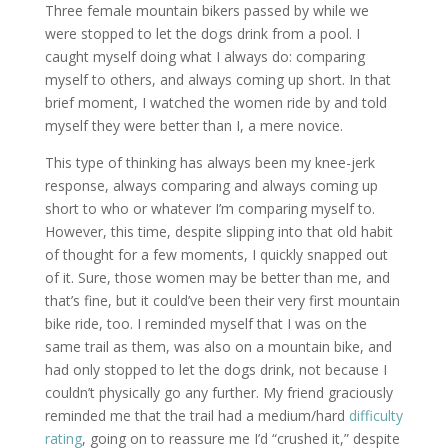
Three female mountain bikers passed by while we
were stopped to let the dogs drink from a pool. I
caught myself doing what I always do: comparing
myself to others, and always coming up short. In that
brief moment, I watched the women ride by and told
myself they were better than I, a mere novice.
This type of thinking has always been my knee-jerk
response, always comparing and always coming up
short to who or whatever I’m comparing myself to.
However, this time, despite slipping into that old habit
of thought for a few moments, I quickly snapped out
of it. Sure, those women may be better than me, and
that’s fine, but it could’ve been their very first mountain
bike ride, too. I reminded myself that I was on the
same trail as them, was also on a mountain bike, and
had only stopped to let the dogs drink, not because I
couldn’t physically go any further. My friend graciously
reminded me that the trail had a medium/hard
difficulty
rating
, going on to reassure me I’d “crushed it,” despite