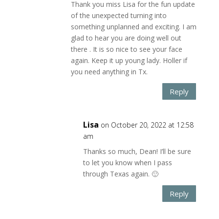
Thank you miss Lisa for the fun update
of the unexpected turning into
something unplanned and exciting. I am
glad to hear you are doing well out
there . It is so nice to see your face
again. Keep it up young lady. Holler if
you need anything in Tx.
Reply
Lisa
on October 20, 2022 at 12:58
am
Thanks so much, Dean! I’ll be sure
to let you know when I pass
through Texas again. 🙂
Reply