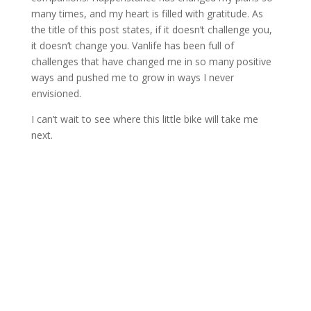
many times, and my heart is filled with gratitude. As
the title of this post states, if it doesn’t challenge you,
it doesn’t change you. Vanlife has been full of
challenges that have changed me in so many positive
ways and pushed me to grow in ways I never
envisioned.
I can’t wait to see where this little bike will take me
next.