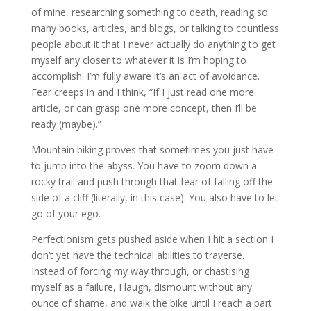
of mine, researching something to death, reading so
many books, articles, and blogs, or talking to countless
people about it that I never actually do anything to get
myself any closer to whatever it is I’m hoping to
accomplish. I’m fully aware it’s an act of avoidance.
Fear creeps in and I think, “If I just read one more
article, or can grasp one more concept, then I’ll be
ready (maybe).”
Mountain biking proves that sometimes you just have
to jump into the abyss. You have to zoom down a
rocky trail and push through that fear of falling off the
side of a cliff (literally, in this case). You also have to let
go of your ego.
Perfectionism gets pushed aside when I hit a section I
don’t yet have the technical abilities to traverse.
Instead of forcing my way through, or chastising
myself as a failure, I laugh, dismount without any
ounce of shame, and walk the bike until I reach a part