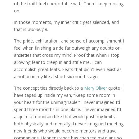
of the trail I feel comfortable with. Then I keep moving
on.
In those moments, my inner critic gets silenced, and
that is
wonderful
.
The pride, exhilaration, and sense of accomplishment I
feel when finishing a ride far outweigh any doubts or
anxieties that cross my mind. Proof that when I stop
allowing fear to creep in and stifle me, I can
accomplish great feats. Feats that didn’t even exist as
a notion in my life a short six months ago.
The concept ties directly back to a
Mary Oliver
quote I
have taped up inside my van, “Keep some room in
your heart for the unimaginable.” I never imagined I’d
spend three months in one place. I never imagined I’d
acquire a mountain bike that would push my limits
both physically and mentally. I never imagined meeting
new friends who would become mentors and travel
companions. Happenstance has changed my plans so