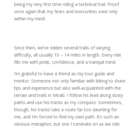
being my very first time riding a technical trail. Proof
once again that my fears and insecurities exist only
within my mind.
Since then, we’ve ridden several trails of varying
difficulty, all usually 10 – 14 miles in length. Every ride
fills me with pride, confidence, and a tranquil mind.
I’m grateful to have a friend as my tour guide and
mentor. Someone not only familiar with biking to share
tips and experience but also well-acquainted with the
terrain and trails in Moab. I follow his lead along dusty
paths and use his tracks as my compass. Sometimes,
though, his tracks take a route far too daunting for
me, and I’m forced to find my own path. It’s such an
obvious metaphor, but one I ruminate on as we ride.