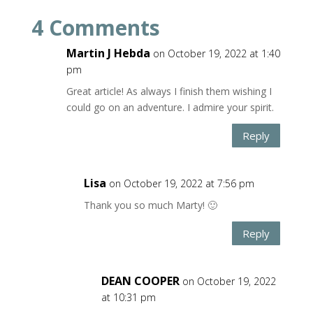
4 Comments
Martin J Hebda
on October 19, 2022 at 1:40
pm
Great article! As always I finish them wishing I
could go on an adventure. I admire your spirit.
Reply
Lisa
on October 19, 2022 at 7:56 pm
Thank you so much Marty! 🙂
Reply
DEAN COOPER
on October 19, 2022
at 10:31 pm