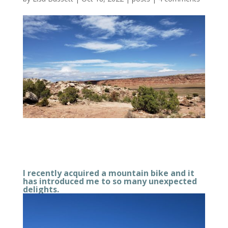
I recently acquired a mountain bike and it
has introduced me to so many unexpected
delights.