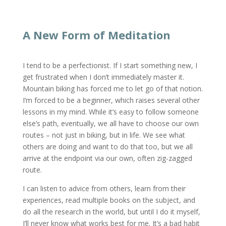
A New Form of Meditation
I tend to be a perfectionist. If I start something new, I
get frustrated when I don’t immediately master it.
Mountain biking has forced me to let go of that notion.
I’m forced to be a beginner, which raises several other
lessons in my mind. While it’s easy to follow someone
else’s path, eventually, we all have to choose our own
routes – not just in biking, but in life. We see what
others are doing and want to do that too, but we all
arrive at the endpoint via our own, often zig-zagged
route.
I can listen to advice from others, learn from their
experiences, read multiple books on the subject, and
do all the research in the world, but until I do it myself,
I’ll never know what works best for me. It’s a bad habit