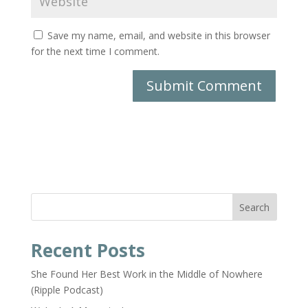
Save my name, email, and website in this browser
for the next time I comment.
Search
Recent Posts
She Found Her Best Work in the Middle of Nowhere
(Ripple Podcast)