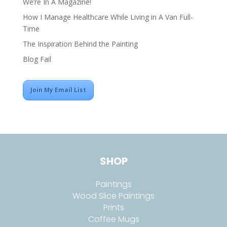
We’re In A Magazine!
How I Manage Healthcare While Living in A Van Full-
Time
The Inspiration Behind the Painting
Blog Fail
Join My Email List
SHOP
Paintings
Wood Slice Paintings
Prints
Coffee Mugs