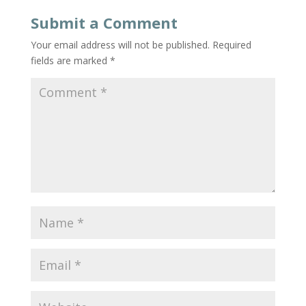
Submit a Comment
Your email address will not be published.
Required
fields are marked
*