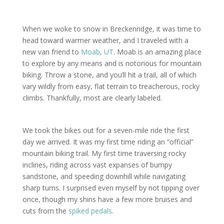
When we woke to snow in Breckenridge, it was time to
head toward warmer weather, and I traveled with a
new van friend to
Moab, UT
. Moab is an amazing place
to explore by any means and is notorious for mountain
biking. Throw a stone, and you’ll hit a trail, all of which
vary wildly from easy, flat terrain to treacherous, rocky
climbs. Thankfully, most are clearly labeled.
We took the bikes out for a seven-mile ride the first
day we arrived. It was my first time riding an “official”
mountain biking trail. My first time traversing rocky
inclines, riding across vast expanses of bumpy
sandstone, and speeding downhill while navigating
sharp turns. I surprised even myself by not tipping over
once, though my shins have a few more bruises and
cuts from the
spiked pedals
.