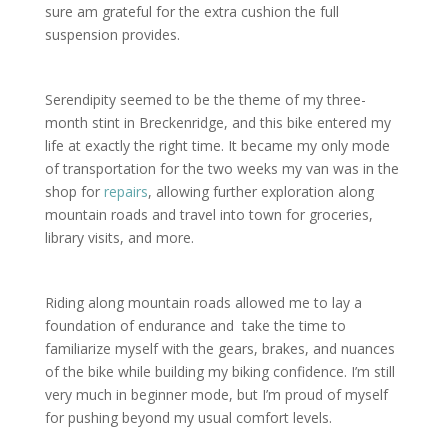
sure am grateful for the extra cushion the full
suspension provides.
Serendipity seemed to be the theme of my three-
month stint in Breckenridge, and this bike entered my
life at exactly the right time. It became my only mode
of transportation for the two weeks my van was in the
shop for
repairs
, allowing further exploration along
mountain roads and travel into town for groceries,
library visits, and more.
Riding along mountain roads allowed me to lay a
foundation of endurance and take the time to
familiarize myself with the gears, brakes, and nuances
of the bike while building my biking confidence. I’m still
very much in beginner mode, but I’m proud of myself
for pushing beyond my usual comfort levels.