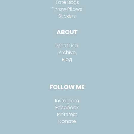
Tote Bags
Throw Pillows
Stickers
ABOUT
Meet Lisa
Archive
Blog
FOLLOW ME
Instagram
Facebook
Pinterest
Donate