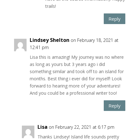
trails!
Reply
Lindsey Shelton
on February 18, 2021 at
12:41 pm
Lisa this is amazing! My journey was no where
as long as yours but 3 years ago i did
something similar and took off to an island for
months. Best thing i ever did for myself! Look
forward to hearing more of your adventures!
And you could be a professional writer too!
Reply
Lisa
on February 22, 2021 at 6:17 pm
Thanks Lindsey! Island life sounds pretty