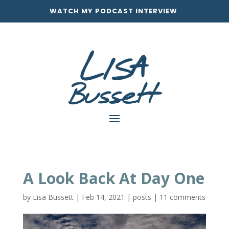
WATCH MY PODCAST INTERVIEW
A Look Back At Day One
by
Lisa Bussett
|
Feb 14, 2021
|
posts
|
11 comments