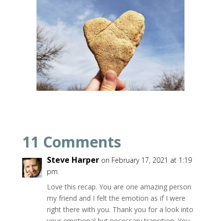
11 Comments
Steve Harper
on February 17, 2021 at 1:19
pm
Love this recap. You are one amazing person
my friend and I felt the emotion as if I were
right there with you. Thank you for a look into
your emotional but necessary transition. You