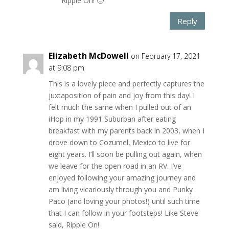
Ripple On! 🙂
Reply
Elizabeth McDowell
on February 17, 2021
at 9:08 pm
This is a lovely piece and perfectly captures the
juxtaposition of pain and joy from this day! I
felt much the same when I pulled out of an
iHop in my 1991 Suburban after eating
breakfast with my parents back in 2003, when I
drove down to Cozumel, Mexico to live for
eight years. I’ll soon be pulling out again, when
we leave for the open road in an RV. I’ve
enjoyed following your amazing journey and
am living vicariously through you and Punky
Paco (and loving your photos!) until such time
that I can follow in your footsteps! Like Steve
said, Ripple On!