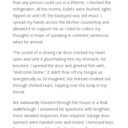
than any person could use in a lifetime. I checked the
refrigerator, all the rooms, toilets were flushed, lights
flipped on and off, the backyard was still intact. I
spread my hands across the kitchen countertop and
allowed it to support me as I tried to collect my
thoughts in hope of speaking in coherent sentences
when he arrived.
The sound of a closing car door cracked my heart
open and sent it plummeting into my stomach. He
knocked. I opened the door and greeted him with,
“Welcome home.” It didn’t flow off my tongue as
energetically as I’d imagined, but instead croaked out
through choked tears, tripping over the lump in my
throat.
We awkwardly traveled through the house in a final
walkthrough. I answered his questions with lengthier,
more detailed responses than required. Garage door
openers were handed over and tested. I removed keys