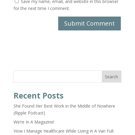
Save my name, email, and website in this browser
for the next time I comment.
Search
Recent Posts
She Found Her Best Work in the Middle of Nowhere
(Ripple Podcast)
We’re In A Magazine!
How I Manage Healthcare While Living in A Van Full-