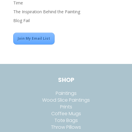
Time
The Inspiration Behind the Painting
Blog Fail
Join My Email List
SHOP
Paintings
Wood Slice Paintings
Prints
Coffee Mugs
Tote Bags
Throw Pillows