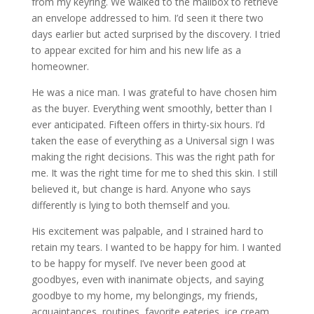
from my keyring. We walked to the mailbox to retrieve
an envelope addressed to him. I’d seen it there two
days earlier but acted surprised by the discovery. I tried
to appear excited for him and his new life as a
homeowner.
He was a nice man. I was grateful to have chosen him
as the buyer. Everything went smoothly, better than I
ever anticipated. Fifteen offers in thirty-six hours. I’d
taken the ease of everything as a Universal sign I was
making the right decisions. This was the right path for
me. It was the right time for me to shed this skin. I still
believed it, but change is hard. Anyone who says
differently is lying to both themself and you.
His excitement was palpable, and I strained hard to
retain my tears. I wanted to be happy for him. I wanted
to be happy for myself. I’ve never been good at
goodbyes, even with inanimate objects, and saying
goodbye to my home, my belongings, my friends,
acquaintances, routines, favorite eateries, ice cream