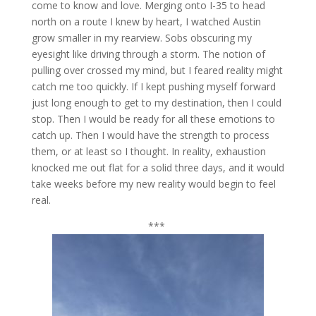
come to know and love. Merging onto I-35 to head
north on a route I knew by heart, I watched Austin
grow smaller in my rearview. Sobs obscuring my
eyesight like driving through a storm. The notion of
pulling over crossed my mind, but I feared reality might
catch me too quickly. If I kept pushing myself forward
just long enough to get to my destination, then I could
stop. Then I would be ready for all these emotions to
catch up. Then I would have the strength to process
them, or at least so I thought. In reality, exhaustion
knocked me out flat for a solid three days, and it would
take weeks before my new reality would begin to feel
real.
***