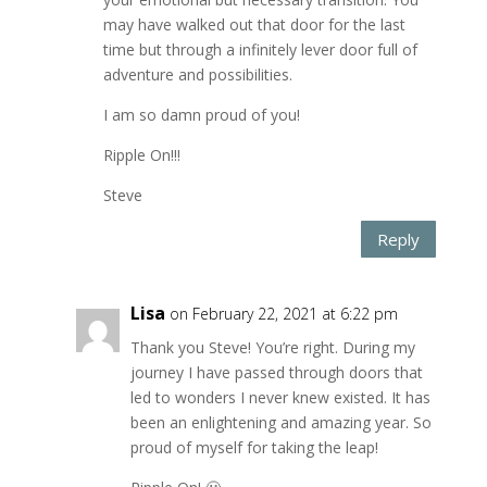
may have walked out that door for the last
time but through a infinitely lever door full of
adventure and possibilities.
I am so damn proud of you!
Ripple On!!!
Steve
Reply
Lisa
on February 22, 2021 at 6:22 pm
Thank you Steve! You’re right. During my
journey I have passed through doors that
led to wonders I never knew existed. It has
been an enlightening and amazing year. So
proud of myself for taking the leap!