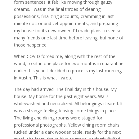
form sentences. It felt like moving through gauzy
dreams. I was in the final throes of clearing
possessions, finalizing accounts, cramming in last-
minute doctor and vet appointments, and preparing
my house for its new owner. I’d made plans to see so
many friends one last time before leaving, but none of
those happened.
When COVID forced me, along with the rest of the
world, to sit in one place for two months in quarantine
earlier this year, I decided to process my last morning
in Austin. This is what I wrote:
The day had arrived. The final day in this house. My
house. My home for the past eight years. Walls
whitewashed and neutralized. All belongings cleared. It
was a strange feeling, leaving some things in place.
The living and dining rooms were staged for
professional photographs. Yellow dining room chairs
tucked under a dark wooden table, ready for the next