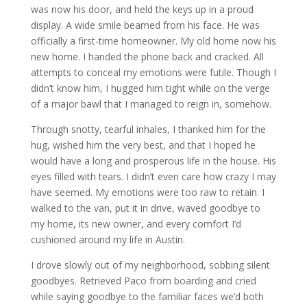
was now his door, and held the keys up in a proud
display. A wide smile beamed from his face. He was
officially a first-time homeowner. My old home now his
new home. I handed the phone back and cracked. All
attempts to conceal my emotions were futile. Though I
didn’t know him, I hugged him tight while on the verge
of a major bawl that I managed to reign in, somehow.
Through snotty, tearful inhales, I thanked him for the
hug, wished him the very best, and that I hoped he
would have a long and prosperous life in the house. His
eyes filled with tears. I didn’t even care how crazy I may
have seemed. My emotions were too raw to retain. I
walked to the van, put it in drive, waved goodbye to
my home, its new owner, and every comfort I’d
cushioned around my life in Austin.
I drove slowly out of my neighborhood, sobbing silent
goodbyes. Retrieved Paco from boarding and cried
while saying goodbye to the familiar faces we’d both