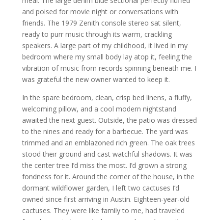
meal. The large denim blue sectional perfectly fluffed
and poised for movie night or conversations with
friends. The 1979 Zenith console stereo sat silent,
ready to purr music through its warm, crackling
speakers. A large part of my childhood, it lived in my
bedroom where my small body lay atop it, feeling the
vibration of music from records spinning beneath me. I
was grateful the new owner wanted to keep it.
In the spare bedroom, clean, crisp bed linens, a fluffy,
welcoming pillow, and a cool modern nightstand
awaited the next guest. Outside, the patio was dressed
to the nines and ready for a barbecue. The yard was
trimmed and an emblazoned rich green. The oak trees
stood their ground and cast watchful shadows. It was
the center tree I’d miss the most. I’d grown a strong
fondness for it. Around the corner of the house, in the
dormant wildflower garden, I left two cactuses I’d
owned since first arriving in Austin. Eighteen-year-old
cactuses. They were like family to me, had traveled