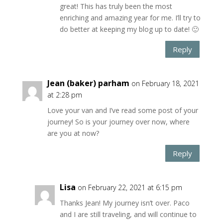
great! This has truly been the most
enriching and amazing year for me. I’ll try to
do better at keeping my blog up to date! 🙂
Reply
Jean (baker) parham
on February 18, 2021
at 2:28 pm
Love your van and I’ve read some post of your
journey! So is your journey over now, where
are you at now?
Reply
Lisa
on February 22, 2021 at 6:15 pm
Thanks Jean! My journey isn’t over. Paco
and I are still traveling, and will continue to