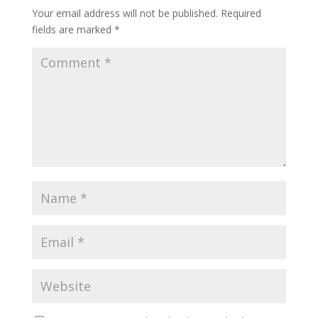
Your email address will not be published.
Required
fields are marked
*