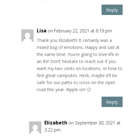
Reply
Lisa
on February 22, 2021 at 6:19 pm
Thank you Elizabeth! It certainly was a
mixed bag of emotions. Happy and sad at
the same time. You’re going to love life in
an RV! Don’t hesitate to reach out if you
want my two cents on locations, or how to
find great campsites. Heck, maybe it’ll be
safe for our paths to cross on the open
road this year. Ripple on! 🙂
Reply
Elizabeth
on September 30, 2021 at
3:22 pm