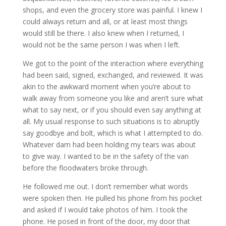
shops, and even the grocery store was painful. I knew I
could always return and all, or at least most things
would still be there. I also knew when I returned, I
would not be the same person I was when I left.
We got to the point of the interaction where everything
had been said, signed, exchanged, and reviewed. It was
akin to the awkward moment when you’re about to
walk away from someone you like and aren’t sure what
what to say next, or if you should even say anything at
all. My usual response to such situations is to abruptly
say goodbye and bolt, which is what I attempted to do.
Whatever dam had been holding my tears was about
to give way. I wanted to be in the safety of the van
before the floodwaters broke through.
He followed me out. I don’t remember what words
were spoken then. He pulled his phone from his pocket
and asked if I would take photos of him. I took the
phone. He posed in front of the door, my door that