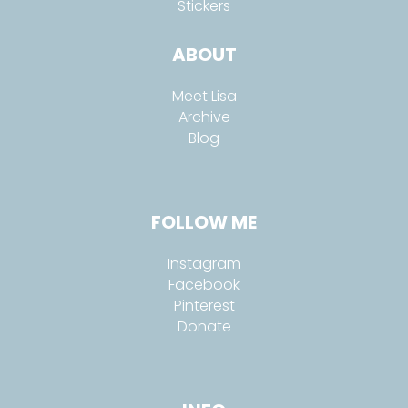
Stickers
ABOUT
Meet Lisa
Archive
Blog
FOLLOW ME
Instagram
Facebook
Pinterest
Donate