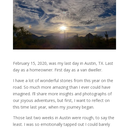
February 15, 2020, was my last day in Austin, TX. Last
day as a homeowner. First day as a van dweller.
I have a lot of wonderful stories from this year on the
road. So much more amazing than I ever could have
imagined. I’ll share more insights and photographs of
our joyous adventures, but first, I want to reflect on
this time last year, when my journey began.
Those last two weeks in Austin were rough, to say the
least. I was so emotionally tapped out I could barely