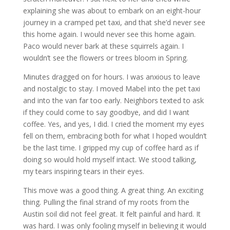
explaining she was about to embark on an eight-hour
journey in a cramped pet taxi, and that she’d never see
this home again. I would never see this home again.
Paco would never bark at these squirrels again. I
wouldn’t see the flowers or trees bloom in Spring.
Minutes dragged on for hours. I was anxious to leave
and nostalgic to stay. I moved Mabel into the pet taxi
and into the van far too early. Neighbors texted to ask
if they could come to say goodbye, and did I want
coffee. Yes, and yes, I did. I cried the moment my eyes
fell on them, embracing both for what I hoped wouldn’t
be the last time. I gripped my cup of coffee hard as if
doing so would hold myself intact. We stood talking,
my tears inspiring tears in their eyes.
This move was a good thing. A great thing. An exciting
thing. Pulling the final strand of my roots from the
Austin soil did not feel great. It felt painful and hard. It
was hard. I was only fooling myself in believing it would