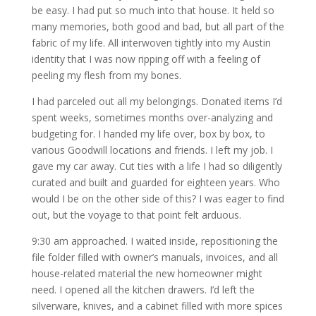
be easy. I had put so much into that house. It held so
many memories, both good and bad, but all part of the
fabric of my life. All interwoven tightly into my Austin
identity that I was now ripping off with a feeling of
peeling my flesh from my bones.
I had parceled out all my belongings. Donated items I’d
spent weeks, sometimes months over-analyzing and
budgeting for. I handed my life over, box by box, to
various Goodwill locations and friends. I left my job. I
gave my car away. Cut ties with a life I had so diligently
curated and built and guarded for eighteen years. Who
would I be on the other side of this? I was eager to find
out, but the voyage to that point felt arduous.
9:30 am approached. I waited inside, repositioning the
file folder filled with owner’s manuals, invoices, and all
house-related material the new homeowner might
need. I opened all the kitchen drawers. I’d left the
silverware, knives, and a cabinet filled with more spices