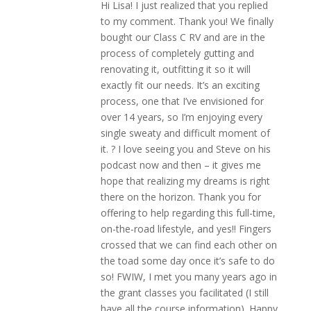
Hi Lisa! I just realized that you replied
to my comment. Thank you! We finally
bought our Class C RV and are in the
process of completely gutting and
renovating it, outfitting it so it will
exactly fit our needs. It’s an exciting
process, one that I’ve envisioned for
over 14 years, so I’m enjoying every
single sweaty and difficult moment of
it. ? I love seeing you and Steve on his
podcast now and then – it gives me
hope that realizing my dreams is right
there on the horizon. Thank you for
offering to help regarding this full-time,
on-the-road lifestyle, and yes!! Fingers
crossed that we can find each other on
the toad some day once it’s safe to do
so! FWIW, I met you many years ago in
the grant classes you facilitated (I still
have all the course information). Happy