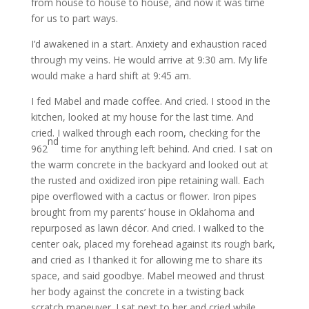
from house to house to house, and now it was time
for us to part ways.
I’d awakened in a start. Anxiety and exhaustion raced
through my veins. He would arrive at 9:30 am. My life
would make a hard shift at 9:45 am.
I fed Mabel and made coffee. And cried. I stood in the
kitchen, looked at my house for the last time. And
cried. I walked through each room, checking for the
nd
962
time for anything left behind. And cried. I sat on
the warm concrete in the backyard and looked out at
the rusted and oxidized iron pipe retaining wall. Each
pipe overflowed with a cactus or flower. Iron pipes
brought from my parents’ house in Oklahoma and
repurposed as lawn décor. And cried. I walked to the
center oak, placed my forehead against its rough bark,
and cried as I thanked it for allowing me to share its
space, and said goodbye. Mabel meowed and thrust
her body against the concrete in a twisting back
scratch maneuver. I sat next to her and cried while