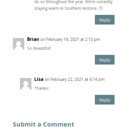
do so throughout the year. We’re currently
staying warm in Southern Arizona. 🙂
Reply
Brian
on February 19, 2021 at 2:15 pm
So Beautiful!
Reply
Lisa
on February 22, 2021 at 6:14 pm
Thanks!
Reply
Submit a Comment