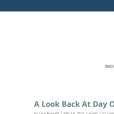
SHO
A Look Back At Day 
by
Lisa Bussett
|
Feb 14, 2021
|
posts
|
11 co