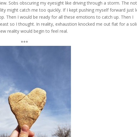
iew. Sobs obscuring my eyesight like driving through a storm. The no
lity might catch me too quickly. If I kept pushing myself forward just 
op. Then I would be ready for all these emotions to catch up. Then I
ast so I thought. In reality, exhaustion knocked me out flat for a sol
w reality would begin to feel real.
***