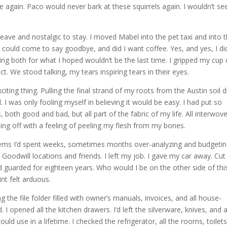
 again. Paco would never bark at these squirrels again. I wouldn’t se
eave and nostalgic to stay. I moved Mabel into the pet taxi and into 
y could come to say goodbye, and did I want coffee. Yes, and yes, I did
g both for what I hoped wouldn’t be the last time. I gripped my cup 
ct. We stood talking, my tears inspiring tears in their eyes.
iting thing. Pulling the final strand of my roots from the Austin soil d
rd. I was only fooling myself in believing it would be easy. I had put so
both good and bad, but all part of the fabric of my life. All interwov
pping off with a feeling of peeling my flesh from my bones.
items I’d spent weeks, sometimes months over-analyzing and budgeti
 Goodwill locations and friends. I left my job. I gave my car away. Cut 
and guarded for eighteen years. Who would I be on the other side of this
int felt arduous.
 the file folder filled with owner’s manuals, invoices, and all house-
 opened all the kitchen drawers. I’d left the silverware, knives, and 
uld use in a lifetime. I checked the refrigerator, all the rooms, toilet