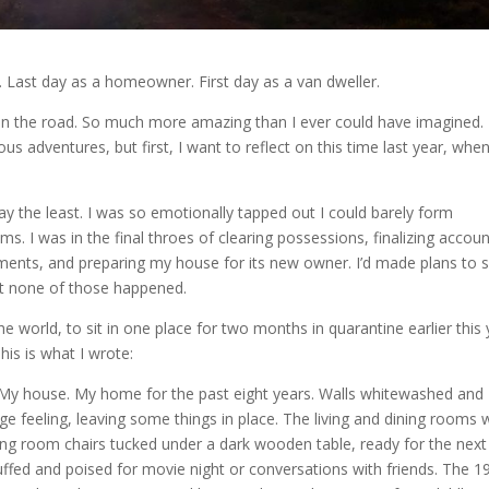
. Last day as a homeowner. First day as a van dweller.
 on the road. So much more amazing than I ever could have imagined. I’
s adventures, but first, I want to reflect on this time last year, whe
y the least. I was so emotionally tapped out I could barely form
ms. I was in the final throes of clearing possessions, finalizing accoun
ments, and preparing my house for its new owner. I’d made plans to 
but none of those happened.
 world, to sit in one place for two months in quarantine earlier this 
his is what I wrote:
e. My house. My home for the past eight years. Walls whitewashed and
ange feeling, leaving some things in place. The living and dining rooms
ing room chairs tucked under a dark wooden table, ready for the next
luffed and poised for movie night or conversations with friends. The 1