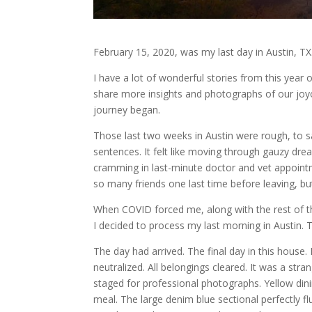
February 15, 2020, was my last day in Austin, TX
I have a lot of wonderful stories from this year
share more insights and photographs of our joyou
journey began.
Those last two weeks in Austin were rough, to sa
sentences. It felt like moving through gauzy drea
cramming in last-minute doctor and vet appoint
so many friends one last time before leaving, 
When COVID forced me, along with the rest of the
I decided to process my last morning in Austin. T
The day had arrived. The final day in this hous
neutralized. All belongings cleared. It was a str
staged for professional photographs. Yellow din
meal. The large denim blue sectional perfectly f