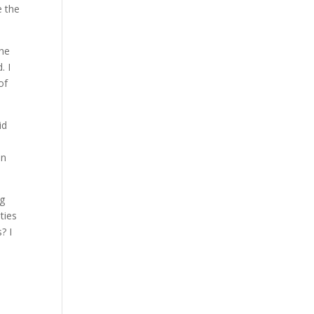
e the
the
. I
of
id
en
ng
ties
? I
a
s