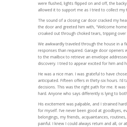
were flushed, lights flipped on and off, the back
allowed it to support me as I tried to collect m
The sound of a closing car door cracked my hea
the door and greeted him with, “Welcome home.” I
croaked out through choked tears, tripping over 
We awkwardly traveled through the house in a fi
responses than required. Garage door openers 
to the mailbox to retrieve an envelope addressed 
discovery. I tried to appear excited for him and
He was a nice man. I was grateful to have chose
anticipated. Fifteen offers in thirty-six hours. I’
decisions. This was the right path for me. It was t
hard. Anyone who says differently is lying to bo
His excitement was palpable, and I strained hard
for myself. I’ve never been good at goodbyes, 
belongings, my friends, acquaintances, routines,
painful. I knew I could always return and all, or a