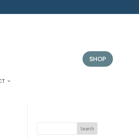
SHOP
CT
Search