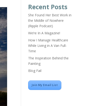
Recent Posts
She Found Her Best Work in
the Middle of Nowhere
(Ripple Podcast)
We’re In A Magazine!
How I Manage Healthcare
While Living in A Van Full-
Time
The Inspiration Behind the
Painting
Blog Fail
Join My Email List