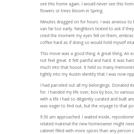
see this home again. I would never see this home
flowers or trees bloom in Spring.
Minutes dragged on for hours. I was anxious to l
van far too early. Neighbors texted to ask if the
cried the moment my eyes fell on them, embracin
coffee hard as if doing so would hold myself inta
This move was a good thing. A great thing. An exc
not feel great. It felt painful and hard. It was ha
much into that house. It held so many memories, 
tightly into my Austin identity that I was now ri
I had parceled out all my belongings. Donated 
for. I handed my life over, box by box, to various
with a life I had so diligently curated and built 
was eager to find out, but the voyage to that po
9:30 am approached. I waited inside, repositioning
related material the new homeowner might need. I
cabinet filled with more spices than any person co