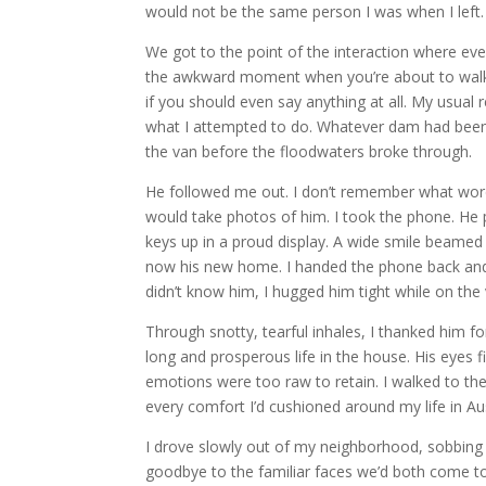
would not be the same person I was when I left
We got to the point of the interaction where eve
the awkward moment when you’re about to walk 
if you should even say anything at all. My usual 
what I attempted to do. Whatever dam had been 
the van before the floodwaters broke through.
He followed me out. I don’t remember what word
would take photos of him. I took the phone. He 
keys up in a proud display. A wide smile beamed
now his new home. I handed the phone back and 
didn’t know him, I hugged him tight while on th
Through snotty, tearful inhales, I thanked him f
long and prosperous life in the house. His eyes f
emotions were too raw to retain. I walked to th
every comfort I’d cushioned around my life in Au
I drove slowly out of my neighborhood, sobbing 
goodbye to the familiar faces we’d both come t