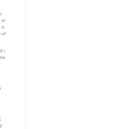
o
 or
 is
y of
f I
the
e
a
g
by