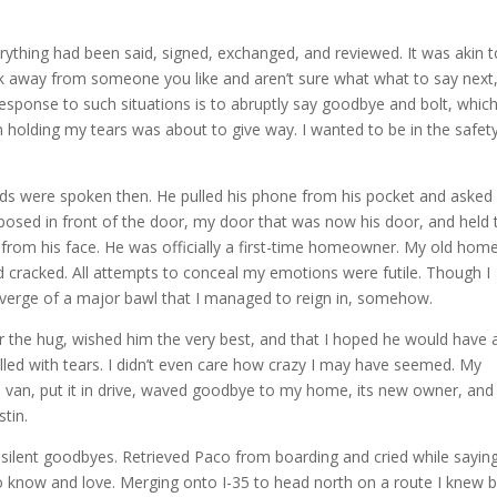
.
rything had been said, signed, exchanged, and reviewed. It was akin t
away from someone you like and aren’t sure what what to say next,
response to such situations is to abruptly say goodbye and bolt, which
holding my tears was about to give way. I wanted to be in the safet
s were spoken then. He pulled his phone from his pocket and asked i
posed in front of the door, my door that was now his door, and held 
 from his face. He was officially a first-time homeowner. My old hom
cracked. All attempts to conceal my emotions were futile. Though I
e verge of a major bawl that I managed to reign in, somehow.
or the hug, wished him the very best, and that I hoped he would have 
illed with tears. I didn’t even care how crazy I may have seemed. My
e van, put it in drive, waved goodbye to my home, its new owner, and
stin.
silent goodbyes. Retrieved Paco from boarding and cried while sayin
o know and love. Merging onto I-35 to head north on a route I knew 