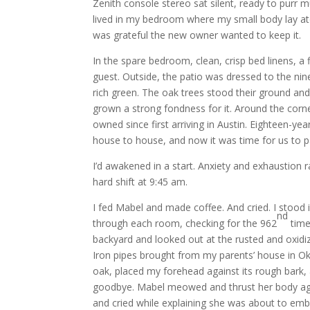
Zenith console stereo sat silent, ready to purr m
lived in my bedroom where my small body lay atop
was grateful the new owner wanted to keep it.
In the spare bedroom, clean, crisp bed linens, a
guest. Outside, the patio was dressed to the n
rich green. The oak trees stood their ground and 
grown a strong fondness for it. Around the corne
owned since first arriving in Austin. Eighteen-ye
house to house, and now it was time for us to 
I’d awakened in a start. Anxiety and exhaustion
hard shift at 9:45 am.
I fed Mabel and made coffee. And cried. I stood i
nd
through each room, checking for the 962
time
backyard and looked out at the rusted and oxidiz
Iron pipes brought from my parents’ house in Ok
oak, placed my forehead against its rough bark, a
goodbye. Mabel meowed and thrust her body again
and cried while explaining she was about to emb