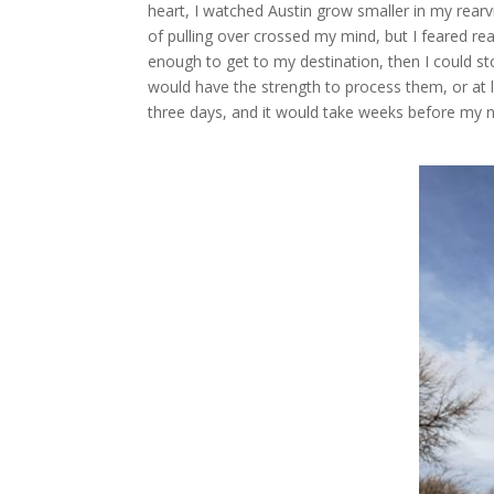
heart, I watched Austin grow smaller in my rearv
of pulling over crossed my mind, but I feared rea
enough to get to my destination, then I could st
would have the strength to process them, or at le
three days, and it would take weeks before my ne