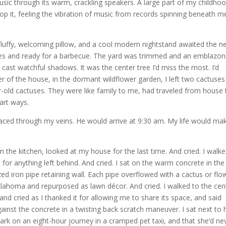
usic through its warm, crackling speakers. A large part of my childhood
 it, feeling the vibration of music from records spinning beneath me
 fluffy, welcoming pillow, and a cool modern nightstand awaited the n
ines and ready for a barbecue. The yard was trimmed and an emblazo
cast watchful shadows. It was the center tree I’d miss the most. I’d
r of the house, in the dormant wildflower garden, I left two cactuses 
ar-old cactuses. They were like family to me, had traveled from house 
part ways.
 raced through my veins. He would arrive at 9:30 am. My life would ma
n the kitchen, looked at my house for the last time. And cried. I walk
 for anything left behind. And cried. I sat on the warm concrete in the
ed iron pipe retaining wall. Each pipe overflowed with a cactus or flo
lahoma and repurposed as lawn décor. And cried. I walked to the cen
nd cried as I thanked it for allowing me to share its space, and said
st the concrete in a twisting back scratch maneuver. I sat next to 
ark on an eight-hour journey in a cramped pet taxi, and that she’d ne