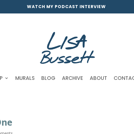
WATCH MY PODCAST INTERVIEW
P
MURALS
BLOG
ARCHIVE
ABOUT
CONTA
One
mments