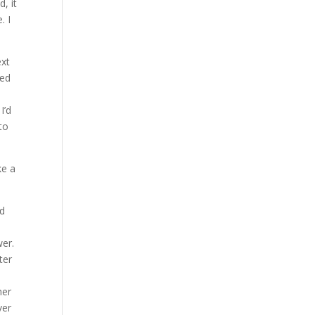
, it
. I
ext
ned
I’d
to
ke a
ed
wer.
ter
her
ver