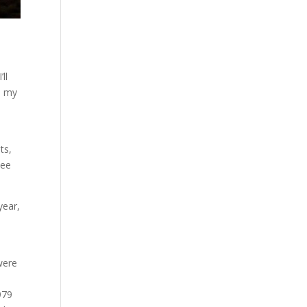
ll
n my
ts,
see
year,
 were
979