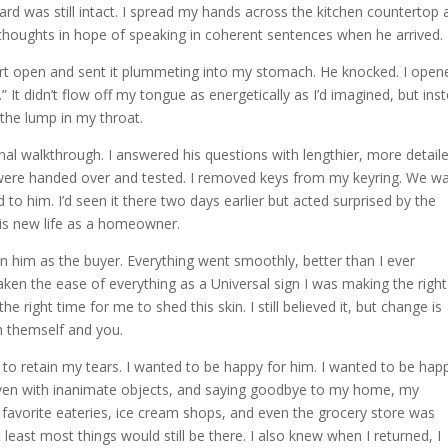
yard was still intact. I spread my hands across the kitchen countertop
y thoughts in hope of speaking in coherent sentences when he arrived.
rt open and sent it plummeting into my stomach. He knocked. I open
t didn’t flow off my tongue as energetically as I’d imagined, but ins
the lump in my throat.
nal walkthrough. I answered his questions with lengthier, more detail
were handed over and tested. I removed keys from my keyring. We w
to him. I’d seen it there two days earlier but acted surprised by the
 his new life as a homeowner.
n him as the buyer. Everything went smoothly, better than I ever
d taken the ease of everything as a Universal sign I was making the right
he right time for me to shed this skin. I still believed it, but change is
th themself and you.
 to retain my tears. I wanted to be happy for him. I wanted to be hap
even with inanimate objects, and saying goodbye to my home, my
 favorite eateries, ice cream shops, and even the grocery store was
t least most things would still be there. I also knew when I returned, I