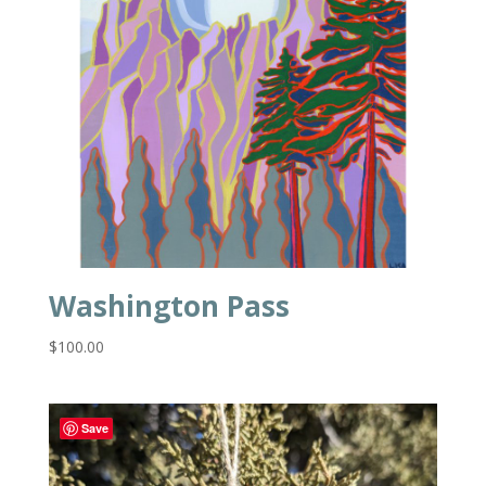
Washington Pass
$
100.00
Save