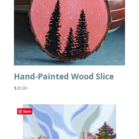
Hand-Painted Wood Slice
$
20.00
Save