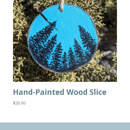
Hand-Painted Wood Slice
$
20.00