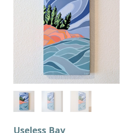
Useless Bay