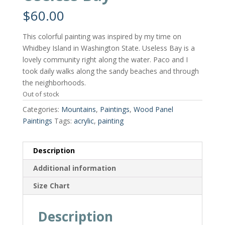
$
60.00
This colorful painting was inspired by my time on
Whidbey Island in Washington State. Useless Bay is a
lovely community right along the water. Paco and I
took daily walks along the sandy beaches and through
the neighborhoods.
Out of stock
Categories:
Mountains
,
Paintings
,
Wood Panel
Paintings
Tags:
acrylic
,
painting
Description
Additional information
Size Chart
Description