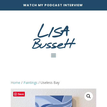
WATCH MY PODCAST INTERVIEW
Home
/
Paintings
/ Useless Bay
Save