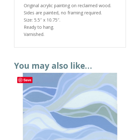
Original acrylic painting on reclaimed wood.
Sides are painted, no framing required.
Size: 5.5″ x 10.75″.
Ready to hang.
Varnished.
You may also like…
Save