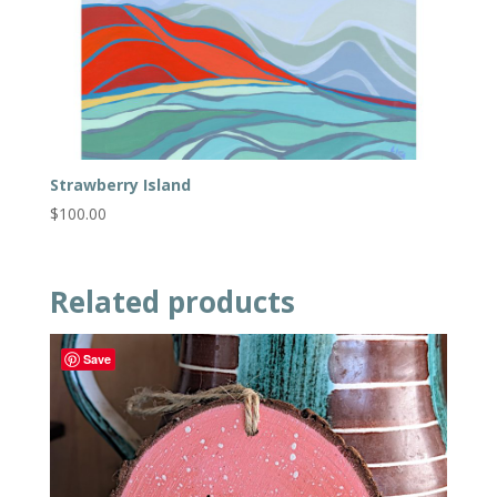
Strawberry Island
$
100.00
Related products
Save