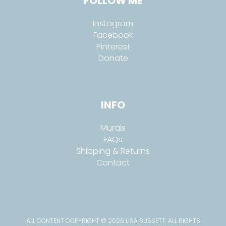
FOLLOW ME
Instagram
Facebook
Pinterest
Donate
INFO
Murals
FAQs
Shipping & Returns
Contact
ALL CONTENT COPYRIGHT © 2026 LISA BUSSETT. ALL RIGHTS