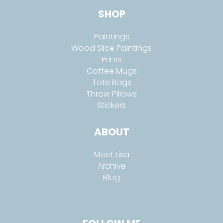
SHOP
Paintings
Wood Slice Paintings
Prints
Coffee Mugs
Tote Bags
Throw Pillows
Stickers
ABOUT
Meet Lisa
Archive
Blog