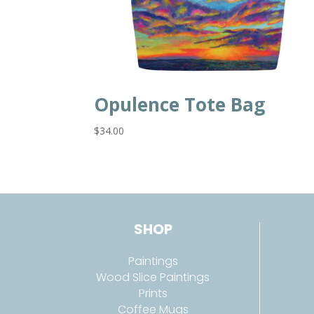
Opulence Tote Bag
$
34.00
SHOP
Paintings
Wood Slice Paintings
Prints
Coffee Mugs