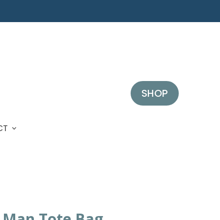
SHOP
CT
a Man Tote Bag