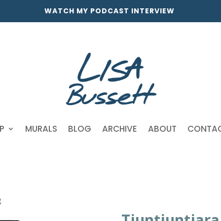
WATCH MY PODCAST INTERVIEW
P
MURALS
BLOG
ARCHIVE
ABOUT
CONTA
g
Tjuntjuntjar