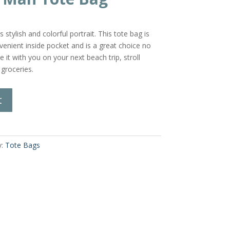
stylish and colorful portrait. This tote bag is
enient inside pocket and is a great choice no
 it with you on your next beach trip, stroll
 groceries.
t
y:
Tote Bags