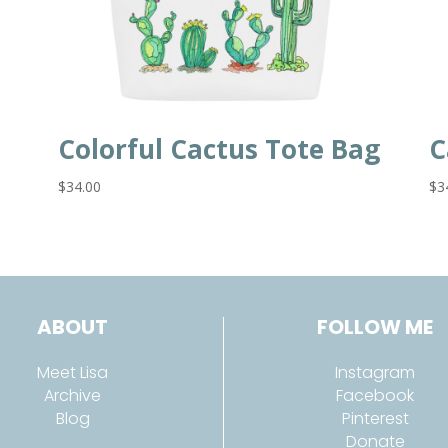
Colorful Cactus Tote Bag
C
$
34.00
$
3
ABOUT
FOLLOW ME
Meet Lisa
Instagram
Archive
Facebook
Blog
Pinterest
Donate