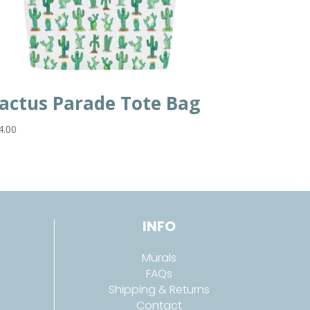
actus Parade Tote Bag
4.00
INFO
Murals
FAQs
Shipping & Returns
Contact