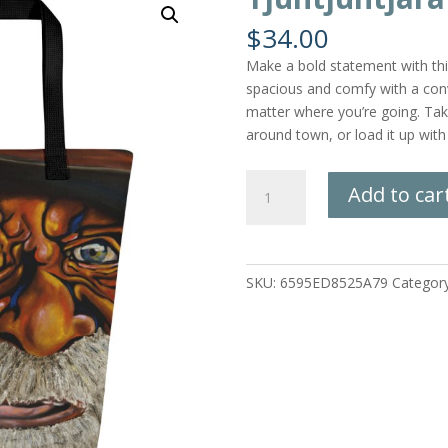
$
34.00
Make a bold statement with this 
spacious and comfy with a conv
matter where you’re going. Take
around town, or load it up with
Tjuntjuntjara
Add to car
Man
Tote
Bag
quantity
SKU:
6595ED8525A79
Categor