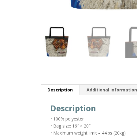
Description
Additional informatio
Description
• 100% polyester
• Bag size: 16″ × 20″
• Maximum weight limit – 44lbs (20kg)