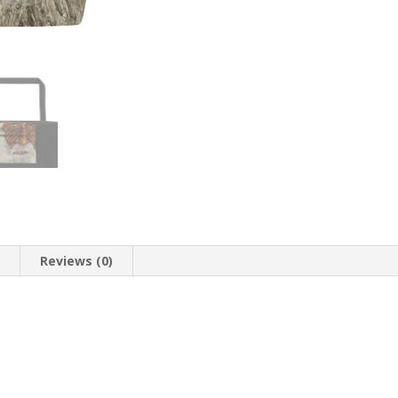
n
Reviews (0)