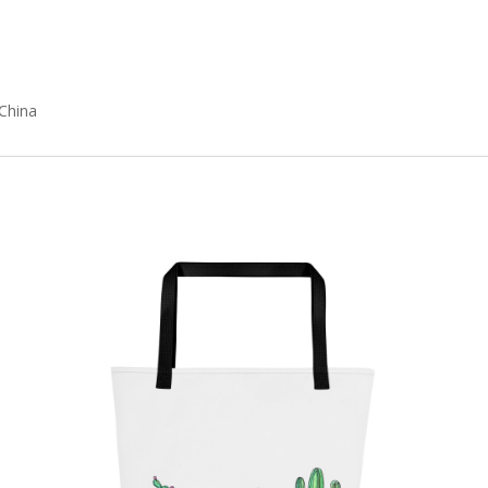
China