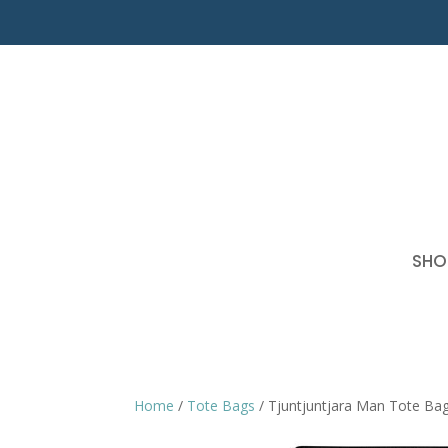
SHO
Home
/
Tote Bags
/ Tjuntjuntjara Man Tote Ba