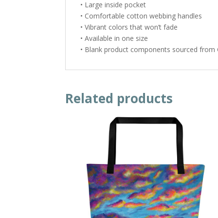
• Large inside pocket
• Comfortable cotton webbing handles
• Vibrant colors that won’t fade
• Available in one size
• Blank product components sourced from 
Related products