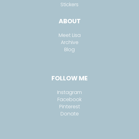
Stickers
ABOUT
Meet Lisa
Archive
Blog
FOLLOW ME
Instagram
Facebook
Pinterest
Donate