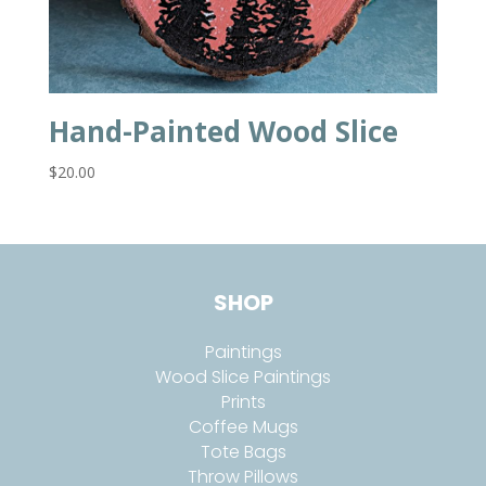
Hand-Painted Wood Slice
$
20.00
SHOP
Paintings
Wood Slice Paintings
Prints
Coffee Mugs
Tote Bags
Throw Pillows