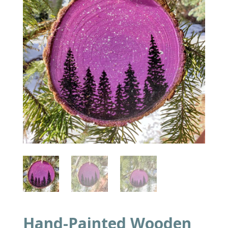
Hand-Painted Wooden