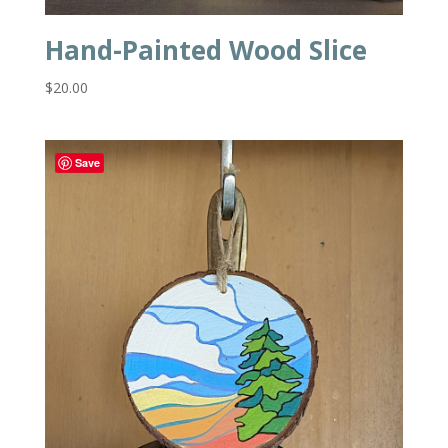
Hand-Painted Wood Slice
$
20.00
Save