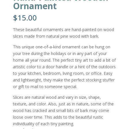
Ornament
$
15.00
These beautiful ornaments are hand-painted on wood
slices made from natural pine wood with bark.
This unique one-of-a-kind ornament can be hung on
your tree during the holidays or in any part of your
home all year round. The perfect tiny art to add a bit of
artistic color to a door handle or a hint of the outdoors
to your kitchen, bedroom, living room, or office. Easy
and lightweight, they make the perfect stocking stuffer
or gift to mail to someone special.
Slices are natural wood and vary in size, shape,
texture, and color. Also, just as in nature, some of the
wood has cracked and small bits of bark may come
loose over time. This adds to the beautiful rustic
individuality of each tiny painting.