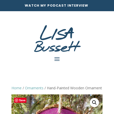
WATCH MY PODCAST INTERVIEW
Home
/
Ornaments
/ Hand-Painted Wooden Ornament
Save