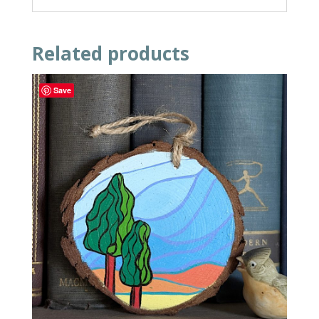
Related products
Save