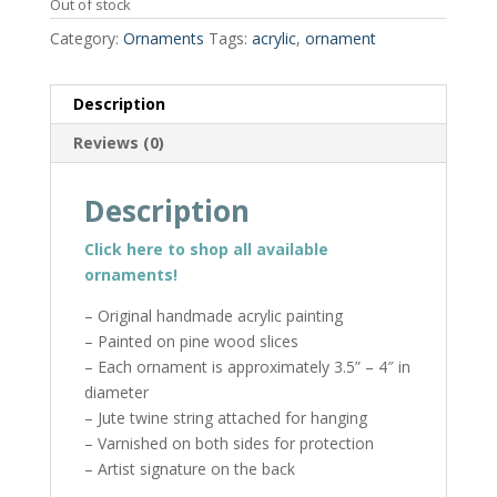
Out of stock
Category:
Ornaments
Tags:
acrylic
,
ornament
Description
Reviews (0)
Description
Click here to shop all available
ornaments!
– Original handmade acrylic painting
– Painted on pine wood slices
– Each ornament is approximately 3.5” – 4″ in
diameter
– Jute twine string attached for hanging
– Varnished on both sides for protection
– Artist signature on the back