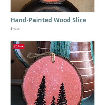
Hand-Painted Wood Slice
$
20.00
Save