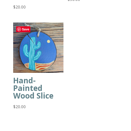
$
20.00
Save
Hand-
Painted
Wood Slice
$
20.00