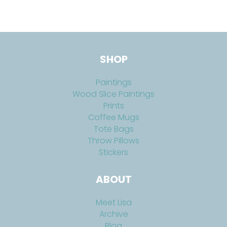
SHOP
Paintings
Wood Slice Paintings
Prints
Coffee Mugs
Tote Bags
Throw Pillows
Stickers
ABOUT
Meet Lisa
Archive
Blog