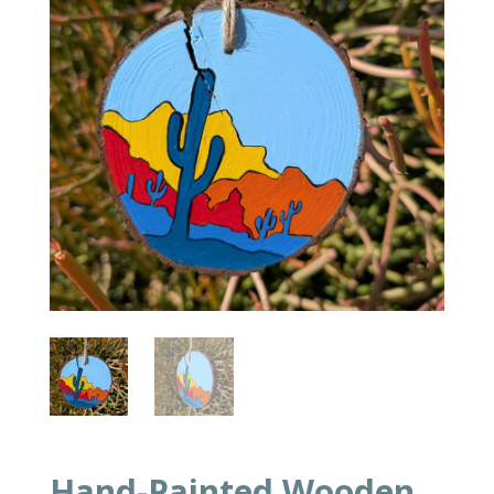
Hand-Painted Wooden