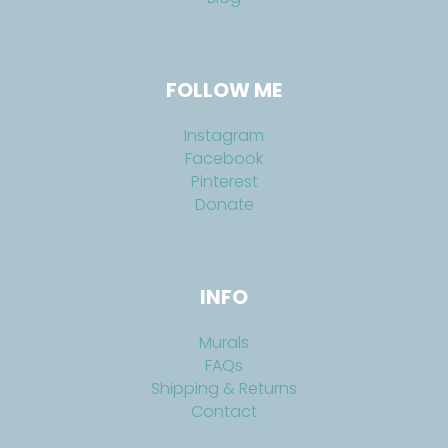
FOLLOW ME
Instagram
Facebook
Pinterest
Donate
INFO
Murals
FAQs
Shipping & Returns
Contact