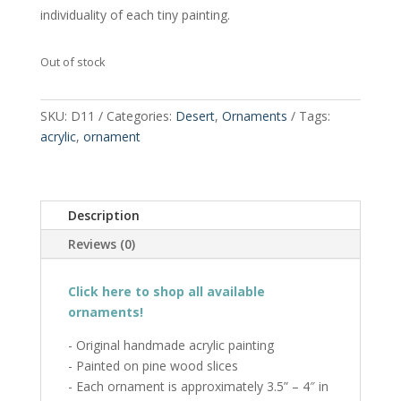
individuality of each tiny painting.
Out of stock
SKU:
D11
Categories:
Desert
,
Ornaments
Tags:
acrylic
,
ornament
Description
Reviews (0)
Click here to shop all available
ornaments!
- Original handmade acrylic painting
- Painted on pine wood slices
- Each ornament is approximately 3.5” – 4″ in