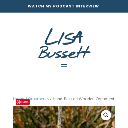
WATCH MY PODCAST INTERVIEW
Home
/
Ornaments
/ Hand-Painted Wooden Ornament
Save