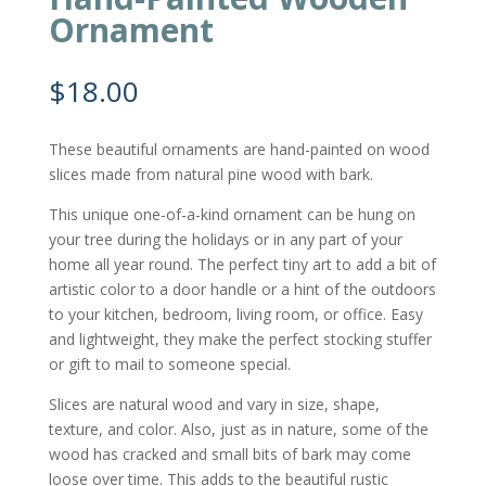
Ornament
$
18.00
These beautiful ornaments are hand-painted on wood
slices made from natural pine wood with bark.
This unique one-of-a-kind ornament can be hung on
your tree during the holidays or in any part of your
home all year round. The perfect tiny art to add a bit of
artistic color to a door handle or a hint of the outdoors
to your kitchen, bedroom, living room, or office. Easy
and lightweight, they make the perfect stocking stuffer
or gift to mail to someone special.
Slices are natural wood and vary in size, shape,
texture, and color. Also, just as in nature, some of the
wood has cracked and small bits of bark may come
loose over time. This adds to the beautiful rustic