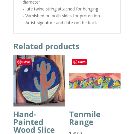
diameter
- Jute twine string attached for hanging
- Varnished on both sides for protection
- Artist signature and date on the back
Related products
Save
Save
Hand-
Tenmile
Painted
Range
Wood Slice
$
50.00