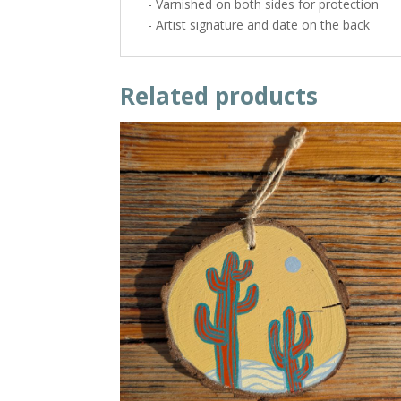
- Varnished on both sides for protection
- Artist signature and date on the back
Related products