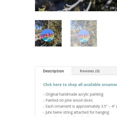
Description
Reviews (0)
Click here to shop all available orname
- Original handmade acrylic painting
- Painted on pine wood slices
- Each ornament is approximately 3.5” – 4″ 
- Jute twine string attached for hanging