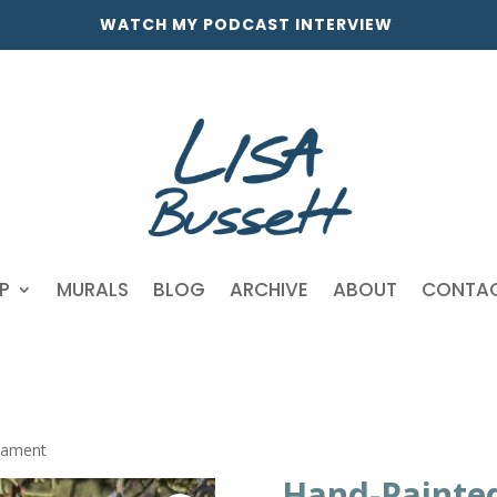
WATCH MY PODCAST INTERVIEW
P
MURALS
BLOG
ARCHIVE
ABOUT
CONTA
nament
Hand-Painte