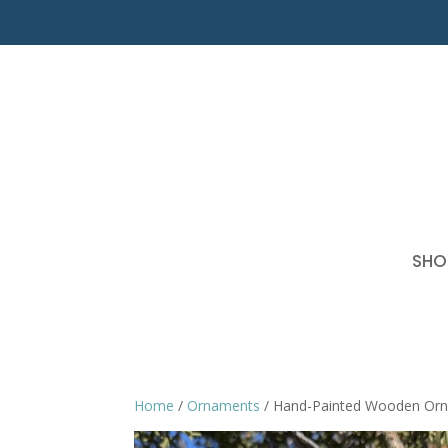
SHO
Home
/
Ornaments
/ Hand-Painted Wooden Or