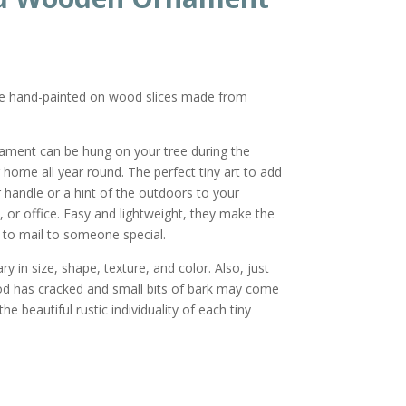
re hand-painted on wood slices made from
nament can be hung on your tree during the
r home all year round. The perfect tiny art to add
or handle or a hint of the outdoors to your
 or office. Easy and lightweight, they make the
ft to mail to someone special.
y in size, shape, texture, and color. Also, just
od has cracked and small bits of bark may come
he beautiful rustic individuality of each tiny