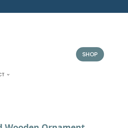
SHOP
CT
d Wooden Ornament