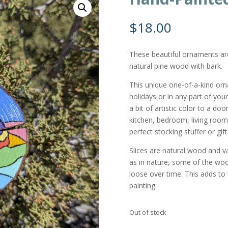
$
18.00
These beautiful ornaments a
natural pine wood with bark.
This unique one-of-a-kind or
holidays or in any part of you
a bit of artistic color to a do
kitchen, bedroom, living room,
perfect stocking stuffer or gi
Slices are natural wood and var
as in nature, some of the wo
loose over time. This adds to t
painting.
Out of stock