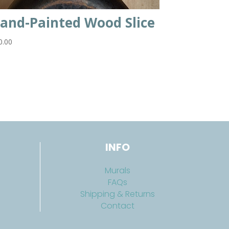
and-Painted Wood Slice
0.00
INFO
Murals
FAQs
Shipping & Returns
Contact