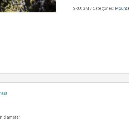
SKU:
3M
Categories:
Mounta
nts!
in diameter