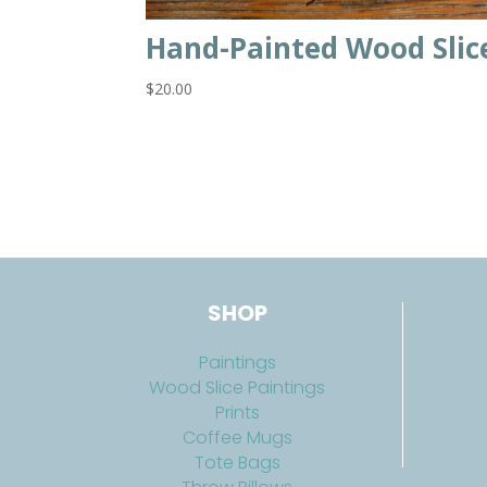
Hand-Painted Wood Slic
$
20.00
SHOP
Paintings
Wood Slice Paintings
Prints
Coffee Mugs
Tote Bags