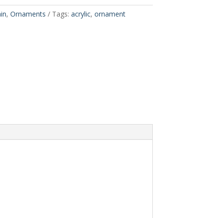
in
,
Ornaments
Tags:
acrylic
,
ornament