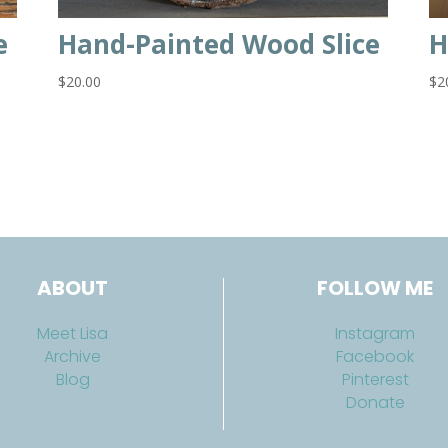
e
Hand-Painted Wood Slice
H
$
20.00
$
2
ABOUT
FOLLOW ME
Meet Lisa
Instagram
Archive
Facebook
Blog
Pinterest
Donate