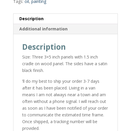
Tags:
oil
,
painting
Description
Additional information
Description
Size: Three 3×5 inch panels with 1.5 inch
cradle on wood panel. The sides have a satin
black finish.
’ll do my best to ship your order 3-7 days
after it has been placed. Living in a van
means I am not always near a town and am
often without a phone signal. I will reach out
as soon as I have been notified of your order
to communicate the estimated time frame.
Once shipped, a tracking number will be
provided.