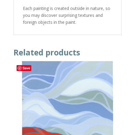
Each painting is created outside in nature, so
you may discover surprising textures and
foreign objects in the paint.
Related products
Save