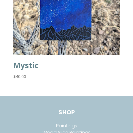
Mystic
$
40.00
SHOP
Paintings
Wood Slice Paintings