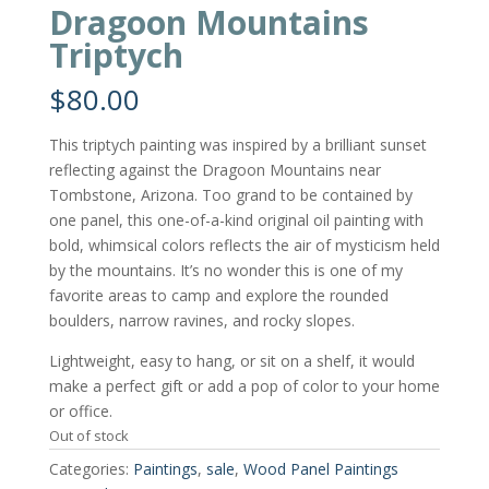
Dragoon Mountains
Triptych
$
80.00
This triptych painting was inspired by a brilliant sunset
reflecting against the Dragoon Mountains near
Tombstone, Arizona. Too grand to be contained by
one panel, this one-of-a-kind original oil painting with
bold, whimsical colors reflects the air of mysticism held
by the mountains. It’s no wonder this is one of my
favorite areas to camp and explore the rounded
boulders, narrow ravines, and rocky slopes.
Lightweight, easy to hang, or sit on a shelf, it would
make a perfect gift or add a pop of color to your home
or office.
Out of stock
Categories:
Paintings
,
sale
,
Wood Panel Paintings