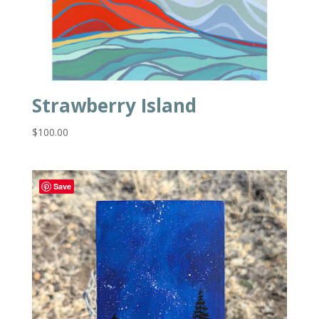
Strawberry Island
$
100.00
Save