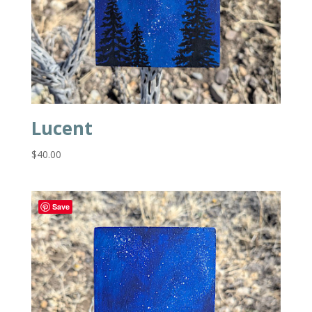
Lucent
$
40.00
Save