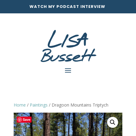
WATCH MY PODCAST INTERVIEW
Home
/
Paintings
/ Dragoon Mountains Triptych
Save