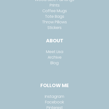
Prints
Coffee Mugs
Tote Bags
Throw Pillows
Stickers
ABOUT
Meet Lisa
Archive
Blog
FOLLOW ME
Instagram
Facebook
Pinterest