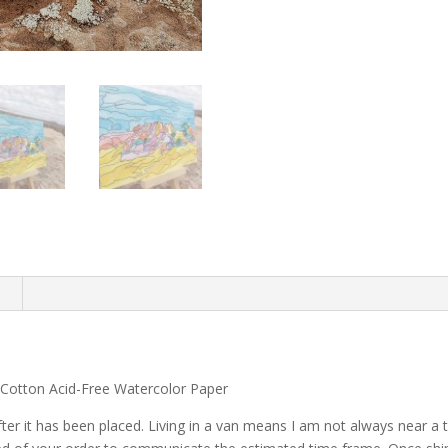
n
 Cotton Acid-Free Watercolor Paper
after it has been placed. Living in a van means I am not always near 