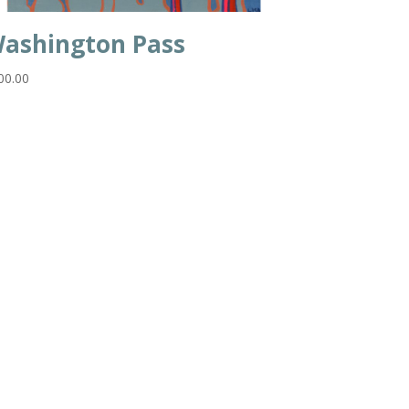
ashington Pass
00.00