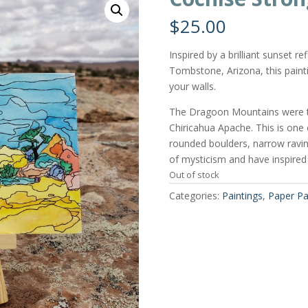
$
25.00
Inspired by a brilliant sunset 
Tombstone, Arizona, this painti
your walls.
The Dragoon Mountains were t
Chiricahua Apache. This is one
rounded boulders, narrow ravin
of mysticism and have inspired
Out of stock
Categories:
Paintings
,
Paper Pa