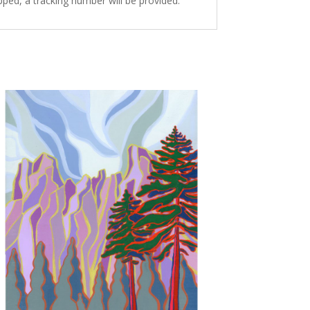
ped, a tracking number will be provided.