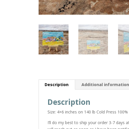
Description
Additional informatio
Description
Size: 4×6 inches on 140 lb Cold Press 100%
I’ll do my best to ship your order 3-7 days 