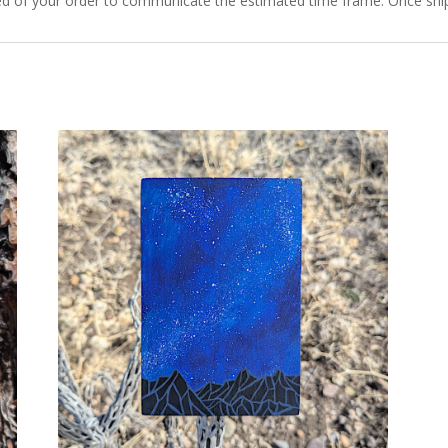
ied of your order to communicate the estimated time frame. Once ship