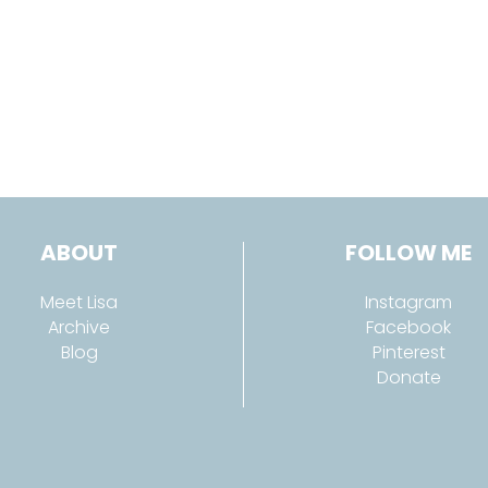
ABOUT
FOLLOW ME
Meet Lisa
Instagram
Archive
Facebook
Blog
Pinterest
Donate