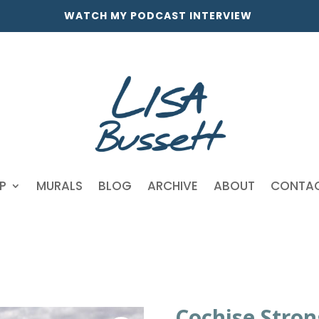
WATCH MY PODCAST INTERVIEW
P
MURALS
BLOG
ARCHIVE
ABOUT
CONTA
Cochise Stron