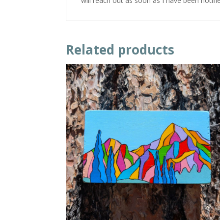
will reach out as soon as I have been notif
Related products