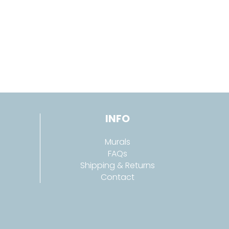
INFO
Murals
FAQs
Shipping & Returns
Contact