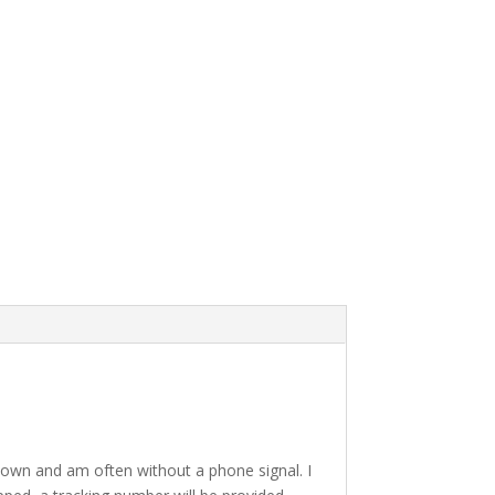
a town and am often without a phone signal. I