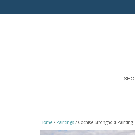
SHO
Home
/
Paintings
/ Cochise Stronghold Painting