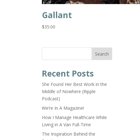
Gallant
$
35.00
Search
Recent Posts
She Found Her Best Work in the
Middle of Nowhere (Ripple
Podcast)
We’re In A Magazine!
How I Manage Healthcare While
Living in A Van Full-Time
The Inspiration Behind the