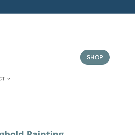
SHOP
CT
ghold Painting