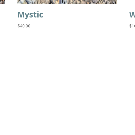
Mystic
W
$
40.00
$
1