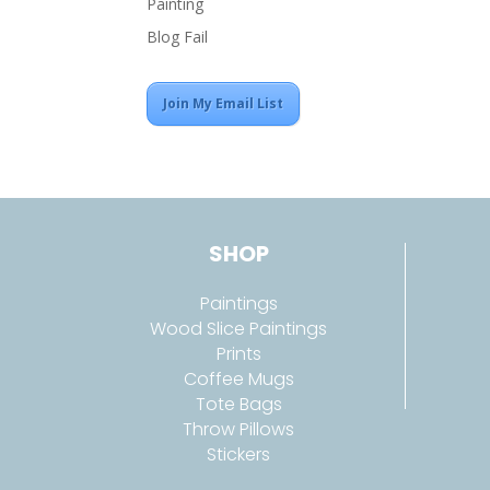
Painting
Blog Fail
Join My Email List
SHOP
Paintings
Wood Slice Paintings
Prints
Coffee Mugs
Tote Bags
Throw Pillows
Stickers