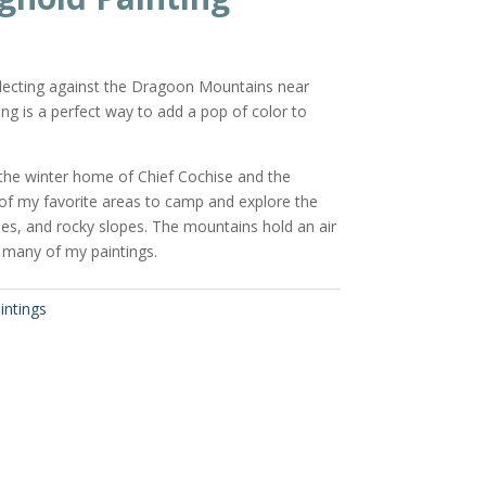
reflecting against the Dragoon Mountains near
ng is a perfect way to add a pop of color to
he winter home of Chief Cochise and the
 of my favorite areas to camp and explore the
es, and rocky slopes. The mountains hold an air
 many of my paintings.
intings