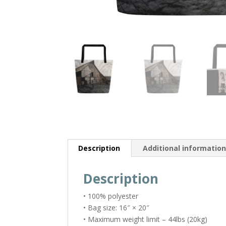
Description
Additional informatio
Description
• 100% polyester
• Bag size: 16″ × 20″
• Maximum weight limit – 44lbs (20kg)