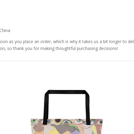
China
soon as you place an order, which is why it takes us a bit longer to d
ion, so thank you for making thoughtful purchasing decisions!