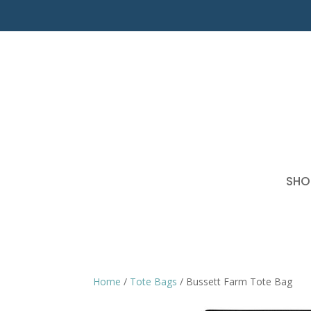
SHO
Home
/
Tote Bags
/ Bussett Farm Tote Bag