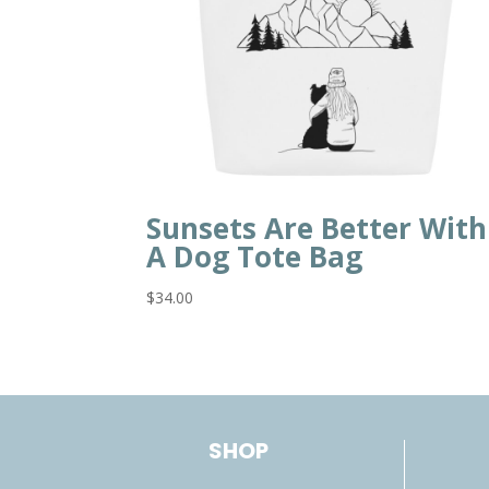
Sunsets Are Better With
A Dog Tote Bag
$
34.00
SHOP