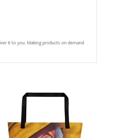
eliver it to you. Making products on demand