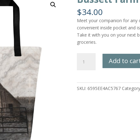
$
34.00
Meet your companion for any oc
convenient inside pocket and i
Take it with you on your next be
groceries.
Bussett
Add to car
Farm
Tote
Bag
quantity
SKU:
6595EE4AC5767
Categor