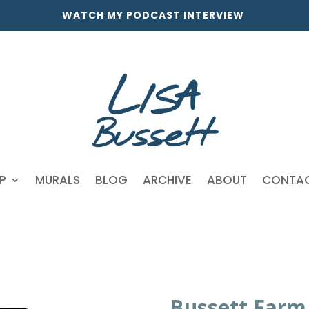
WATCH MY PODCAST INTERVIEW
P
MURALS
BLOG
ARCHIVE
ABOUT
CONTA
Bussett Farm