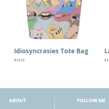
Idiosyncrasies Tote Bag
L
$
34.00
$
3
ABOUT
FOLLOW ME