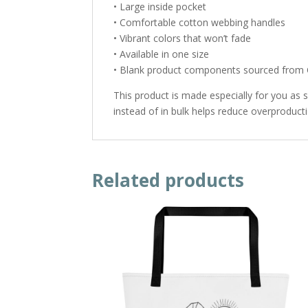
• Large inside pocket
• Comfortable cotton webbing handles
• Vibrant colors that won’t fade
• Available in one size
• Blank product components sourced from 
This product is made especially for you as 
instead of in bulk helps reduce overproduct
Related products