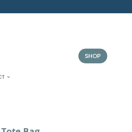
SHOP
CT
 Tote Bag