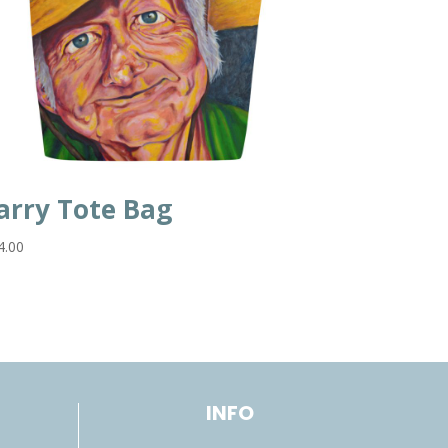
arry Tote Bag
4.00
INFO