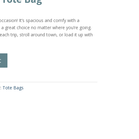
casion! It’s spacious and comfy with a
s a great choice no matter where you’re going.
ach trip, stroll around town, or load it up with
t
y:
Tote Bags