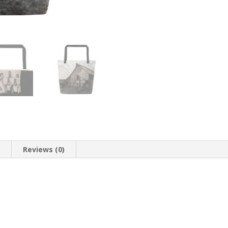
n
Reviews (0)