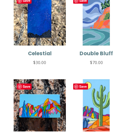
Save
Save
Celestial
Double Bluff
$
30.00
$
70.00
Save
Save