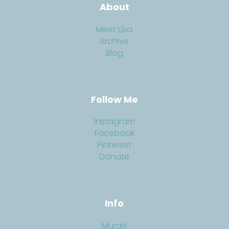
About
Meet Lisa
Archive
Blog
Follow Me
Instagram
Facebook
Pinterest
Donate
Info
Murals