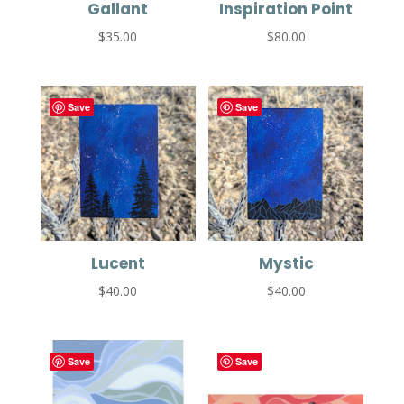
Gallant
Inspiration Point
$
35.00
$
80.00
Save
Save
Lucent
Mystic
$
40.00
$
40.00
Save
Save