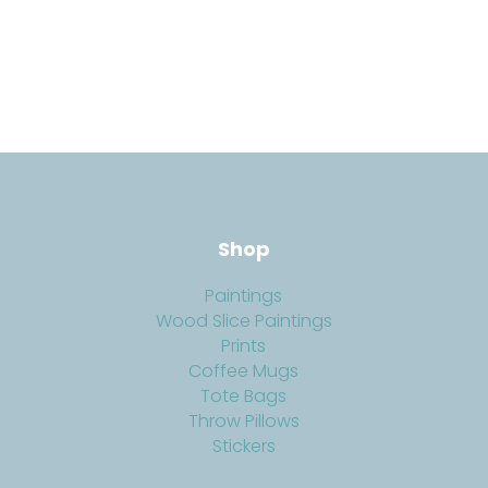
Shop
Paintings
Wood Slice Paintings
Prints
Coffee Mugs
Tote Bags
Throw Pillows
Stickers