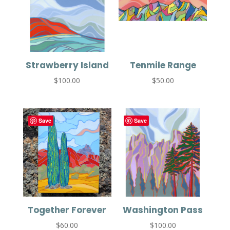
Strawberry Island
Tenmile Range
$
100.00
$
50.00
Save
Save
Together Forever
Washington Pass
$
60.00
$
100.00