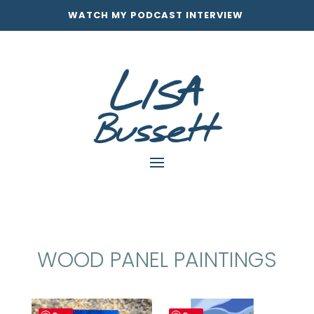
WATCH MY PODCAST INTERVIEW
WOOD PANEL PAINTINGS