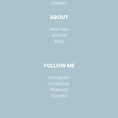
Stickers
ABOUT
Meet Lisa
Archive
Blog
FOLLOW ME
Instagram
Facebook
Pinterest
Donate