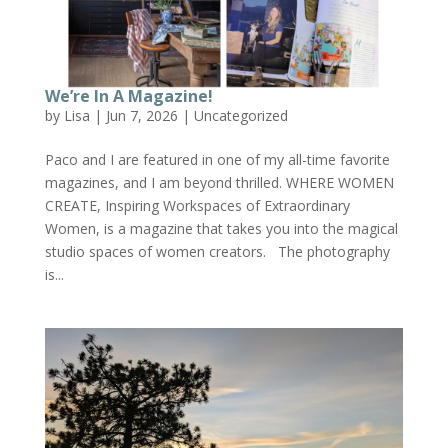
We’re In A Magazine!
by
Lisa
|
Jun 7, 2026
|
Uncategorized
Paco and I are featured in one of my all-time favorite
magazines, and I am beyond thrilled. WHERE WOMEN
CREATE, Inspiring Workspaces of Extraordinary
Women, is a magazine that takes you into the magical
studio spaces of women creators. The photography
is...