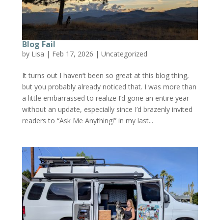
Blog Fail
by
Lisa
|
Feb 17, 2026
|
Uncategorized
It turns out I haven’t been so great at this blog thing,
but you probably already noticed that. I was more than
a little embarrassed to realize I’d gone an entire year
without an update, especially since I’d brazenly invited
readers to “Ask Me Anything!” in my last...