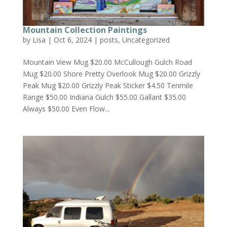
Mountain Collection Paintings
by
Lisa
|
Oct 6, 2024
|
posts
,
Uncategorized
Mountain View Mug $20.00 McCullough Gulch Road
Mug $20.00 Shore Pretty Overlook Mug $20.00 Grizzly
Peak Mug $20.00 Grizzly Peak Sticker $4.50 Tenmile
Range $50.00 Indiana Gulch $55.00 Gallant $35.00
Always $50.00 Even Flow...