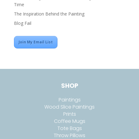
Time
The Inspiration Behind the Painting
Blog Fail
Join My Email List
SHOP
Paintings
Wood Slice Paintings
Prints
Coffee Mugs
Tote Bags
Throw Pillows