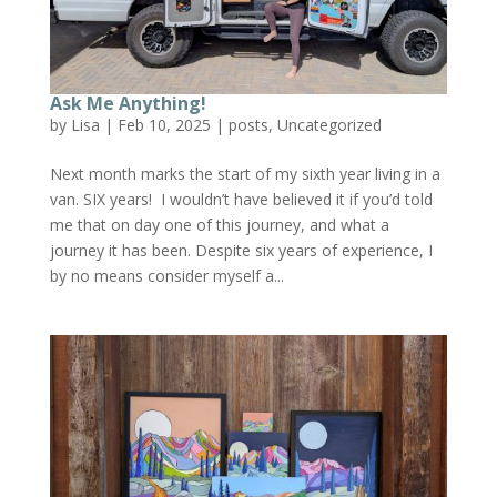
Ask Me Anything!
by
Lisa
|
Feb 10, 2025
|
posts
,
Uncategorized
Next month marks the start of my sixth year living in a
van. SIX years! I wouldn’t have believed it if you’d told
me that on day one of this journey, and what a
journey it has been. Despite six years of experience, I
by no means consider myself a...