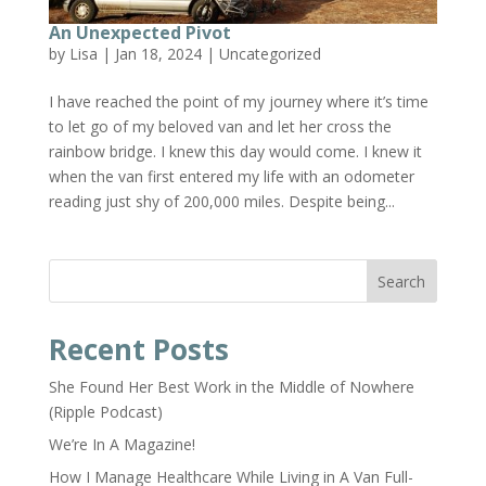
An Unexpected Pivot
by
Lisa
|
Jan 18, 2024
|
Uncategorized
I have reached the point of my journey where it’s time
to let go of my beloved van and let her cross the
rainbow bridge. I knew this day would come. I knew it
when the van first entered my life with an odometer
reading just shy of 200,000 miles. Despite being...
Search
Recent Posts
She Found Her Best Work in the Middle of Nowhere
(Ripple Podcast)
We’re In A Magazine!
How I Manage Healthcare While Living in A Van Full-