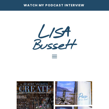
WATCH MY PODCAST INTERVIEW